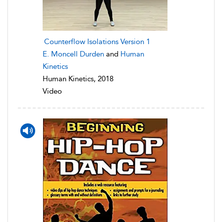
Counterflow Isolations Version 1
E. Moncell Durden
and
Human
Kinetics
Human Kinetics, 2018
Video