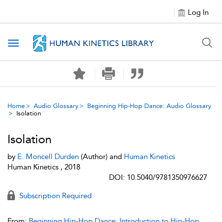
Log In
Toggle navigation
Home
Audio Glossary
Beginning Hip-Hop Dance: Audio Glossary
Isolation
Isolation
by
E. Moncell Durden
(Author) and
Human Kinetics
Human Kinetics , 2018
DOI: 10.5040/9781350976627
Subscription Required
From:
Beginning Hip-Hop Dance: Introduction to Hip-Hop