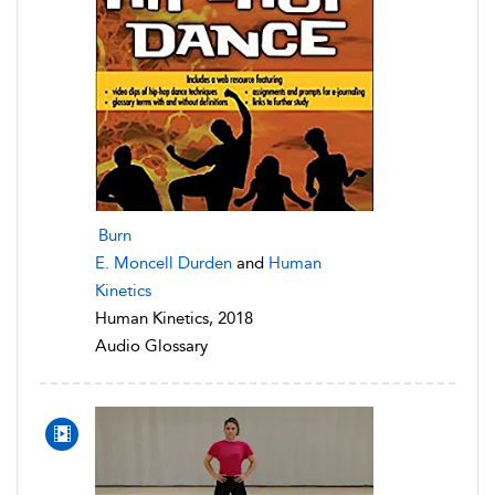
Burn
E. Moncell Durden
and
Human
Kinetics
Human Kinetics, 2018
Audio Glossary