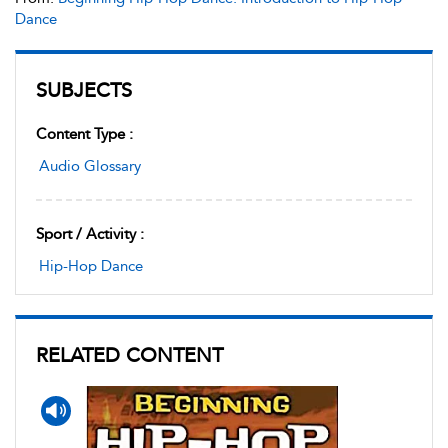
Dance
SUBJECTS
Content Type :
Audio Glossary
Sport / Activity :
Hip-Hop Dance
RELATED CONTENT