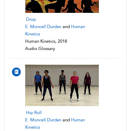
Drop
E. Moncell Durden
and
Human
Kinetics
Human Kinetics, 2018
Audio Glossary
Hip Roll
E. Moncell Durden
and
Human
Kinetics