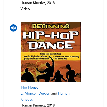
Human Kinetics, 2018
Video
Hip-House
E. Moncell Durden
and
Human
Kinetics
Human Kinetics, 2018