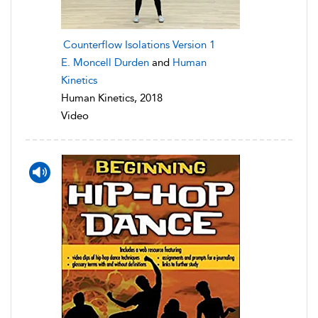
Counterflow Isolations Version 1
E. Moncell Durden
and
Human
Kinetics
Human Kinetics, 2018
Video