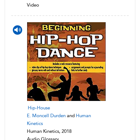
Video
Hip-House
E. Moncell Durden
and
Human
Kinetics
Human Kinetics, 2018
Audio Glossary