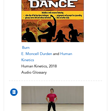
Burn
E. Moncell Durden
and
Human
Kinetics
Human Kinetics, 2018
Audio Glossary