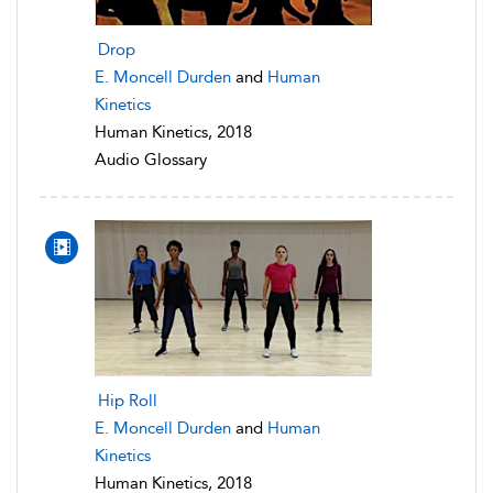
Drop
E. Moncell Durden
and
Human
Kinetics
Human Kinetics, 2018
Audio Glossary
Hip Roll
E. Moncell Durden
and
Human
Kinetics
Human Kinetics, 2018