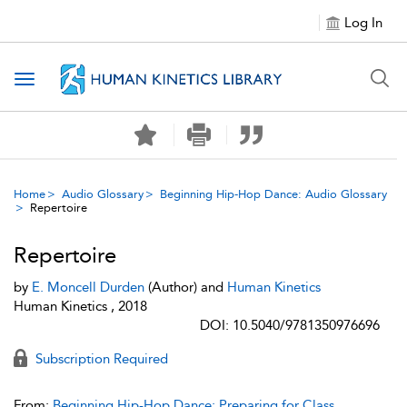
Log In
Toggle navigation
Home
Audio Glossary
Beginning Hip-Hop Dance: Audio Glossary
Repertoire
Repertoire
by
E. Moncell Durden
(Author) and
Human Kinetics
Human Kinetics , 2018
DOI: 10.5040/9781350976696
Subscription Required
From:
Beginning Hip-Hop Dance: Preparing for Class