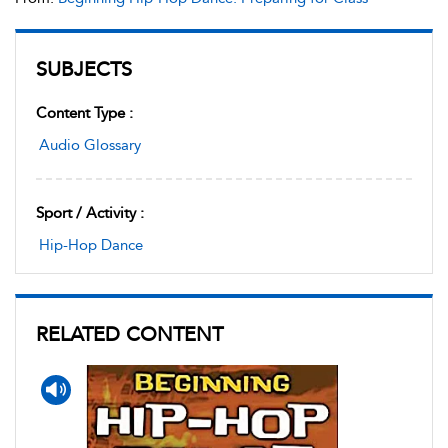
SUBJECTS
Content Type :
Audio Glossary
Sport / Activity :
Hip-Hop Dance
RELATED CONTENT