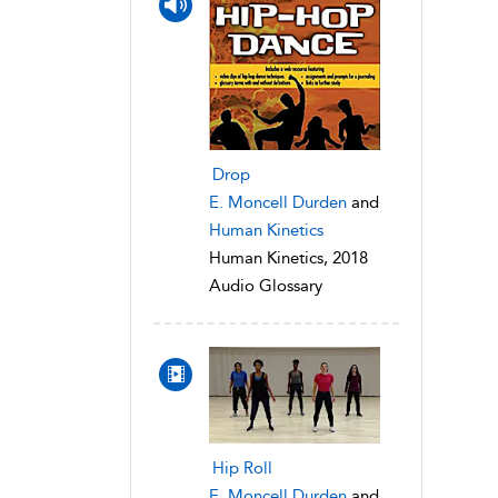
Drop
E. Moncell Durden
and
Human Kinetics
Human Kinetics, 2018
Audio Glossary
Hip Roll
E. Moncell Durden
and