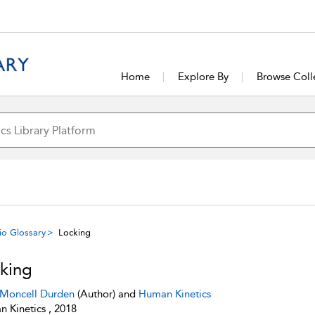
Home
Explore By
Browse Coll
io Glossary
Locking
king
 Moncell Durden
(Author) and
Human Kinetics
 Kinetics , 2018