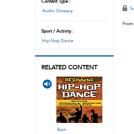
Content Type :
Su
Audio Glossary
From
Sport / Activity :
Hip-Hop Dance
RELATED CONTENT
Burn