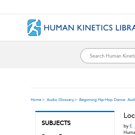
Home
Audio Glossary
Beginning Hip-Hop Dance: Aud
Loc
SUBJECTS
by
E.
Human