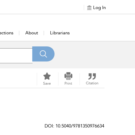
Log In
ections
About
Librarians
Citation
Save
Print
DOI: 10.5040/9781350976634