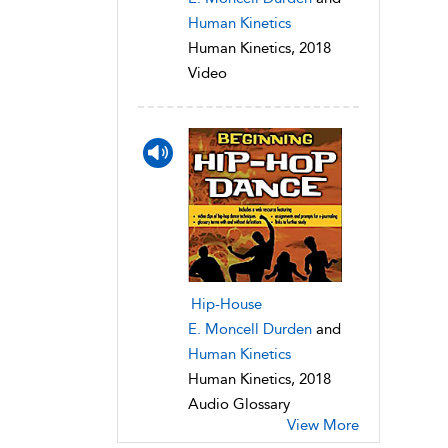
Human Kinetics
Human Kinetics, 2018
Video
Hip-House
E. Moncell Durden
and
Human Kinetics
Human Kinetics, 2018
Audio Glossary
View More