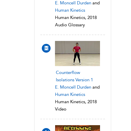
E. Moncell Durden
and
Human Kinetics
Human Kinetics, 2018
Audio Glossary
Counterflow
Isolations Version 1
E. Moncell Durden
and
Human Kinetics
Human Kinetics, 2018
Video