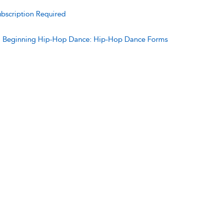
bscription Required
:
Beginning Hip-Hop Dance: Hip-Hop Dance Forms