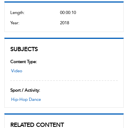
Length:
00:00:10
Year:
2018
SUBJECTS
Content Type:
Video
Sport / Activity:
Hip-Hop Dance
RELATED CONTENT