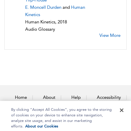
Hip-House
E. Moncell Durden
and
Human
Kinetics
Human Kinetics, 2018
Audio Glossary
View More
Home
About
Help
Accessibility
By clicking “Accept All Cookies”, you agree to the storing
Contact Us
of cookies on your device to enhance site navigation,
analyze site usage, and assist in our marketing
efforts.
About our Cookies