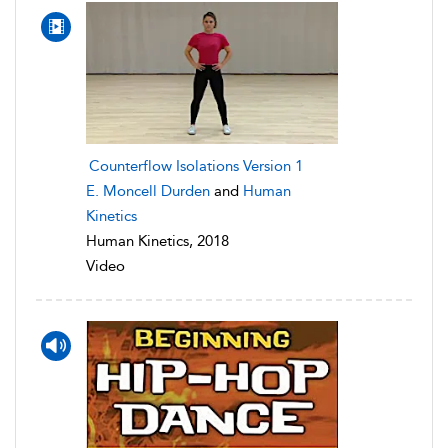
Counterflow Isolations Version 1
E. Moncell Durden
and
Human
Kinetics
Human Kinetics, 2018
Video