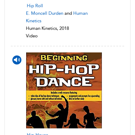
Hip Roll
E. Moncell Durden
and
Human
Kinetics
Human Kinetics, 2018
Video