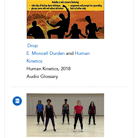
Drop
E. Moncell Durden
and
Human
Kinetics
Human Kinetics, 2018
Audio Glossary