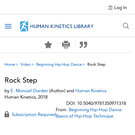
Log In
Toggle navigation
Home
Video
Beginning Hip-Hop Dance
Rock Step
Rock Step
by
E. Moncell Durden
(Author) and
Human Kinetics
Human Kinetics, 2018
DOI: 10.5040/9781350971318
From:
Beginning Hip-Hop Dance:
Subscription Required
Basics of Hip-Hop Technique