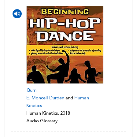
Burn
E. Moncell Durden
and
Human
Kinetics
Human Kinetics, 2018
Audio Glossary