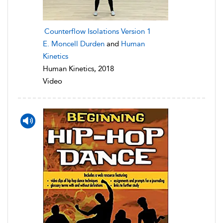
Counterflow Isolations Version 1
E. Moncell Durden
and
Human
Kinetics
Human Kinetics, 2018
Video