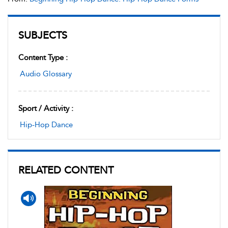
SUBJECTS
Content Type :
Audio Glossary
Sport / Activity :
Hip-Hop Dance
RELATED CONTENT