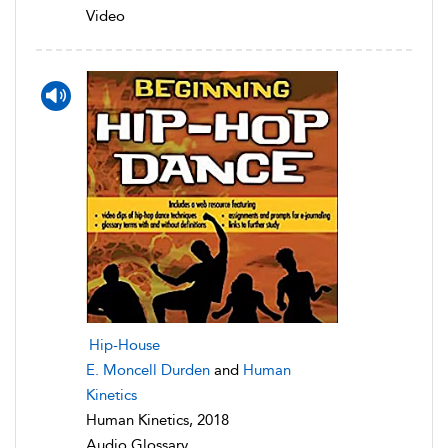
Video
Hip-House
E. Moncell Durden
and
Human
Kinetics
Human Kinetics, 2018
Audio Glossary