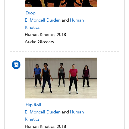
Drop
E. Moncell Durden
and
Human
Kinetics
Human Kinetics, 2018
Audio Glossary
Hip Roll
E. Moncell Durden
and
Human
Kinetics
Human Kinetics, 2018