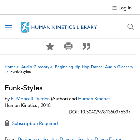
Log In
Toggle navigation
Home
Audio Glossary
Beginning Hip-Hop Dance: Audio Glossary
Funk-Styles
Funk-Styles
by
E. Moncell Durden
(Author) and
Human Kinetics
Human Kinetics , 2018
DOI: 10.5040/9781350976597
Subscription Required
From:
Beginning Hip-Hop Dance: Hip-Hop Dance Forms