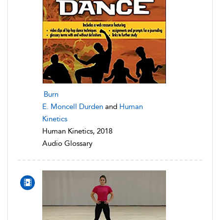
Burn
E. Moncell Durden
and
Human
Kinetics
Human Kinetics, 2018
Audio Glossary