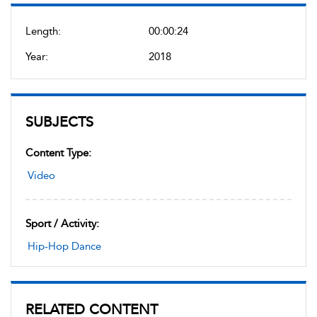
Length:
00:00:24
Year:
2018
SUBJECTS
Content Type:
Video
Sport / Activity:
Hip-Hop Dance
RELATED CONTENT