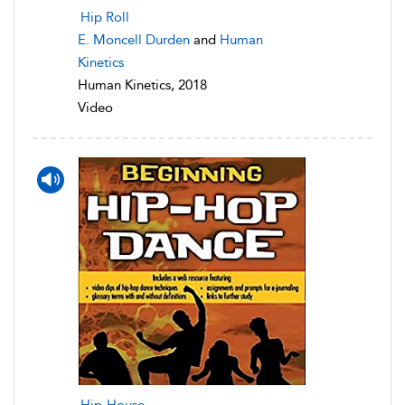
Hip Roll
E. Moncell Durden
and
Human
Kinetics
Human Kinetics, 2018
Video