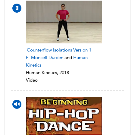
Counterflow Isolations Version 1
E. Moncell Durden
and
Human
Kinetics
Human Kinetics, 2018
Video