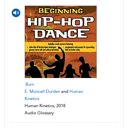
Burn
E. Moncell Durden
and
Human
Kinetics
Human Kinetics, 2018
Audio Glossary