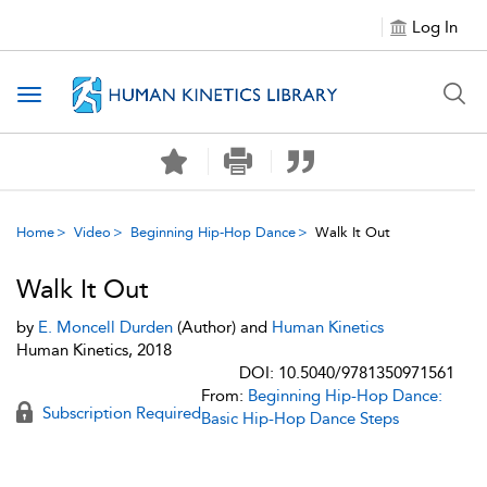
Log In
Toggle navigation
Home
Video
Beginning Hip-Hop Dance
Walk It Out
Walk It Out
by
E. Moncell Durden
(Author) and
Human Kinetics
Human Kinetics, 2018
DOI: 10.5040/9781350971561
From:
Beginning Hip-Hop Dance:
Subscription Required
Basic Hip-Hop Dance Steps