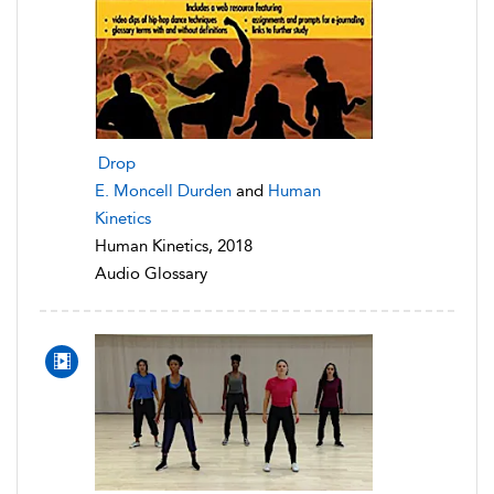
Drop
E. Moncell Durden
and
Human
Kinetics
Human Kinetics, 2018
Audio Glossary