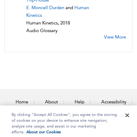
Hip-House
E. Moncell Durden
and
Human
Kinetics
Human Kinetics, 2018
Audio Glossary
View More
Home
About
Help
Accessibility
By clicking “Accept All Cookies”, you agree to the storing
Contact Us
of cookies on your device to enhance site navigation,
analyze site usage, and assist in our marketing
efforts.
About our Cookies