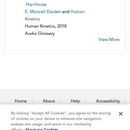
Hip-House
E. Moncell Durden
and
Human
Kinetics
Human Kinetics, 2018
Audio Glossary
View More
Home
About
Help
Accessibility
By clicking “Accept All Cookies”, you agree to the storing
Contact Us
of cookies on your device to enhance site navigation,
analyze site usage, and assist in our marketing
efforts.
About our Cookies