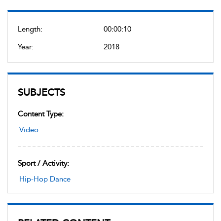
Length:
00:00:10
Year:
2018
SUBJECTS
Content Type:
Video
Sport / Activity:
Hip-Hop Dance