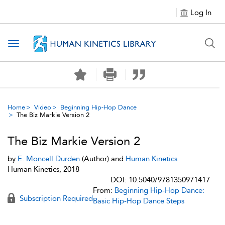
Log In
Toggle navigation
Home
Video
Beginning Hip-Hop Dance
The Biz Markie Version 2
The Biz Markie Version 2
by
E. Moncell Durden
(Author) and
Human Kinetics
Human Kinetics, 2018
DOI: 10.5040/9781350971417
From:
Beginning Hip-Hop Dance:
Subscription Required
Basic Hip-Hop Dance Steps