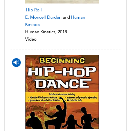
Hip Roll
E. Moncell Durden
and
Human
Kinetics
Human Kinetics, 2018
Video