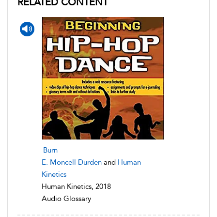
RELATED CONTENT
Burn
E. Moncell Durden
and
Human
Kinetics
Human Kinetics, 2018
Audio Glossary