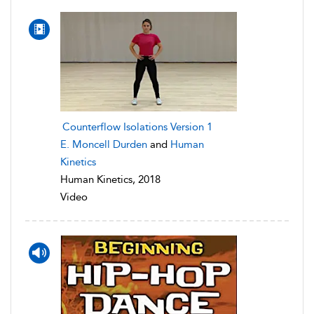
Counterflow Isolations Version 1
E. Moncell Durden
and
Human
Kinetics
Human Kinetics, 2018
Video