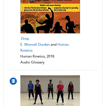
Drop
E. Moncell Durden
and
Human
Kinetics
Human Kinetics, 2018
Audio Glossary