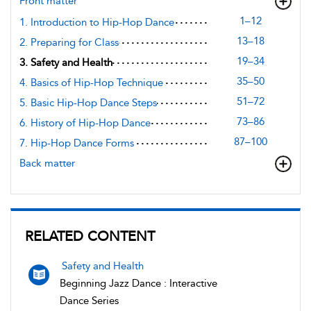
Front matter
1–12
1. Introduction to Hip-Hop Dance
13–18
2. Preparing for Class
19–34
3. Safety and Health
35–50
4. Basics of Hip-Hop Technique
51–72
5. Basic Hip-Hop Dance Steps
73–86
6. History of Hip-Hop Dance
87–100
7. Hip-Hop Dance Forms
Back matter
RELATED CONTENT
Safety and Health
Beginning Jazz Dance : Interactive
Dance Series