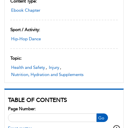
Content Type:
Ebook Chapter
Sport / Activity:
Hip-Hop Dance
Topic:
Health and Safety
,
Injury
,
Nutrition, Hydration and Supplements
TABLE OF CONTENTS
Page Number:
Go