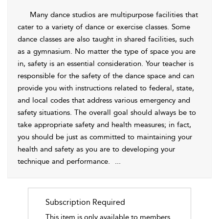
Many dance studios are multipurpose facilities that
cater to a variety of dance or exercise classes. Some
dance classes are also taught in shared facilities, such
as a gymnasium. No matter the type of space you are
in,
safety is an essential consideration. Your teacher is
responsible for the safety of the dance space and can
provide you with instructions related to federal, state,
and local codes that address various emergency and
safety situations. The overall goal should always be to
take appropriate safety and health measures; in fact,
you should be just as committed to maintaining your
health and safety as you are to developing your
technique and performance.
...
Subscription Required
This item is only available to members