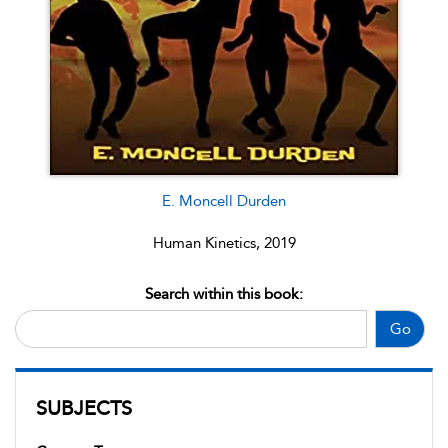
E. Moncell Durden
Human Kinetics, 2019
Search within this book:
Go
SUBJECTS