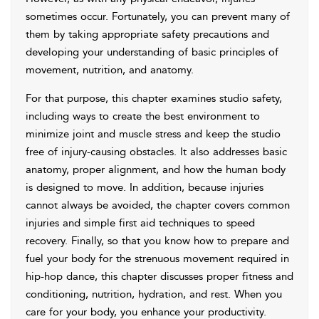
sometimes occur. Fortunately, you can prevent many of
them by taking appropriate safety precautions and
developing your understanding of basic principles of
movement, nutrition, and anatomy.
For that purpose, this chapter examines studio safety,
including ways to create the best environment to
minimize joint and muscle stress and keep the studio
free of injury-causing obstacles. It also addresses basic
anatomy, proper alignment, and how the human body
is designed to move. In addition, because injuries
cannot always be avoided, the chapter covers common
injuries and simple first aid techniques to speed
recovery. Finally, so that you know how to prepare and
fuel your body for the strenuous movement required in
hip-hop dance, this chapter discusses proper fitness and
conditioning, nutrition, hydration, and rest. When you
care for your body, you enhance your productivity.