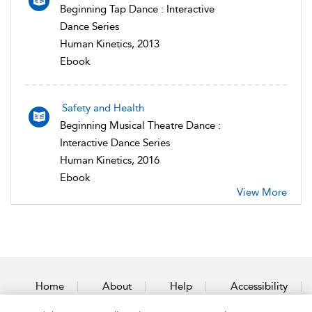
Beginning Tap Dance : Interactive
Dance Series
Human Kinetics, 2013
Ebook
Safety and Health
Beginning Musical Theatre Dance :
Interactive Dance Series
Human Kinetics, 2016
Ebook
View More
Home
About
Help
Accessibility