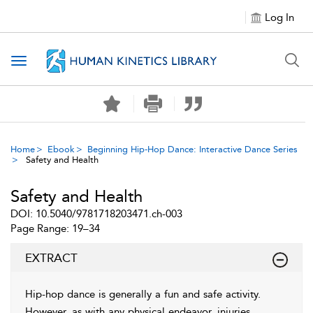
Log In
Toggle navigation
Home
Ebook
Beginning Hip-Hop Dance: Interactive Dance Series
Safety and Health
Safety and Health
DOI: 10.5040/9781718203471.ch-003
Page Range: 19–34
EXTRACT
Hip-hop dance is generally a fun and safe activity.
However, as with any physical endeavor, injuries