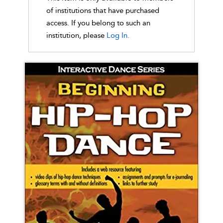
of institutions that have purchased
access. If you belong to such an
institution, please
Log In.