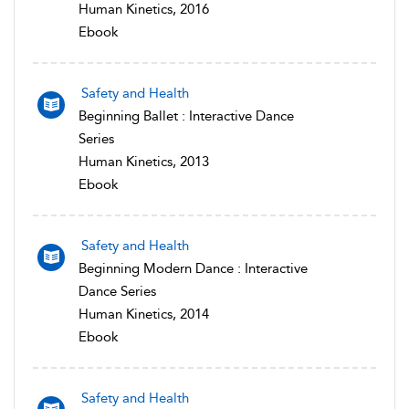
Human Kinetics, 2016
Ebook
Safety and Health
Beginning Ballet : Interactive Dance
Series
Human Kinetics, 2013
Ebook
Safety and Health
Beginning Modern Dance : Interactive
Dance Series
Human Kinetics, 2014
Ebook
Safety and Health