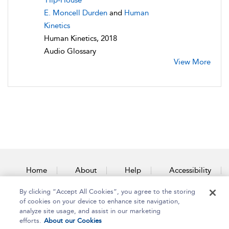
Hip-House
E. Moncell Durden
and
Human
Kinetics
Human Kinetics, 2018
Audio Glossary
View More
Home
About
Help
Accessibility
By clicking “Accept All Cookies”, you agree to the storing
Contact Us
of cookies on your device to enhance site navigation,
analyze site usage, and assist in our marketing
efforts.
About our Cookies