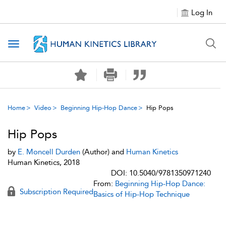
Log In
Toggle navigation
Home
Video
Beginning Hip-Hop Dance
Hip Pops
Hip Pops
by
E. Moncell Durden
(Author) and
Human Kinetics
Human Kinetics, 2018
DOI: 10.5040/9781350971240
From:
Beginning Hip-Hop Dance:
Subscription Required
Basics of Hip-Hop Technique