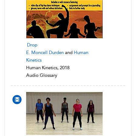
Drop
E. Moncell Durden
and
Human
Kinetics
Human Kinetics, 2018
Audio Glossary