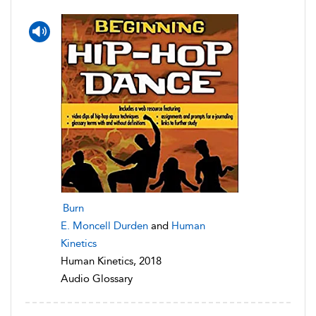
Burn
E. Moncell Durden
and
Human
Kinetics
Human Kinetics, 2018
Audio Glossary