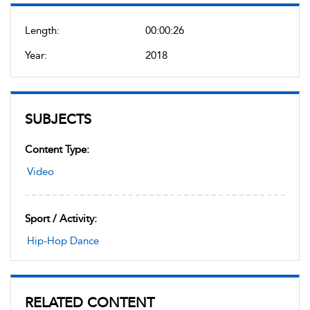
Length:
00:00:26
Year:
2018
SUBJECTS
Content Type:
Video
Sport / Activity:
Hip-Hop Dance
RELATED CONTENT