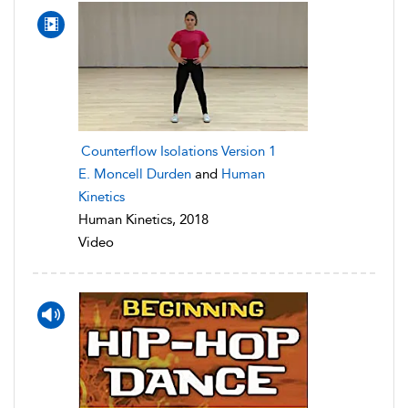
Counterflow Isolations Version 1
E. Moncell Durden
and
Human
Kinetics
Human Kinetics, 2018
Video