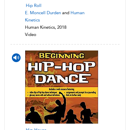
Hip Roll
E. Moncell Durden
and
Human
Kinetics
Human Kinetics, 2018
Video