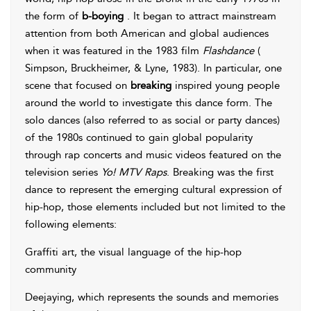
the form of
b-boying
. It began to attract mainstream
attention from both American and global audiences
when it was featured in the 1983 film
Flashdance
(
Simpson, Bruckheimer, & Lyne, 1983
). In particular, one
scene that focused on
breaking
inspired young people
around the world to investigate this dance form. The
solo dances (also referred to as social or party dances)
of the 1980s continued to gain global popularity
through rap concerts and music videos featured on the
television series
Yo! MTV Raps
. Breaking was the first
dance to represent the emerging cultural expression of
hip-hop, those elements included but not limited to the
following elements:
Graffiti art, the visual language of the hip-hop
community
Deejaying, which represents the sounds and memories