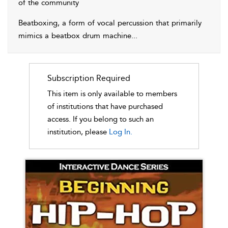
of the community
Beatboxing, a form of vocal percussion that primarily
mimics a beatbox drum machine
...
Subscription Required
This item is only available to members
of institutions that have purchased
access. If you belong to such an
institution, please
Log In.