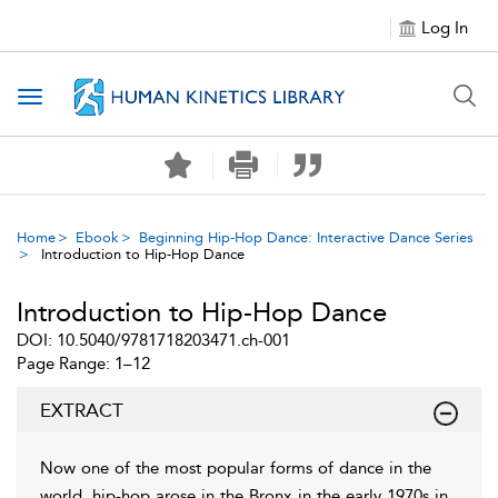
Log In
Toggle navigation
Home
Ebook
Beginning Hip-Hop Dance: Interactive Dance Series
Introduction to Hip-Hop Dance
Introduction to Hip-Hop Dance
DOI: 10.5040/9781718203471.ch-001
Page Range: 1–12
EXTRACT
Now one of the most popular forms of dance in the
world, hip-hop arose in the Bronx in the early 1970s in