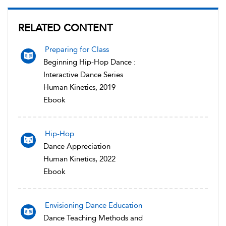
RELATED CONTENT
Preparing for Class
Beginning Hip-Hop Dance :
Interactive Dance Series
Human Kinetics, 2019
Ebook
Hip-Hop
Dance Appreciation
Human Kinetics, 2022
Ebook
Envisioning Dance Education
Dance Teaching Methods and