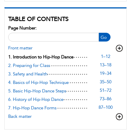
TABLE OF CONTENTS
Page Number:
Go
Front matter
1–12
1. Introduction to Hip-Hop Dance
13–18
2. Preparing for Class
19–34
3. Safety and Health
35–50
4. Basics of Hip-Hop Technique
51–72
5. Basic Hip-Hop Dance Steps
73–86
6. History of Hip-Hop Dance
87–100
7. Hip-Hop Dance Forms
Back matter