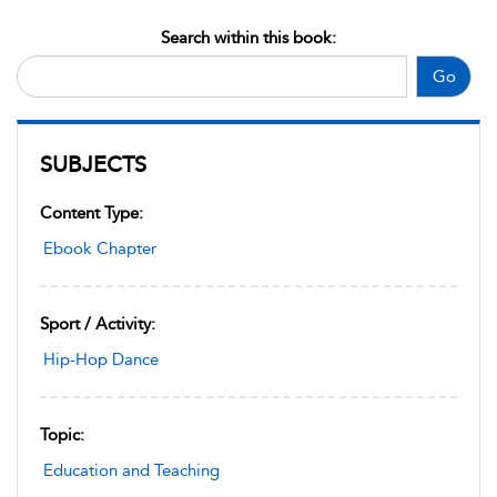
Search within this book:
Go
SUBJECTS
Content Type:
Ebook Chapter
Sport / Activity:
Hip-Hop Dance
Topic:
Education and Teaching