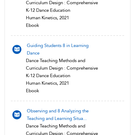
Curriculum Design : Comprehensive
K-12 Dance Education
Human Kinetics, 2021
Ebook
Guiding Students 8 in Learning
Dance
Dance Teaching Methods and
Curriculum Design : Comprehensive
K-12 Dance Education
Human Kinetics, 2021
Ebook
Observing and 8 Analyzing the
Teaching and Learning Situa...
Dance Teaching Methods and
Curriculum Design : Comprehensive