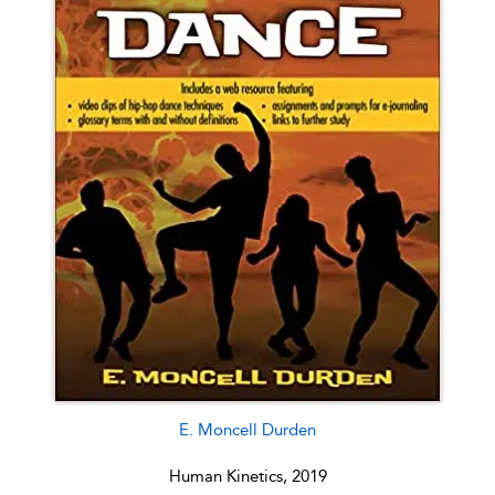
E. Moncell Durden
Human Kinetics, 2019