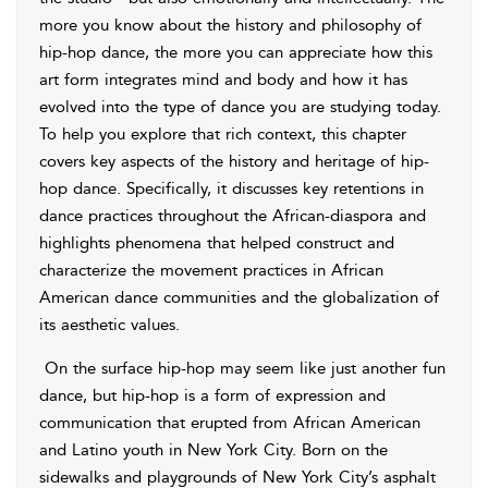
more you know about the history and philosophy of
hip-hop dance, the more you can appreciate how this
art form integrates mind and body and how it has
evolved into the type of dance you are studying today.
To help you explore that rich context, this chapter
covers key aspects of the history and heritage of hip-
hop dance. Specifically, it discusses key retentions in
dance practices throughout the African-diaspora and
highlights phenomena that helped construct and
characterize the movement practices in African
American dance communities and the globalization of
its aesthetic values.
On the surface hip-hop may seem like just another fun
dance, but hip-hop is a form of expression and
communication that erupted from African American
and Latino youth in New York City. Born on the
sidewalks and playgrounds of New York City’s asphalt