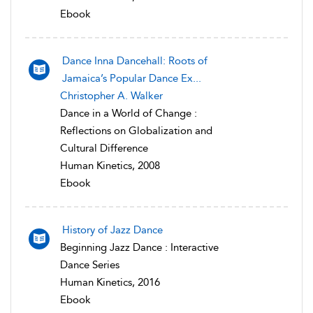
Ebook
Dance Inna Dancehall: Roots of
Jamaica’s Popular Dance Ex...
Christopher A. Walker
Dance in a World of Change :
Reflections on Globalization and
Cultural Difference
Human Kinetics, 2008
Ebook
History of Jazz Dance
Beginning Jazz Dance : Interactive
Dance Series
Human Kinetics, 2016
Ebook