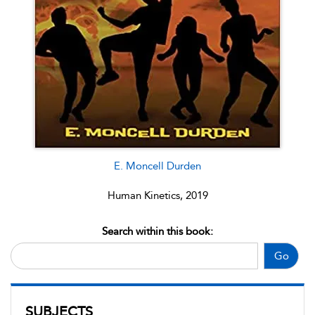
E. Moncell Durden
Human Kinetics, 2019
Search within this book:
Go
SUBJECTS