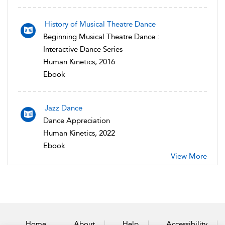
History of Musical Theatre Dance
Beginning Musical Theatre Dance :
Interactive Dance Series
Human Kinetics, 2016
Ebook
Jazz Dance
Dance Appreciation
Human Kinetics, 2022
Ebook
View More
Home
About
Help
Accessibility