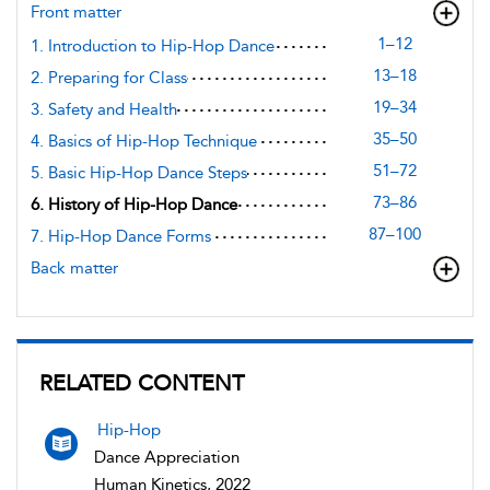
Front matter
1–12
1. Introduction to Hip-Hop Dance
13–18
2. Preparing for Class
19–34
3. Safety and Health
35–50
4. Basics of Hip-Hop Technique
51–72
5. Basic Hip-Hop Dance Steps
73–86
6. History of Hip-Hop Dance
87–100
7. Hip-Hop Dance Forms
Back matter
RELATED CONTENT
Hip-Hop
Dance Appreciation
Human Kinetics, 2022