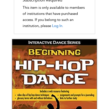
Subscription Required
This item is only available to members
of institutions that have purchased
access. If you belong to such an
institution, please
Log In.