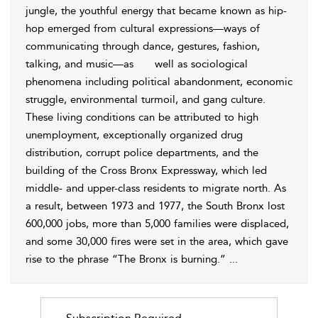
jungle, the youthful energy that became known as hip-
hop emerged from cultural expressions—ways of
communicating through dance, gestures, fashion,
talking, and music—as
well as sociological
phenomena including political abandonment, economic
struggle, environmental turmoil, and gang culture.
These living conditions can be attributed to high
unemployment, exceptionally organized drug
distribution, corrupt police departments, and the
building of the Cross Bronx Expressway, which led
middle- and upper-class residents to migrate north. As
a result, between 1973 and 1977, the South Bronx lost
600,000 jobs, more than 5,000 families were displaced,
and some 30,000 fires were set in the area, which gave
rise to the phrase “The Bronx is burning.”
...