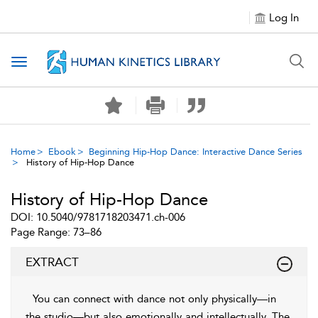
Log In
Toggle navigation
Home
Ebook
Beginning Hip-Hop Dance: Interactive Dance Series
History of Hip-Hop Dance
History of Hip-Hop Dance
DOI: 10.5040/9781718203471.ch-006
Page Range: 73–86
EXTRACT
You can connect with dance not only physically—in
the studio—but also emotionally and intellectually. The