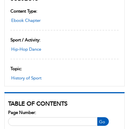
Content Type:
Ebook Chapter
Sport / Activity:
Hip-Hop Dance
Topic:
History of Sport
TABLE OF CONTENTS
Page Number:
Go