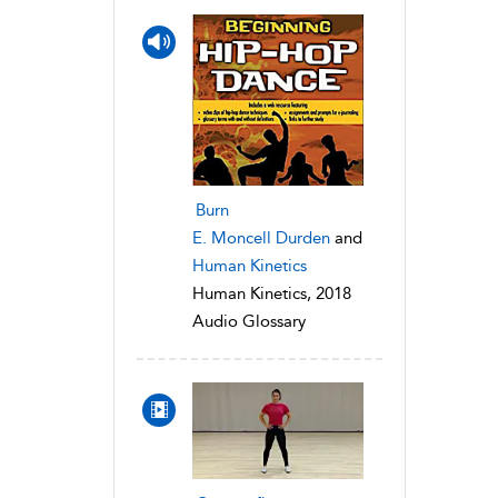
Burn
E. Moncell Durden
and
Human Kinetics
Human Kinetics, 2018
Audio Glossary