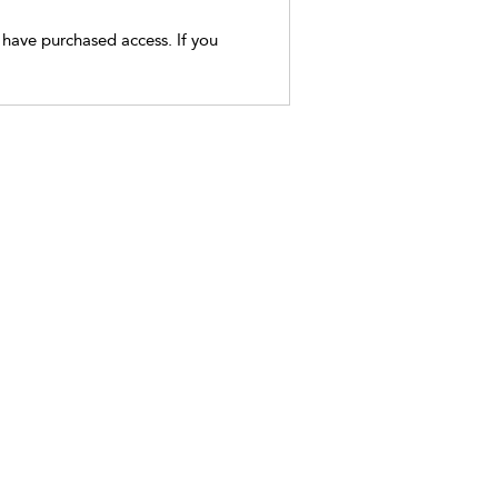
t have purchased access. If you