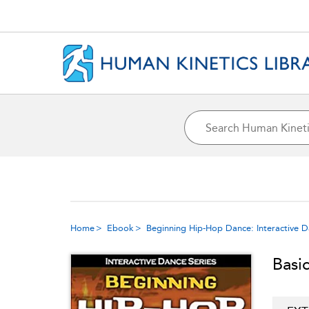
Home
Ebook
Beginning Hip-Hop Dance: Interactive D
Basi