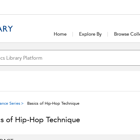
Home
Explore By
Browse Coll
ance Series
Basics of Hip-Hop Technique
cs of Hip-Hop Technique