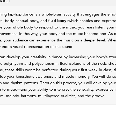
RACT
ning hip-hop dance is a whole-brain activity that engages the emoti
al body, sensual body, and
fluid body
(which enables and express
se your whole body to respond to the music: your ears listen, your
movement. In this way, your body and the music become one. As d
, your audience can experience the music on a deeper level. When
 into a visual representation of the sound.
can develop your creativity in dance by increasing your body’s str
e polyrhythm and polycentrism in fluid isolations of the neck, shoul
se, these skills won’t be perfected during your first week in class;
lop your kinesthetic awareness and muscle memory. You will do so 
s and rhythm patterns. Through this process, you will develop you
en to music—and your ability to interpret the sensuality, expressive
hm, melody, harmony, multilayered qualities, and the groove.
...