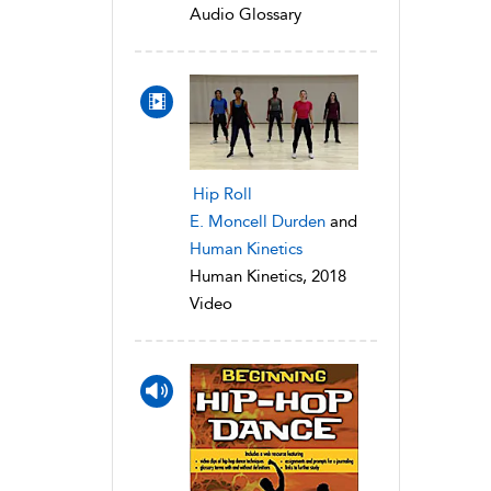
Audio Glossary
Hip Roll
E. Moncell Durden
and
Human Kinetics
Human Kinetics, 2018
Video