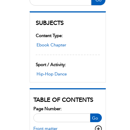
SUBJECTS
Content Type:
Ebook Chapter
Sport / Activity:
Hip-Hop Dance
TABLE OF CONTENTS
Page Number:
Go
Front matter