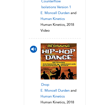
Counterflow
Isolations Version 1
E. Moncell Durden
and
Human Kinetics
Human Kinetics, 2018
Video
Drop
E. Moncell Durden
and
Human Kinetics
Human Kinetics, 2018