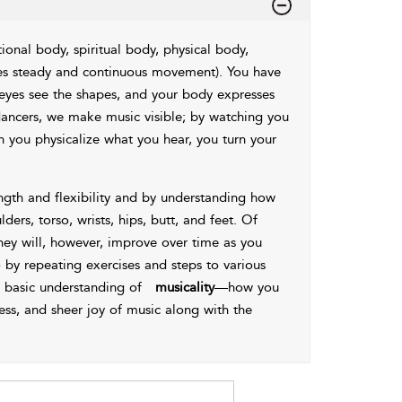
onal body, spiritual body, physical body,
es steady and continuous movement). You have
 eyes see the shapes, and your body expresses
ancers, we make music visible; by watching you
 you physicalize what you hear, you turn your
ength and flexibility and by understanding how
ders, torso, wrists, hips, butt, and feet. Of
 they will, however, improve over time as you
by repeating exercises and steps to various
r basic understanding of
musicality
—how you
ness, and sheer joy of music along with the