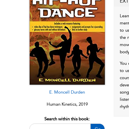
EXT
Lear
ment
to u
the 
move
body
You 
to us
cour
deve
E. Moncell Durden
song
list
Human Kinetics, 2019
rhyt
Search within this book:
Go