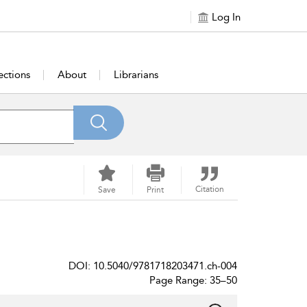
Log In
ections
About
Librarians
Citation
Save
Print
DOI: 10.5040/9781718203471.ch-004
Page Range: 35–50