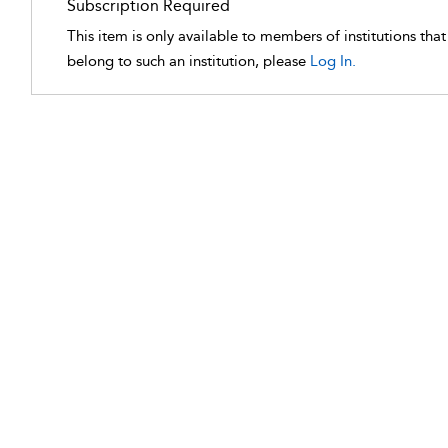
Subscription Required
This item is only available to members of institutions tha
belong to such an institution, please
Log In.