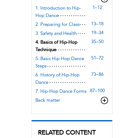
1–12
1. Introduction to Hip-
Hop Dance
13–18
2. Preparing for Class
19–34
3. Safety and Health
35–50
4. Basics of Hip-Hop
Technique
51–72
5. Basic Hip-Hop Dance
Steps
73–86
6. History of Hip-Hop
Dance
87–100
7. Hip-Hop Dance Forms
Back matter
RELATED CONTENT