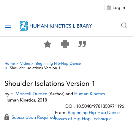
Log In
Toggle navigation
Home
Video
Beginning Hip-Hop Dance
Shoulder Isolations Version 1
Shoulder Isolations Version 1
by
E. Moncell Durden
(Author) and
Human Kinetics
Human Kinetics, 2018
DOI: 10.5040/9781350971196
From:
Beginning Hip-Hop Dance:
Subscription Required
Basics of Hip-Hop Technique