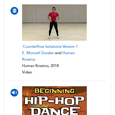
Counterflow Isolations Version 1
E. Moncell Durden
and
Human
Kinetics
Human Kinetics, 2018
Video