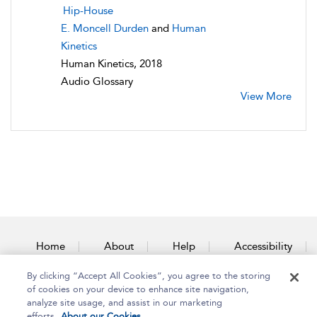
Hip-House
E. Moncell Durden
and
Human
Kinetics
Human Kinetics, 2018
Audio Glossary
View More
Home
About
Help
Accessibility
By clicking “Accept All Cookies”, you agree to the storing
Contact Us
of cookies on your device to enhance site navigation,
analyze site usage, and assist in our marketing
efforts.
About our Cookies