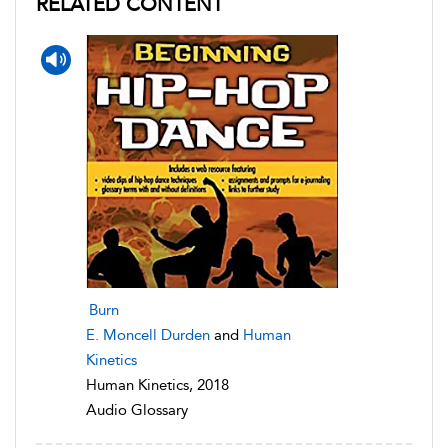
RELATED CONTENT
Burn
E. Moncell Durden
and
Human
Kinetics
Human Kinetics, 2018
Audio Glossary