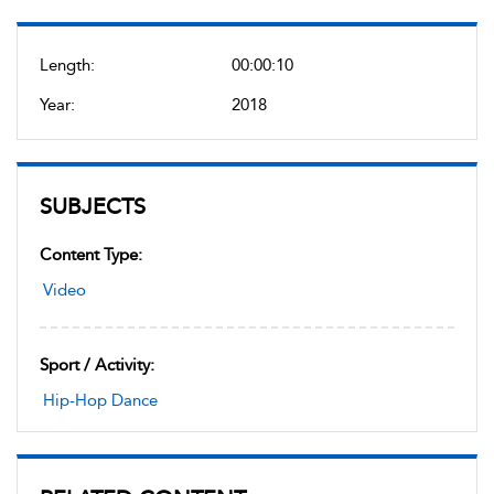
Length:
00:00:10
Year:
2018
SUBJECTS
Content Type:
Video
Sport / Activity:
Hip-Hop Dance