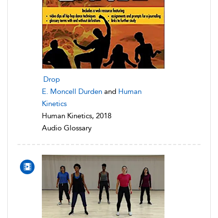
Drop
E. Moncell Durden
and
Human
Kinetics
Human Kinetics, 2018
Audio Glossary