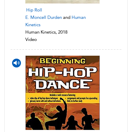
Hip Roll
E. Moncell Durden
and
Human
Kinetics
Human Kinetics, 2018
Video