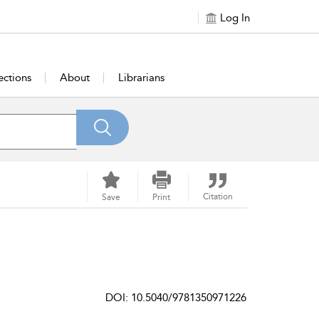
Log In
ections
About
Librarians
Citation
Save
Print
DOI: 10.5040/9781350971226