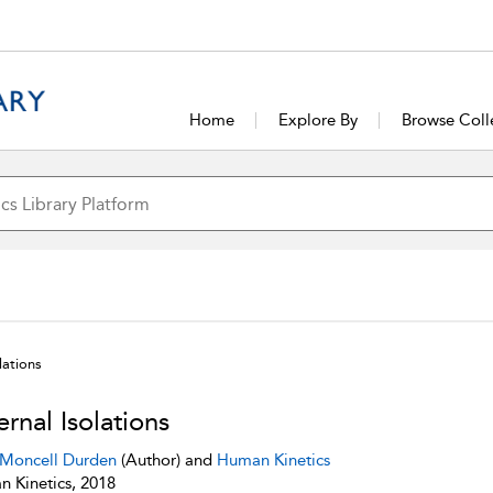
Home
Explore By
Browse Coll
lations
ernal Isolations
 Moncell Durden
(Author) and
Human Kinetics
 Kinetics, 2018