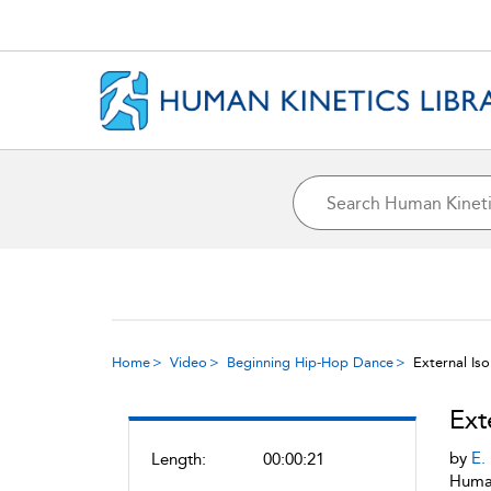
Home
Video
Beginning Hip-Hop Dance
External Iso
Ext
by
E.
Length:
00:00:21
Human