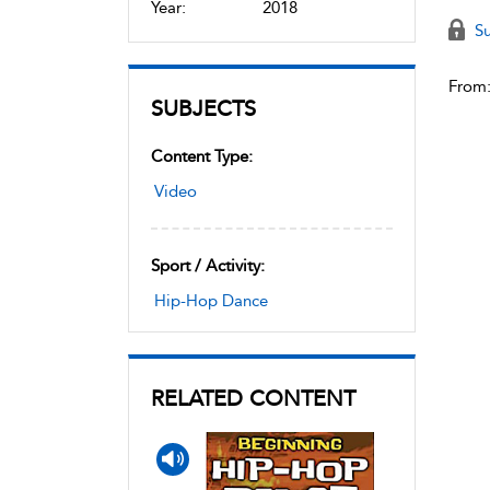
Year:
2018
Su
From
SUBJECTS
Content Type:
Video
Sport / Activity:
Hip-Hop Dance
RELATED CONTENT