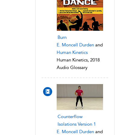
Burn
E. Moncell Durden
and
Human Kinetics
Human Kinetics, 2018
Audio Glossary
Counterflow
Isolations Version 1
E. Moncell Durden
and