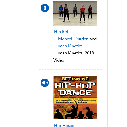
Hip Roll
E. Moncell Durden
and
Human Kinetics
Human Kinetics, 2018
Video
Hip-House