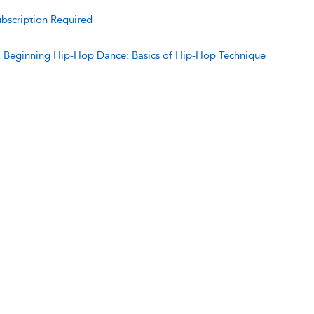
bscription Required
:
Beginning Hip-Hop Dance: Basics of Hip-Hop Technique