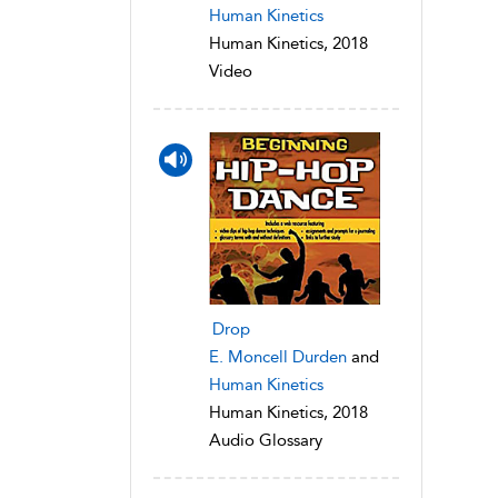
Human Kinetics
Human Kinetics, 2018
Video
Drop
E. Moncell Durden
and
Human Kinetics
Human Kinetics, 2018
Audio Glossary