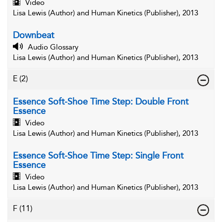
Video
Lisa Lewis (Author) and Human Kinetics (Publisher), 2013
Downbeat
Audio Glossary
Lisa Lewis (Author) and Human Kinetics (Publisher), 2013
E
(2)
Essence Soft-Shoe Time Step: Double Front
Essence
Video
Lisa Lewis (Author) and Human Kinetics (Publisher), 2013
Essence Soft-Shoe Time Step: Single Front
Essence
Video
Lisa Lewis (Author) and Human Kinetics (Publisher), 2013
F
(11)