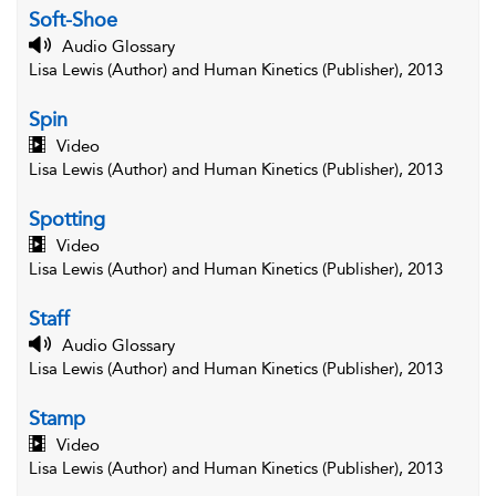
Soft-Shoe
Audio Glossary
Lisa Lewis (Author) and Human Kinetics (Publisher), 2013
Spin
Video
Lisa Lewis (Author) and Human Kinetics (Publisher), 2013
Spotting
Video
Lisa Lewis (Author) and Human Kinetics (Publisher), 2013
Staff
Audio Glossary
Lisa Lewis (Author) and Human Kinetics (Publisher), 2013
Stamp
Video
Lisa Lewis (Author) and Human Kinetics (Publisher), 2013