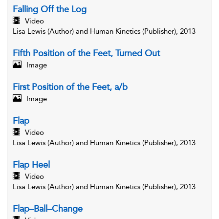
Falling Off the Log
Video
Lisa Lewis (Author) and Human Kinetics (Publisher), 2013
Fifth Position of the Feet, Turned Out
Image
First Position of the Feet, a/b
Image
Flap
Video
Lisa Lewis (Author) and Human Kinetics (Publisher), 2013
Flap Heel
Video
Lisa Lewis (Author) and Human Kinetics (Publisher), 2013
Flap–Ball–Change