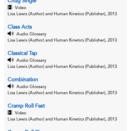
Chug Single
Video
Lisa Lewis (Author) and Human Kinetics (Publisher), 2013
Class Acts
Audio Glossary
Lisa Lewis (Author) and Human Kinetics (Publisher), 2013
Classical Tap
Audio Glossary
Lisa Lewis (Author) and Human Kinetics (Publisher), 2013
Combination
Audio Glossary
Lisa Lewis (Author) and Human Kinetics (Publisher), 2013
Cramp Roll Fast
Video
Lisa Lewis (Author) and Human Kinetics (Publisher), 2013