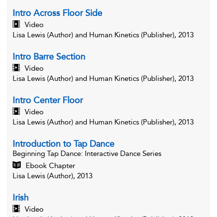
Intro Across Floor Side
Video
Lisa Lewis (Author) and Human Kinetics (Publisher), 2013
Intro Barre Section
Video
Lisa Lewis (Author) and Human Kinetics (Publisher), 2013
Intro Center Floor
Video
Lisa Lewis (Author) and Human Kinetics (Publisher), 2013
Introduction to Tap Dance
Beginning Tap Dance
: Interactive Dance Series
Ebook Chapter
Lisa Lewis (Author), 2013
Irish
Video