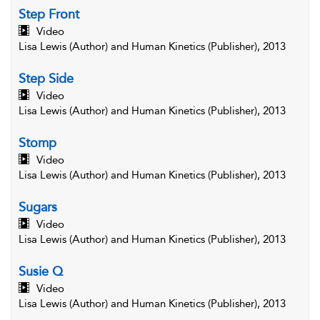
Step Front
Video
Lisa Lewis (Author) and Human Kinetics (Publisher), 2013
Step Side
Video
Lisa Lewis (Author) and Human Kinetics (Publisher), 2013
Stomp
Video
Lisa Lewis (Author) and Human Kinetics (Publisher), 2013
Sugars
Video
Lisa Lewis (Author) and Human Kinetics (Publisher), 2013
Susie Q
Video
Lisa Lewis (Author) and Human Kinetics (Publisher), 2013