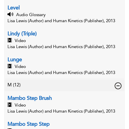
Level
Audio Glossary
Lisa Lewis (Author) and Human Kinetics (Publisher), 2013
Lindy (Triple)
Video
Lisa Lewis (Author) and Human Kinetics (Publisher), 2013
Lunge
Video
Lisa Lewis (Author) and Human Kinetics (Publisher), 2013
M
(12)
Mambo Step Brush
Video
Lisa Lewis (Author) and Human Kinetics (Publisher), 2013
Mambo Step Step