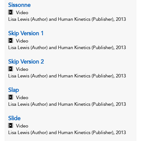
Sissonne
Video
Lisa Lewis (Author) and Human Kinetics (Publisher), 2013
Skip Version 1
Video
Lisa Lewis (Author) and Human Kinetics (Publisher), 2013
Skip Version 2
Video
Lisa Lewis (Author) and Human Kinetics (Publisher), 2013
Slap
Video
Lisa Lewis (Author) and Human Kinetics (Publisher), 2013
Slide
Video
Lisa Lewis (Author) and Human Kinetics (Publisher), 2013