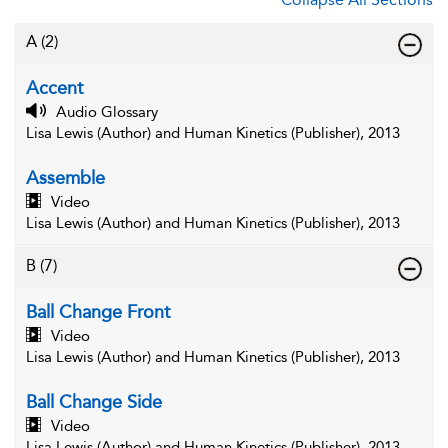
A
(2)
Accent
Audio Glossary
Lisa Lewis (Author) and Human Kinetics (Publisher), 2013
Assemble
Video
Lisa Lewis (Author) and Human Kinetics (Publisher), 2013
B
(7)
Ball Change Front
Video
Lisa Lewis (Author) and Human Kinetics (Publisher), 2013
Ball Change Side
Video
Lisa Lewis (Author) and Human Kinetics (Publisher), 2013