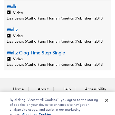
Walk
Video
Lisa Lewis (Author) and Human Kinetics (Publisher), 2013
Waltz
Video
Lisa Lewis (Author) and Human Kinetics (Publisher), 2013
Waltz Clog Time Step Single
Video
Lisa Lewis (Author) and Human Kinetics (Publisher), 2013
Home
About
Help
Accessibility
By clicking “Accept All Cookies”, you agree to the storing
Contact Us
of cookies on your device to enhance site navigation,
analyze site usage, and assist in our marketing
efforts.
About our Cookies