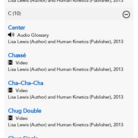
Lisa Lewis (Author) and Human Kinetics (Publisher), 2013
C
(10)
Center
Audio Glossary
Lisa Lewis (Author) and Human Kinetics (Publisher), 2013
Chassé
Video
Lisa Lewis (Author) and Human Kinetics (Publisher), 2013
Cha–Cha–Cha
Video
Lisa Lewis (Author) and Human Kinetics (Publisher), 2013
Chug Double
Video
Lisa Lewis (Author) and Human Kinetics (Publisher), 2013