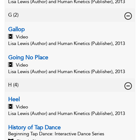
Lisa Lewis (Author) and Human Kinetics (Publisher), 2013
G
(2)
Gallop
Video
Lisa Lewis (Author) and Human Kinetics (Publisher), 2013
Going No Place
Video
Lisa Lewis (Author) and Human Kinetics (Publisher), 2013
H
(4)
Heel
Video
Lisa Lewis (Author) and Human Kinetics (Publisher), 2013
History of Tap Dance
Beginning Tap Dance
: Interactive Dance Series