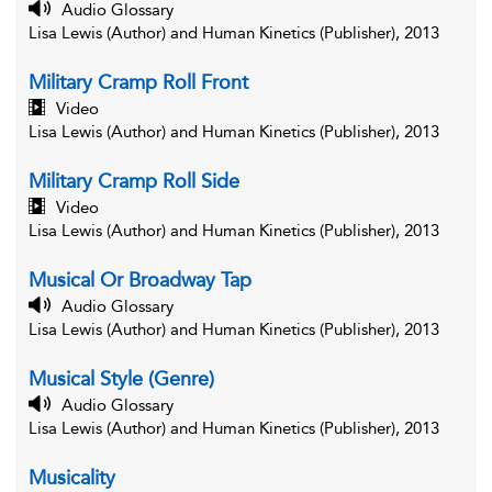
Audio Glossary
Lisa Lewis (Author) and Human Kinetics (Publisher), 2013
Military Cramp Roll Front
Video
Lisa Lewis (Author) and Human Kinetics (Publisher), 2013
Military Cramp Roll Side
Video
Lisa Lewis (Author) and Human Kinetics (Publisher), 2013
Musical Or Broadway Tap
Audio Glossary
Lisa Lewis (Author) and Human Kinetics (Publisher), 2013
Musical Style (Genre)
Audio Glossary
Lisa Lewis (Author) and Human Kinetics (Publisher), 2013
Musicality