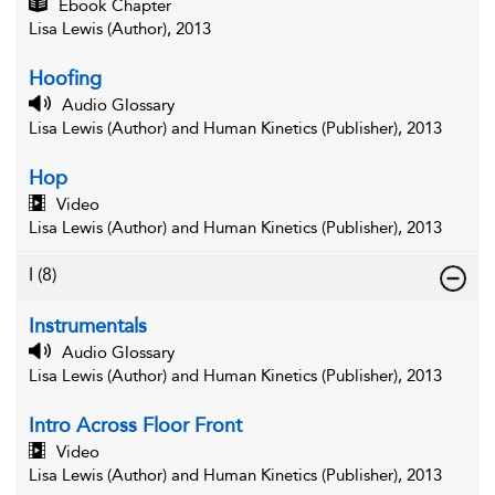
Ebook Chapter
Lisa Lewis (Author), 2013
Hoofing
Audio Glossary
Lisa Lewis (Author) and Human Kinetics (Publisher), 2013
Hop
Video
Lisa Lewis (Author) and Human Kinetics (Publisher), 2013
I
(8)
Instrumentals
Audio Glossary
Lisa Lewis (Author) and Human Kinetics (Publisher), 2013
Intro Across Floor Front
Video
Lisa Lewis (Author) and Human Kinetics (Publisher), 2013