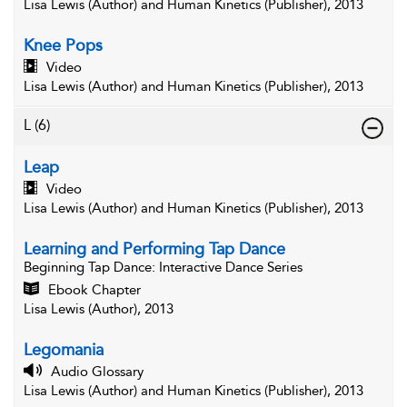
Lisa Lewis (Author) and Human Kinetics (Publisher), 2013
Knee Pops
Video
Lisa Lewis (Author) and Human Kinetics (Publisher), 2013
L
(6)
Leap
Video
Lisa Lewis (Author) and Human Kinetics (Publisher), 2013
Learning and Performing Tap Dance
Beginning Tap Dance
: Interactive Dance Series
Ebook Chapter
Lisa Lewis (Author), 2013
Legomania
Audio Glossary
Lisa Lewis (Author) and Human Kinetics (Publisher), 2013