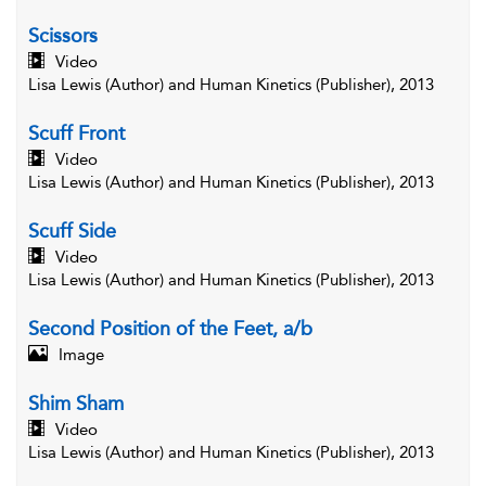
Scissors
Video
Lisa Lewis (Author) and Human Kinetics (Publisher), 2013
Scuff Front
Video
Lisa Lewis (Author) and Human Kinetics (Publisher), 2013
Scuff Side
Video
Lisa Lewis (Author) and Human Kinetics (Publisher), 2013
Second Position of the Feet, a/b
Image
Shim Sham
Video
Lisa Lewis (Author) and Human Kinetics (Publisher), 2013