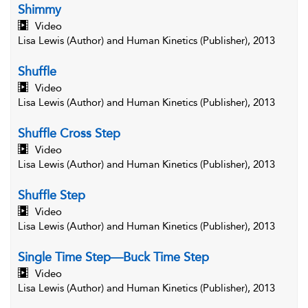
Shimmy
Video
Lisa Lewis (Author) and Human Kinetics (Publisher), 2013
Shuffle
Video
Lisa Lewis (Author) and Human Kinetics (Publisher), 2013
Shuffle Cross Step
Video
Lisa Lewis (Author) and Human Kinetics (Publisher), 2013
Shuffle Step
Video
Lisa Lewis (Author) and Human Kinetics (Publisher), 2013
Single Time Step—Buck Time Step
Video
Lisa Lewis (Author) and Human Kinetics (Publisher), 2013