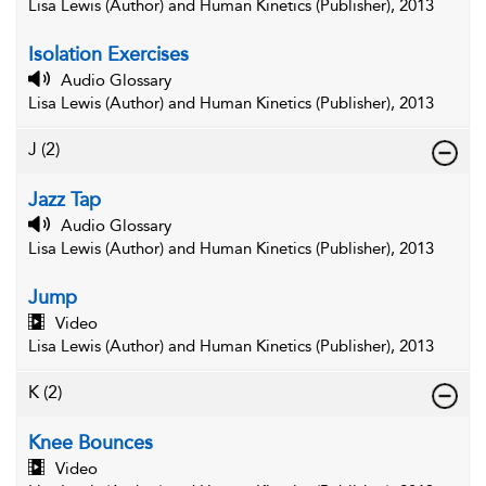
Lisa Lewis (Author) and Human Kinetics (Publisher), 2013
Isolation Exercises
Audio Glossary
Lisa Lewis (Author) and Human Kinetics (Publisher), 2013
J
(2)
Jazz Tap
Audio Glossary
Lisa Lewis (Author) and Human Kinetics (Publisher), 2013
Jump
Video
Lisa Lewis (Author) and Human Kinetics (Publisher), 2013
K
(2)
Knee Bounces
Video