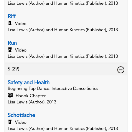
Lisa Lewis (Author) and Human Kinetics (Publisher), 2013
Riff
Video
Lisa Lewis (Author) and Human Kinetics (Publisher), 2013
Run
Video
Lisa Lewis (Author) and Human Kinetics (Publisher), 2013
S
(29)
Safety and Health
Beginning Tap Dance
: Interactive Dance Series
Ebook Chapter
Lisa Lewis (Author), 2013
Schottische
Video
Lisa Lewis (Author) and Human Kinetics (Publisher), 2013