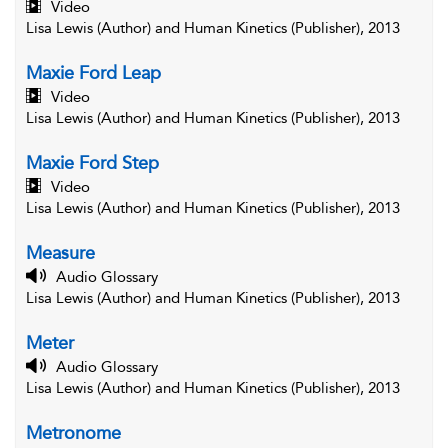
Video
Lisa Lewis (Author) and Human Kinetics (Publisher), 2013
Maxie Ford Leap
Video
Lisa Lewis (Author) and Human Kinetics (Publisher), 2013
Maxie Ford Step
Video
Lisa Lewis (Author) and Human Kinetics (Publisher), 2013
Measure
Audio Glossary
Lisa Lewis (Author) and Human Kinetics (Publisher), 2013
Meter
Audio Glossary
Lisa Lewis (Author) and Human Kinetics (Publisher), 2013
Metronome