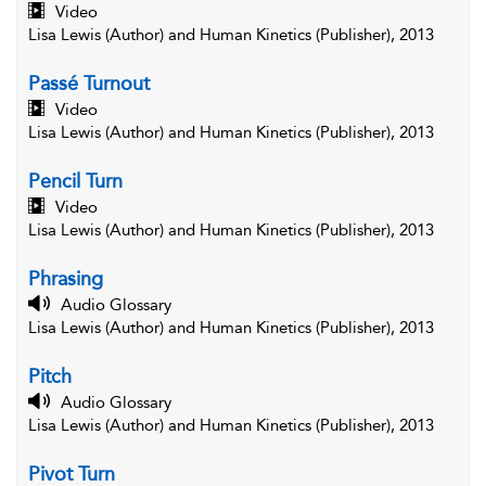
Video
Lisa Lewis (Author) and Human Kinetics (Publisher), 2013
Passé Turnout
Video
Lisa Lewis (Author) and Human Kinetics (Publisher), 2013
Pencil Turn
Video
Lisa Lewis (Author) and Human Kinetics (Publisher), 2013
Phrasing
Audio Glossary
Lisa Lewis (Author) and Human Kinetics (Publisher), 2013
Pitch
Audio Glossary
Lisa Lewis (Author) and Human Kinetics (Publisher), 2013
Pivot Turn