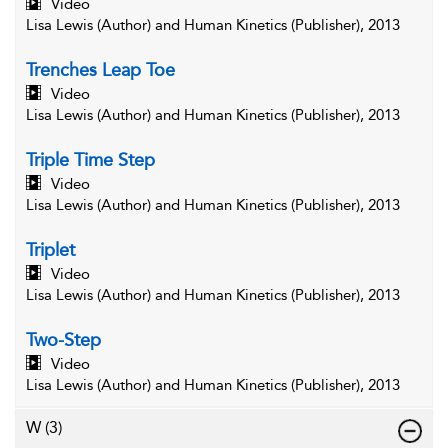
Video
Lisa Lewis (Author) and Human Kinetics (Publisher), 2013
Trenches Leap Toe
Video
Lisa Lewis (Author) and Human Kinetics (Publisher), 2013
Triple Time Step
Video
Lisa Lewis (Author) and Human Kinetics (Publisher), 2013
Triplet
Video
Lisa Lewis (Author) and Human Kinetics (Publisher), 2013
Two-Step
Video
Lisa Lewis (Author) and Human Kinetics (Publisher), 2013
W
(3)