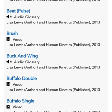
Beat (Pulse)
Audio Glossary
Lisa Lewis (Author) and Human Kinetics (Publisher), 2013
Brush
Video
Lisa Lewis (Author) and Human Kinetics (Publisher), 2013
Buck And Wing
Audio Glossary
Lisa Lewis (Author) and Human Kinetics (Publisher), 2013
Buffalo Double
Video
Lisa Lewis (Author) and Human Kinetics (Publisher), 2013
Buffalo Single
Video