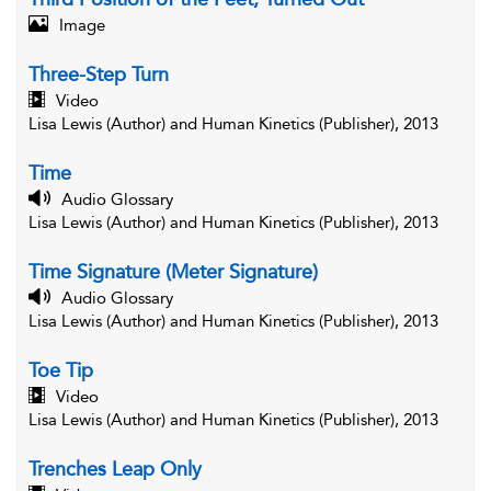
Image
Three-Step Turn
Video
Lisa Lewis (Author) and Human Kinetics (Publisher), 2013
Time
Audio Glossary
Lisa Lewis (Author) and Human Kinetics (Publisher), 2013
Time Signature (Meter Signature)
Audio Glossary
Lisa Lewis (Author) and Human Kinetics (Publisher), 2013
Toe Tip
Video
Lisa Lewis (Author) and Human Kinetics (Publisher), 2013
Trenches Leap Only