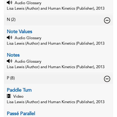
Audio Glossary
Lisa Lewis (Author) and Human Kinetics (Publisher), 2013
N
(2)
Note Values
Audio Glossary
Lisa Lewis (Author) and Human Kinetics (Publisher), 2013
Notes
Audio Glossary
Lisa Lewis (Author) and Human Kinetics (Publisher), 2013
P
(8)
Paddle Turn
Video
Lisa Lewis (Author) and Human Kinetics (Publisher), 2013
Passé Parallel