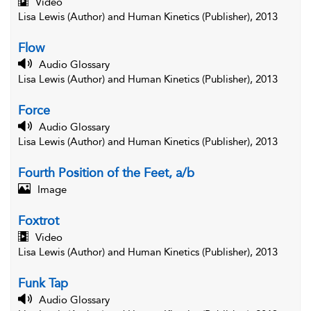
Video
Lisa Lewis (Author) and Human Kinetics (Publisher), 2013
Flow
Audio Glossary
Lisa Lewis (Author) and Human Kinetics (Publisher), 2013
Force
Audio Glossary
Lisa Lewis (Author) and Human Kinetics (Publisher), 2013
Fourth Position of the Feet, a/b
Image
Foxtrot
Video
Lisa Lewis (Author) and Human Kinetics (Publisher), 2013
Funk Tap
Audio Glossary