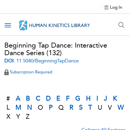
Log In
Toggle navigation
Beginning Tap Dance: Interactive
Dance Series
(132)
DOI:
11.5040/BeginningTapDance
Subscription Required
#
A
B
C
D
E
F
G
H
I
J
K
L
M
N
O
P
Q
R
S
T
U
V
W
X
Y
Z
Collapse All Sections