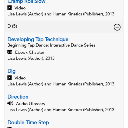
Cramp Roll Slow
Video
Lisa Lewis (Author) and Human Kinetics (Publisher), 2013
D
(5)
Developing Tap Technique
Beginning Tap Dance
: Interactive Dance Series
Ebook Chapter
Lisa Lewis (Author), 2013
Dig
Video
Lisa Lewis (Author) and Human Kinetics (Publisher), 2013
Direction
Audio Glossary
Lisa Lewis (Author) and Human Kinetics (Publisher), 2013
Double Time Step