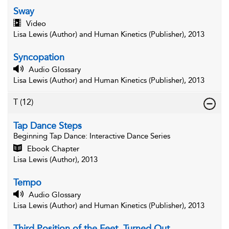
Sway
Video
Lisa Lewis (Author) and Human Kinetics (Publisher), 2013
Syncopation
Audio Glossary
Lisa Lewis (Author) and Human Kinetics (Publisher), 2013
T
(12)
Tap Dance Steps
Beginning Tap Dance
: Interactive Dance Series
Ebook Chapter
Lisa Lewis (Author), 2013
Tempo
Audio Glossary
Lisa Lewis (Author) and Human Kinetics (Publisher), 2013
Third Position of the Feet, Turned Out