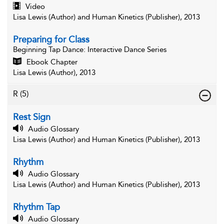
Video
Lisa Lewis (Author) and Human Kinetics (Publisher), 2013
Preparing for Class
Beginning Tap Dance
: Interactive Dance Series
Ebook Chapter
Lisa Lewis (Author), 2013
R
(5)
Rest Sign
Audio Glossary
Lisa Lewis (Author) and Human Kinetics (Publisher), 2013
Rhythm
Audio Glossary
Lisa Lewis (Author) and Human Kinetics (Publisher), 2013
Rhythm Tap
Audio Glossary