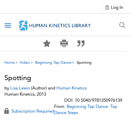
Log In
Toggle navigation
Home
Video
Beginning Tap Dance
Spotting
Spotting
by
Lisa Lewis
(Author) and
Human Kinetics
Human Kinetics, 2013
DOI: 10.5040/9781350976139
From:
Beginning Tap Dance: Tap
Subscription Required
Dance Steps