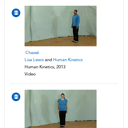
Chassé
Lisa Lewis
and
Human Kinetics
Human Kinetics, 2013
Video