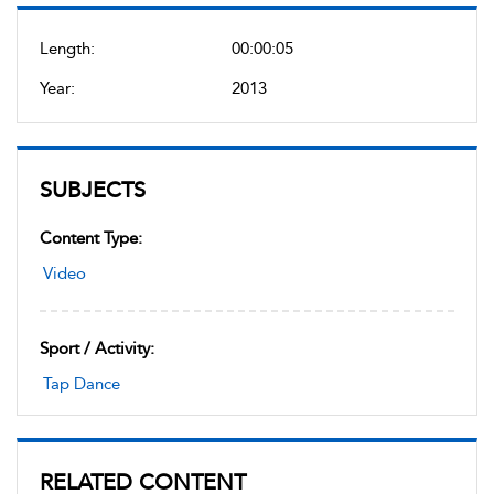
Length:
00:00:05
Year:
2013
SUBJECTS
Content Type:
Video
Sport / Activity:
Tap Dance
RELATED CONTENT