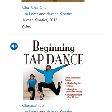
Cha–Cha–Cha
Lisa Lewis
and
Human Kinetics
Human Kinetics, 2013
Video
Classical Tap
Lisa Lewis
and
Human Kinetics