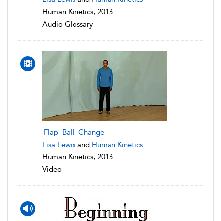
Human Kinetics, 2013
Audio Glossary
Flap–Ball–Change
Lisa Lewis
and
Human Kinetics
Human Kinetics, 2013
Video