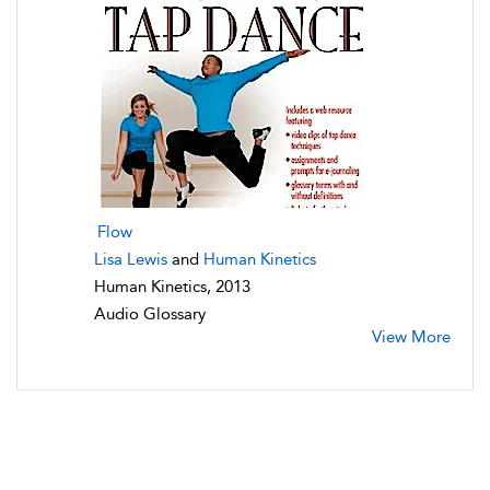
Flow
Lisa Lewis
and
Human Kinetics
Human Kinetics, 2013
Audio Glossary
View More