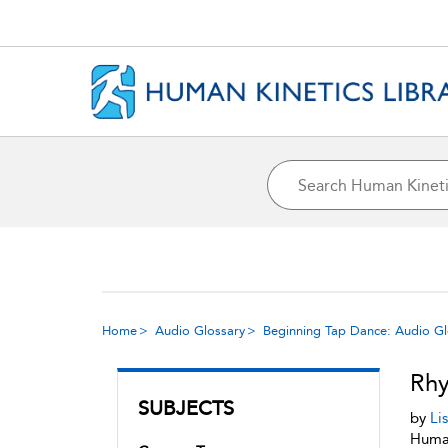
Home
Audio Glossary
Beginning Tap Dance: Audio Gl
Rh
SUBJECTS
by
Li
Human