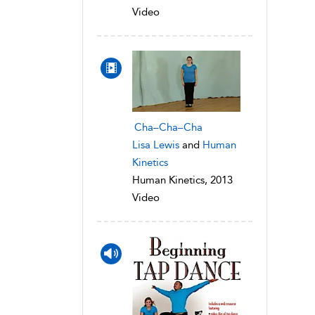
Video
Cha–Cha–Cha
Lisa Lewis
and
Human
Kinetics
Human Kinetics, 2013
Video