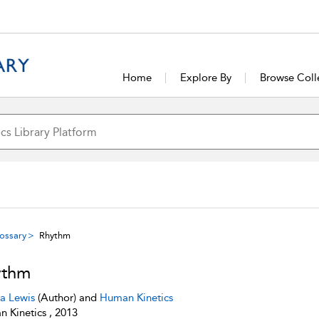
Home
Explore By
Browse Coll
ossary
Rhythm
ythm
sa Lewis
(Author) and
Human Kinetics
 Kinetics , 2013