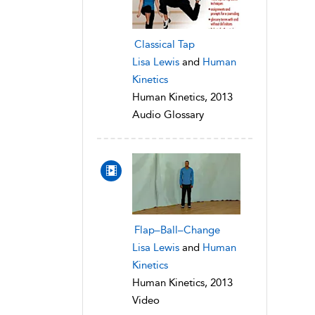
Classical Tap
Lisa Lewis
and
Human
Kinetics
Human Kinetics, 2013
Audio Glossary
Flap–Ball–Change
Lisa Lewis
and
Human
Kinetics
Human Kinetics, 2013
Video