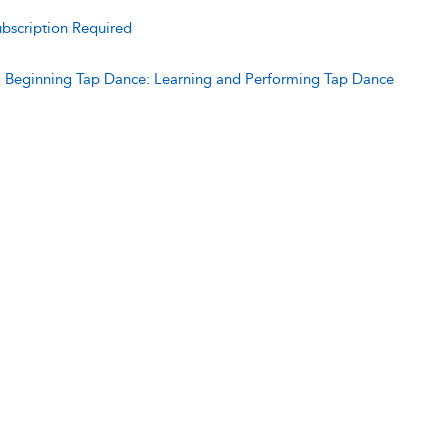
bscription Required
:
Beginning Tap Dance: Learning and Performing Tap Dance