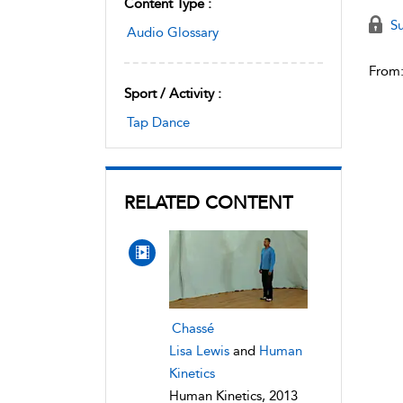
Content Type :
Su
Audio Glossary
From
Sport / Activity :
Tap Dance
RELATED CONTENT
Chassé
Lisa Lewis
and
Human
Kinetics
Human Kinetics, 2013