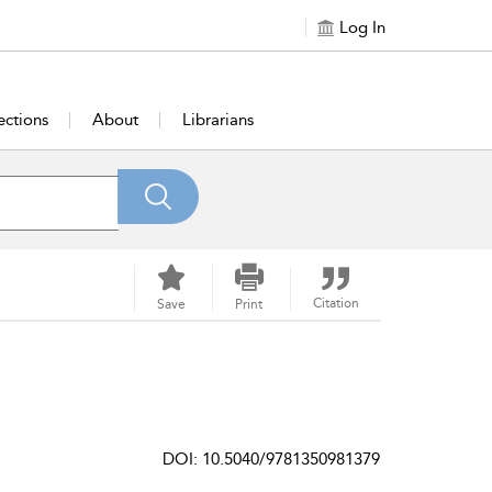
Log In
ections
About
Librarians
Citation
Save
Print
DOI: 10.5040/9781350981379