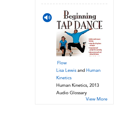
Flow
Lisa Lewis
and
Human
Kinetics
Human Kinetics, 2013
Audio Glossary
View More