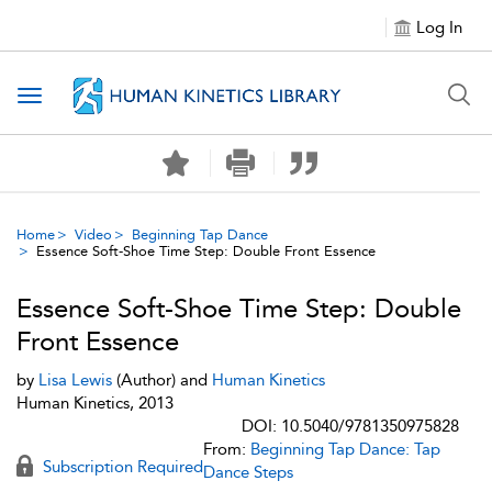
Log In
Toggle navigation
Home
Video
Beginning Tap Dance
Essence Soft-Shoe Time Step: Double Front Essence
Essence Soft-Shoe Time Step: Double
Front Essence
by
Lisa Lewis
(Author) and
Human Kinetics
Human Kinetics, 2013
DOI: 10.5040/9781350975828
From:
Beginning Tap Dance: Tap
Subscription Required
Dance Steps