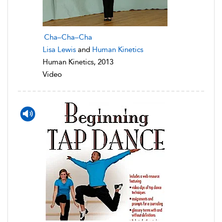
Cha–Cha–Cha
Lisa Lewis
and
Human Kinetics
Human Kinetics, 2013
Video