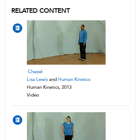
RELATED CONTENT
Chassé
Lisa Lewis
and
Human Kinetics
Human Kinetics, 2013
Video