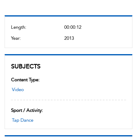
Length:
00:00:12
Year:
2013
SUBJECTS
Content Type:
Video
Sport / Activity:
Tap Dance