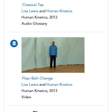
Classical Tap
Lisa Lewis
and
Human Kinetics
Human Kinetics, 2013
Audio Glossary
Flap–Ball–Change
Lisa Lewis
and
Human Kinetics
Human Kinetics, 2013
Video