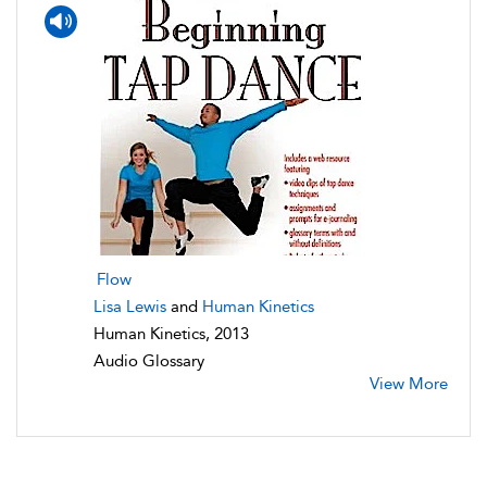
Flow
Lisa Lewis
and
Human Kinetics
Human Kinetics, 2013
Audio Glossary
View More