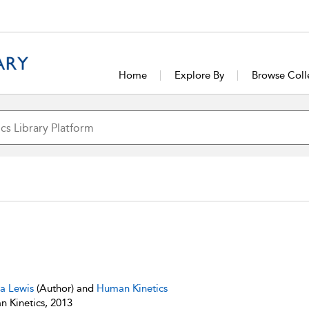
Home
Explore By
Browse Coll
sa Lewis
(Author) and
Human Kinetics
 Kinetics, 2013