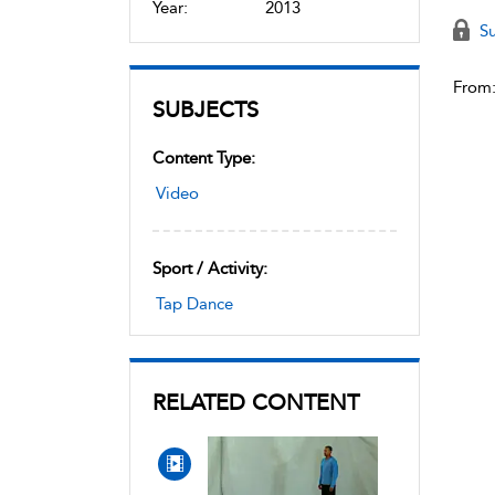
Year:
2013
Su
From
SUBJECTS
Content Type:
Video
Sport / Activity:
Tap Dance
RELATED CONTENT