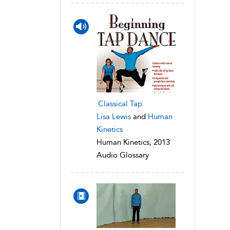
Classical Tap
Lisa Lewis
and
Human
Kinetics
Human Kinetics, 2013
Audio Glossary