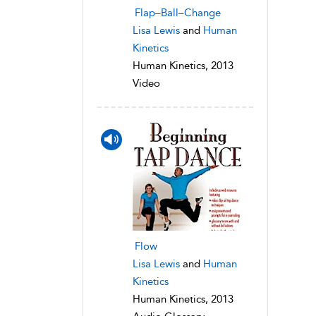
Flap–Ball–Change
Lisa Lewis
and
Human
Kinetics
Human Kinetics, 2013
Video
Flow
Lisa Lewis
and
Human
Kinetics
Human Kinetics, 2013