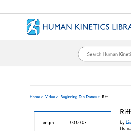
Home
Video
Beginning Tap Dance
Riff
Riff
by
Li
Length:
00:00:07
Human