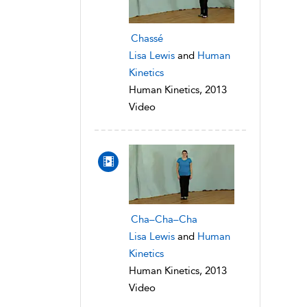
Chassé
Lisa Lewis
and
Human
Kinetics
Human Kinetics, 2013
Video
Cha–Cha–Cha
Lisa Lewis
and
Human
Kinetics
Human Kinetics, 2013
Video