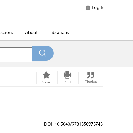
Log In
ections
About
Librarians
Citation
Save
Print
DOI: 10.5040/9781350975743