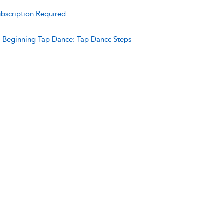
bscription Required
:
Beginning Tap Dance: Tap Dance Steps