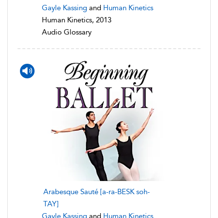
Gayle Kassing
and
Human Kinetics
Human Kinetics, 2013
Audio Glossary
Arabesque Sauté [a-ra-BESK soh-
TAY]
Gayle Kassing
and
Human Kinetics