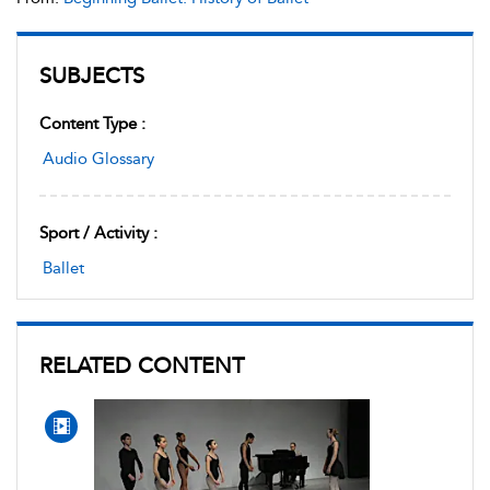
SUBJECTS
Content Type :
Audio Glossary
Sport / Activity :
Ballet
RELATED CONTENT