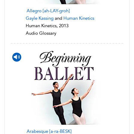
Allegro [ah-LAY-groh]
Gayle Kassing
and
Human Kinetics
Human Kinetics, 2013
Audio Glossary
Arabesque [a-ra-BESK]