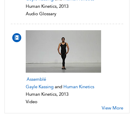
Human Kinetics, 2013
Audio Glossary
Assemblé
Gayle Kassing
and
Human Kinetics
Human Kinetics, 2013
Video
View More