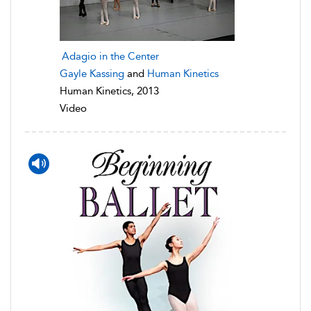
Adagio in the Center
Gayle Kassing
and
Human Kinetics
Human Kinetics, 2013
Video