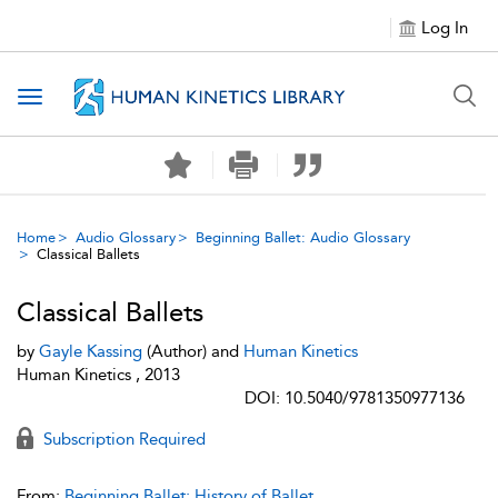
Log In
Toggle navigation
Home
Audio Glossary
Beginning Ballet: Audio Glossary
Classical Ballets
Classical Ballets
by
Gayle Kassing
(Author) and
Human Kinetics
Human Kinetics , 2013
DOI: 10.5040/9781350977136
Subscription Required
From:
Beginning Ballet: History of Ballet