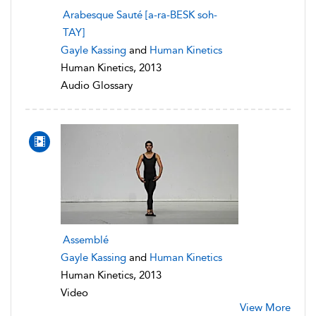
Arabesque Sauté [a-ra-BESK soh-
TAY]
Gayle Kassing
and
Human Kinetics
Human Kinetics, 2013
Audio Glossary
Assemblé
Gayle Kassing
and
Human Kinetics
Human Kinetics, 2013
Video
View More