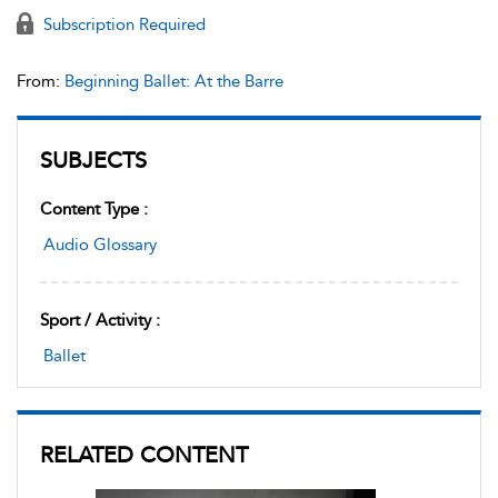
Subscription Required
From:
Beginning Ballet: At the Barre
SUBJECTS
Content Type :
Audio Glossary
Sport / Activity :
Ballet
RELATED CONTENT