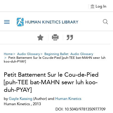
Log In
Toggle navigation
Home
Audio Glossary
Beginning Ballet: Audio Glossary
Petit Battement Sur le Cou-de-Pied [puh-TEE bat-MAHN sewr luh
koo-duh-PYAY]
Petit Battement Sur le Cou-de-Pied
[puh-TEE bat-MAHN sewr luh koo-
duh-PYAY]
by
Gayle Kassing
(Author) and
Human Kinetics
Human Kinetics , 2013
DOI: 10.5040/9781350977709