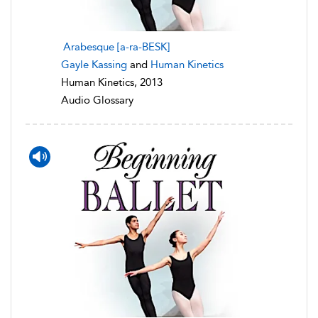
Arabesque [a-ra-BESK]
Gayle Kassing
and
Human Kinetics
Human Kinetics, 2013
Audio Glossary