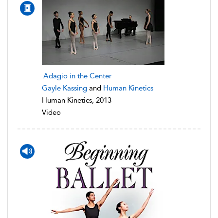
Adagio in the Center
Gayle Kassing
and
Human Kinetics
Human Kinetics, 2013
Video