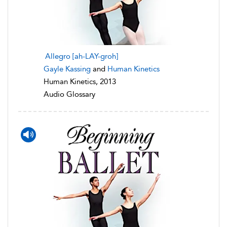
Allegro [ah-LAY-groh]
Gayle Kassing
and
Human Kinetics
Human Kinetics, 2013
Audio Glossary