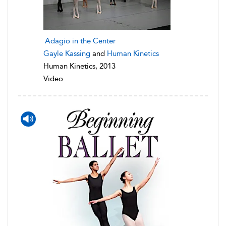
Adagio in the Center
Gayle Kassing
and
Human Kinetics
Human Kinetics, 2013
Video