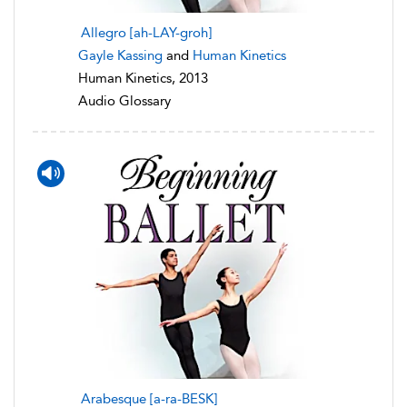
Allegro [ah-LAY-groh]
Gayle Kassing
and
Human Kinetics
Human Kinetics, 2013
Audio Glossary
Arabesque [a-ra-BESK]