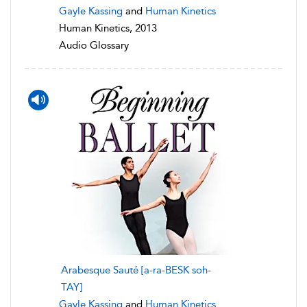
Gayle Kassing
and
Human Kinetics
Human Kinetics, 2013
Audio Glossary
Arabesque Sauté [a-ra-BESK soh-
TAY]
Gayle Kassing
and
Human Kinetics