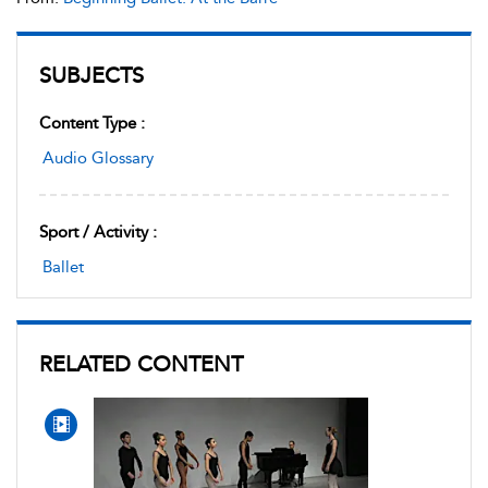
SUBJECTS
Content Type :
Audio Glossary
Sport / Activity :
Ballet
RELATED CONTENT