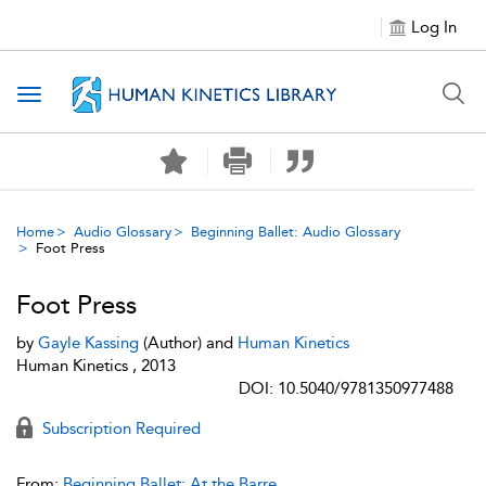
Log In
Toggle navigation
Home
Audio Glossary
Beginning Ballet: Audio Glossary
Foot Press
Foot Press
by
Gayle Kassing
(Author) and
Human Kinetics
Human Kinetics , 2013
DOI: 10.5040/9781350977488
Subscription Required
From:
Beginning Ballet: At the Barre