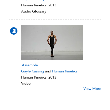
Human Kinetics, 2013
Audio Glossary
Assemblé
Gayle Kassing
and
Human Kinetics
Human Kinetics, 2013
Video
View More