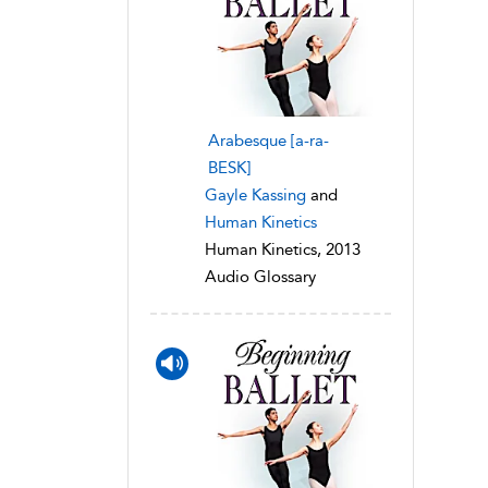
Arabesque [a-ra-
BESK]
Gayle Kassing
and
Human Kinetics
Human Kinetics, 2013
Audio Glossary