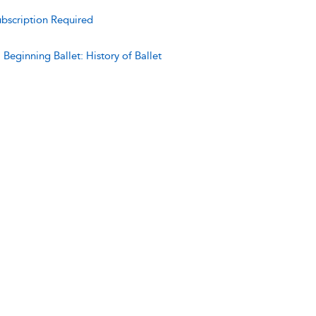
bscription Required
:
Beginning Ballet: History of Ballet