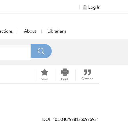
Log In
ections
About
Librarians
Citation
Save
Print
DOI: 10.5040/9781350976931