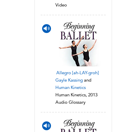
Video
Allegro [ah-LAY-groh]
Gayle Kassing
and
Human Kinetics
Human Kinetics, 2013
Audio Glossary