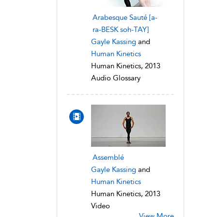
Arabesque Sauté [a-
ra-BESK soh-TAY]
Gayle Kassing
and
Human Kinetics
Human Kinetics, 2013
Audio Glossary
Assemblé
Gayle Kassing
and
Human Kinetics
Human Kinetics, 2013
Video
View More