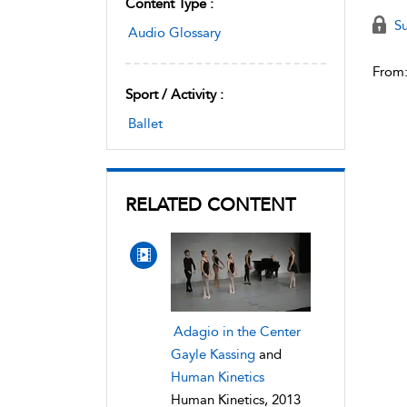
Content Type :
Su
Audio Glossary
From
Sport / Activity :
Ballet
RELATED CONTENT
Adagio in the Center
Gayle Kassing
and
Human Kinetics
Human Kinetics, 2013