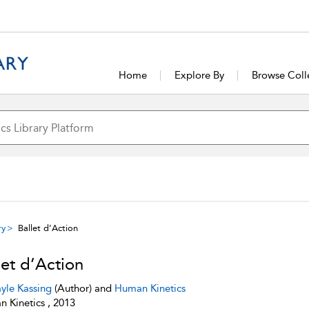
Home
Explore By
Browse Coll
ry
Ballet d’Action
let d’Action
yle Kassing
(Author) and
Human Kinetics
 Kinetics , 2013