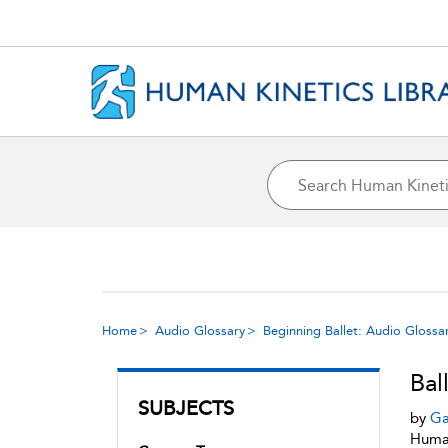
Home
Audio Glossary
Beginning Ballet: Audio Glossa
Bal
SUBJECTS
by
Ga
Human