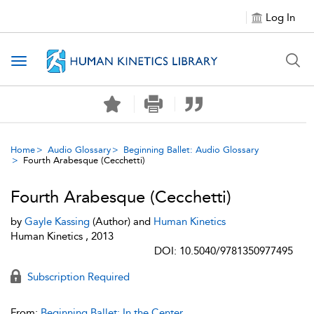
Log In
Toggle navigation
Home
Audio Glossary
Beginning Ballet: Audio Glossary
Fourth Arabesque (Cecchetti)
Fourth Arabesque (Cecchetti)
by
Gayle Kassing
(Author) and
Human Kinetics
Human Kinetics , 2013
DOI: 10.5040/9781350977495
Subscription Required
From:
Beginning Ballet: In the Center