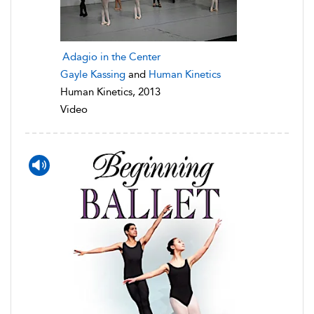
Adagio in the Center
Gayle Kassing
and
Human Kinetics
Human Kinetics, 2013
Video