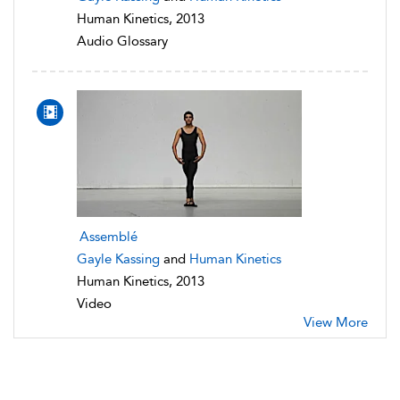
Human Kinetics, 2013
Audio Glossary
Assemblé
Gayle Kassing
and
Human Kinetics
Human Kinetics, 2013
Video
View More