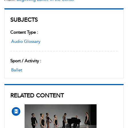
SUBJECTS
Content Type :
Audio Glossary
Sport / Activity :
Ballet
RELATED CONTENT