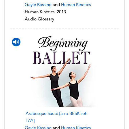
Gayle Kassing
and
Human Kinetics
Human Kinetics, 2013
Audio Glossary
Arabesque Sauté [a-ra-BESK soh-
TAY]
Gayle Kassing
and
Human Kinetics