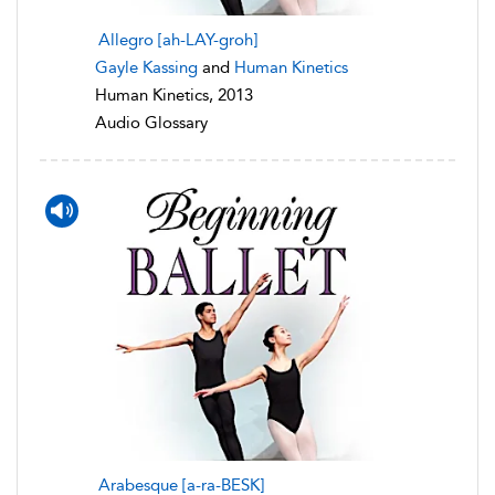
Allegro [ah-LAY-groh]
Gayle Kassing
and
Human Kinetics
Human Kinetics, 2013
Audio Glossary
Arabesque [a-ra-BESK]