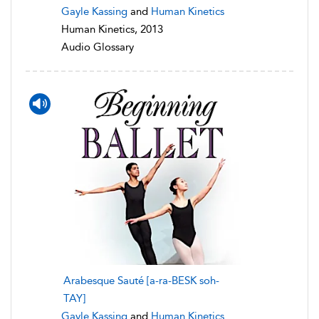
Gayle Kassing
and
Human Kinetics
Human Kinetics, 2013
Audio Glossary
Arabesque Sauté [a-ra-BESK soh-
TAY]
Gayle Kassing
and
Human Kinetics