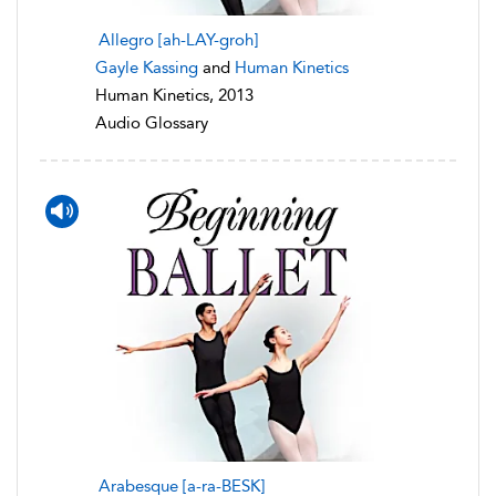
Allegro [ah-LAY-groh]
Gayle Kassing
and
Human Kinetics
Human Kinetics, 2013
Audio Glossary
Arabesque [a-ra-BESK]