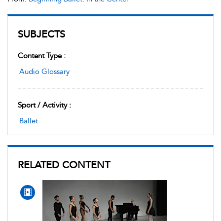
SUBJECTS
Content Type :
Audio Glossary
Sport / Activity :
Ballet
RELATED CONTENT