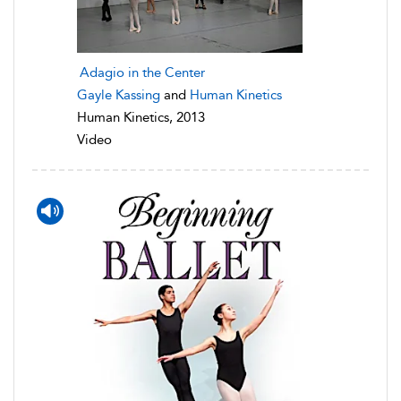
Adagio in the Center
Gayle Kassing
and
Human Kinetics
Human Kinetics, 2013
Video