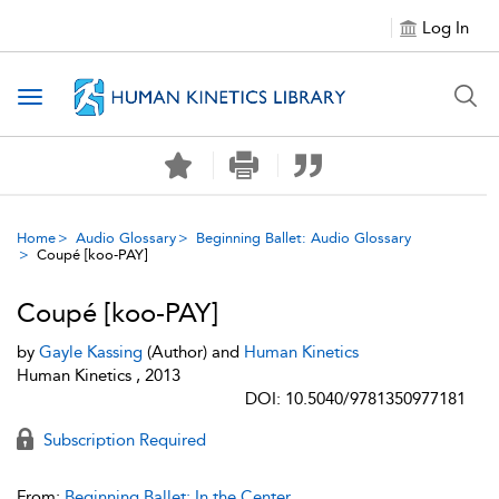
Log In
Toggle navigation
Home
Audio Glossary
Beginning Ballet: Audio Glossary
Coupé [koo-PAY]
Coupé [koo-PAY]
by
Gayle Kassing
(Author) and
Human Kinetics
Human Kinetics , 2013
DOI: 10.5040/9781350977181
Subscription Required
From:
Beginning Ballet: In the Center