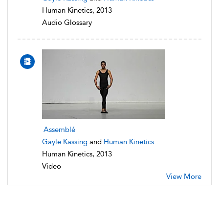
Human Kinetics, 2013
Audio Glossary
Assemblé
Gayle Kassing
and
Human Kinetics
Human Kinetics, 2013
Video
View More