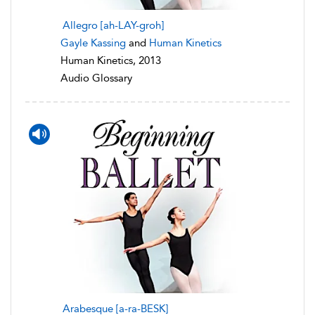
Allegro [ah-LAY-groh]
Gayle Kassing
and
Human Kinetics
Human Kinetics, 2013
Audio Glossary
Arabesque [a-ra-BESK]