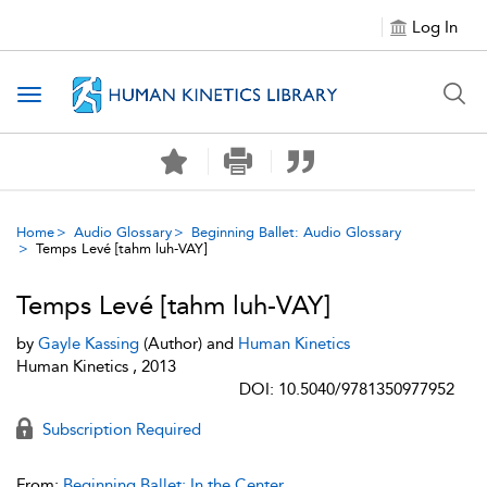
Log In
Toggle navigation
Home
Audio Glossary
Beginning Ballet: Audio Glossary
Temps Levé [tahm luh-VAY]
Temps Levé [tahm luh-VAY]
by
Gayle Kassing
(Author) and
Human Kinetics
Human Kinetics , 2013
DOI: 10.5040/9781350977952
Subscription Required
From:
Beginning Ballet: In the Center