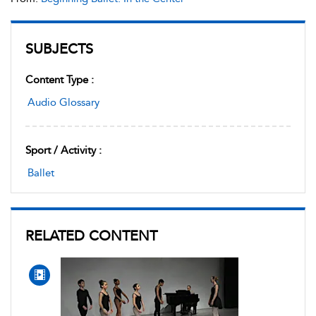
SUBJECTS
Content Type :
Audio Glossary
Sport / Activity :
Ballet
RELATED CONTENT