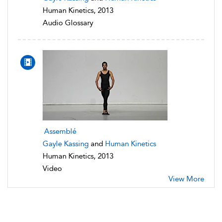
Human Kinetics, 2013
Audio Glossary
Assemblé
Gayle Kassing
and
Human Kinetics
Human Kinetics, 2013
Video
View More