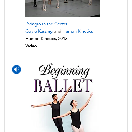
Adagio in the Center
Gayle Kassing
and
Human Kinetics
Human Kinetics, 2013
Video