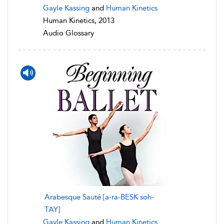
Gayle Kassing
and
Human Kinetics
Human Kinetics, 2013
Audio Glossary
Arabesque Sauté [a-ra-BESK soh-
TAY]
Gayle Kassing
and
Human Kinetics