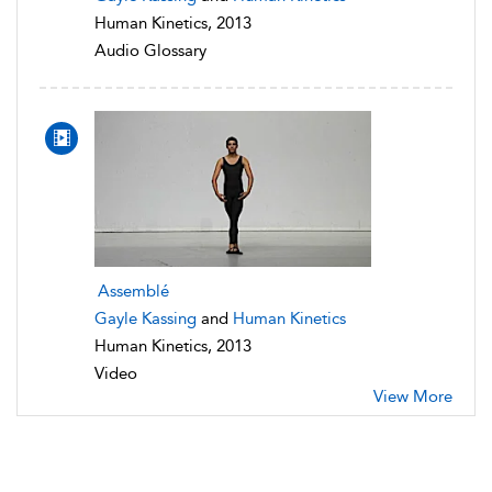
Human Kinetics, 2013
Audio Glossary
Assemblé
Gayle Kassing
and
Human Kinetics
Human Kinetics, 2013
Video
View More