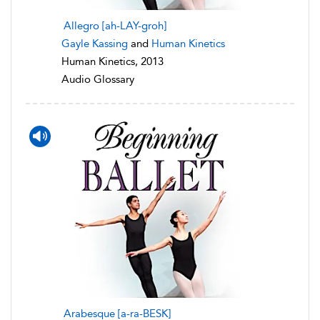
Allegro [ah-LAY-groh]
Gayle Kassing
and
Human Kinetics
Human Kinetics, 2013
Audio Glossary
Arabesque [a-ra-BESK]