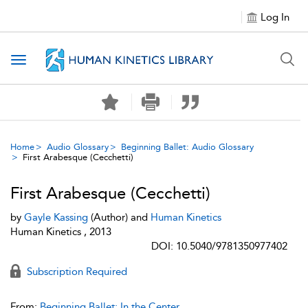
Log In
Toggle navigation
Home
Audio Glossary
Beginning Ballet: Audio Glossary
First Arabesque (Cecchetti)
First Arabesque (Cecchetti)
by
Gayle Kassing
(Author) and
Human Kinetics
Human Kinetics , 2013
DOI: 10.5040/9781350977402
Subscription Required
From:
Beginning Ballet: In the Center