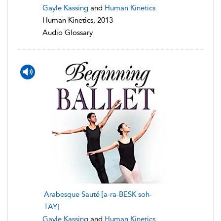
Gayle Kassing
and
Human Kinetics
Human Kinetics, 2013
Audio Glossary
Arabesque Sauté [a-ra-BESK soh-
TAY]
Gayle Kassing
and
Human Kinetics