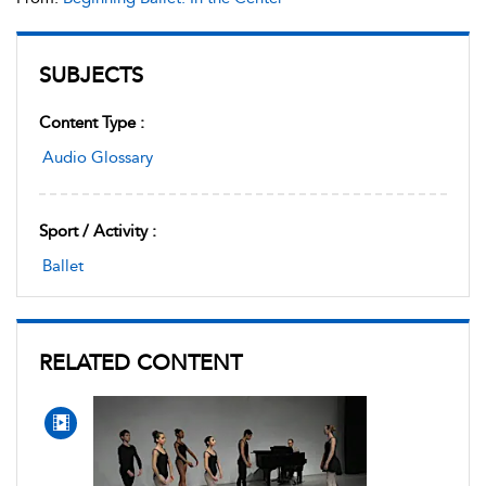
SUBJECTS
Content Type :
Audio Glossary
Sport / Activity :
Ballet
RELATED CONTENT