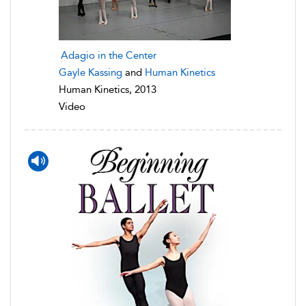
Adagio in the Center
Gayle Kassing
and
Human Kinetics
Human Kinetics, 2013
Video