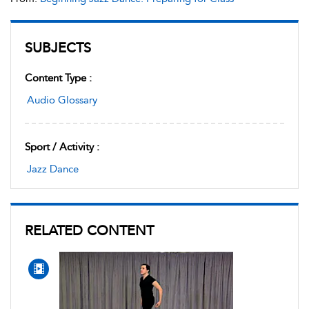
SUBJECTS
Content Type :
Audio Glossary
Sport / Activity :
Jazz Dance
RELATED CONTENT