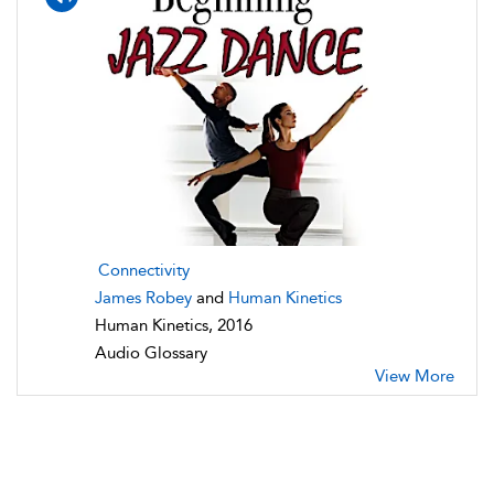
Connectivity
James Robey
and
Human Kinetics
Human Kinetics, 2016
Audio Glossary
View More