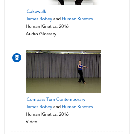
Cakewalk
James Robey
and
Human Kinetics
Human Kinetics, 2016
Audio Glossary
Compass Turn Contemporary
James Robey
and
Human Kinetics
Human Kinetics, 2016
Video