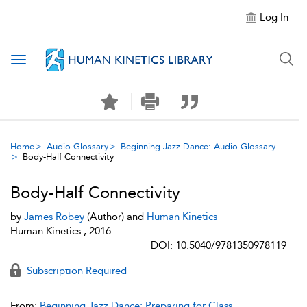
Log In
Toggle navigation
Home
Audio Glossary
Beginning Jazz Dance: Audio Glossary
Body-Half Connectivity
Body-Half Connectivity
by
James Robey
(Author) and
Human Kinetics
Human Kinetics , 2016
DOI: 10.5040/9781350978119
Subscription Required
From:
Beginning Jazz Dance: Preparing for Class