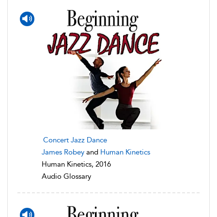
Concert Jazz Dance
James Robey
and
Human Kinetics
Human Kinetics, 2016
Audio Glossary