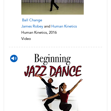
Ball Change
James Robey
and
Human Kinetics
Human Kinetics, 2016
Video