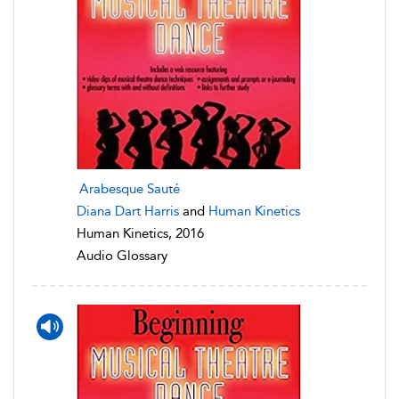
Arabesque Sauté
Diana Dart Harris
and
Human Kinetics
Human Kinetics, 2016
Audio Glossary