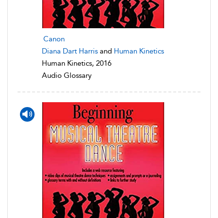
Canon
Diana Dart Harris
and
Human Kinetics
Human Kinetics, 2016
Audio Glossary