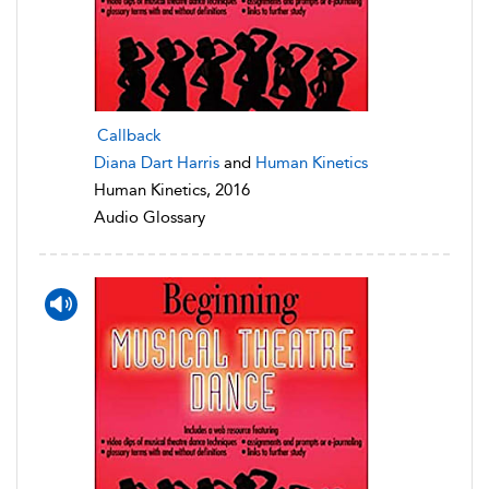
Callback
Diana Dart Harris
and
Human Kinetics
Human Kinetics, 2016
Audio Glossary