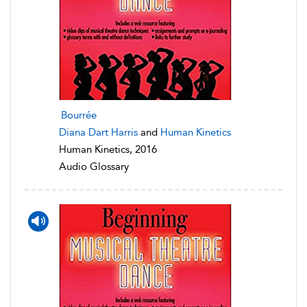
Bourrée
Diana Dart Harris
and
Human Kinetics
Human Kinetics, 2016
Audio Glossary