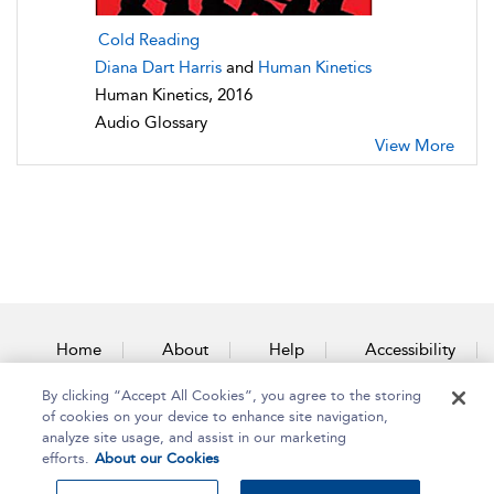
Cold Reading
Diana Dart Harris
and
Human Kinetics
Human Kinetics, 2016
Audio Glossary
View More
Home
About
Help
Accessibility
By clicking “Accept All Cookies”, you agree to the storing
Contact Us
of cookies on your device to enhance site navigation,
analyze site usage, and assist in our marketing
efforts.
About our Cookies