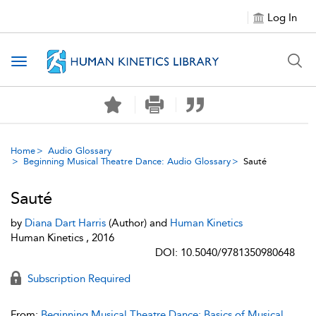
Log In
Toggle navigation
Home
Audio Glossary
Beginning Musical Theatre Dance: Audio Glossary
Sauté
Sauté
by
Diana Dart Harris
(Author) and
Human Kinetics
Human Kinetics , 2016
DOI: 10.5040/9781350980648
Subscription Required
From:
Beginning Musical Theatre Dance: Basics of Musical