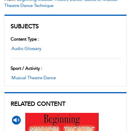
Theatre Dance Technique
SUBJECTS
Content Type :
Audio Glossary
Sport / Activity :
Musical Theatre Dance
RELATED CONTENT