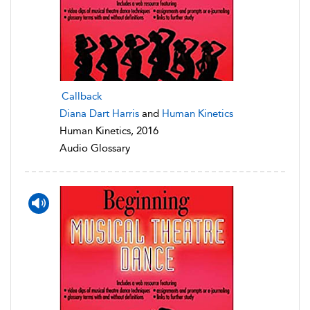
Callback
Diana Dart Harris
and
Human Kinetics
Human Kinetics, 2016
Audio Glossary