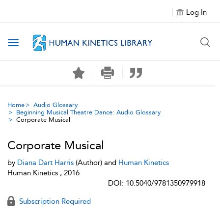
Log In
Toggle navigation
Home
Audio Glossary
Beginning Musical Theatre Dance: Audio Glossary
Corporate Musical
Corporate Musical
by
Diana Dart Harris
(Author) and
Human Kinetics
Human Kinetics , 2016
DOI: 10.5040/9781350979918
Subscription Required