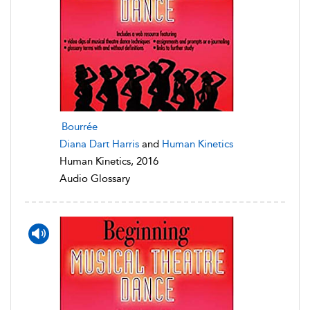
Bourrée
Diana Dart Harris
and
Human Kinetics
Human Kinetics, 2016
Audio Glossary