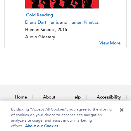
Cold Reading
Diana Dart Harris
and
Human Kinetics
Human Kinetics, 2016
Audio Glossary
View More
Home
About
Help
Accessibility
By clicking “Accept All Cookies”, you agree to the storing
Contact Us
of cookies on your device to enhance site navigation,
analyze site usage, and assist in our marketing
efforts.
About our Cookies