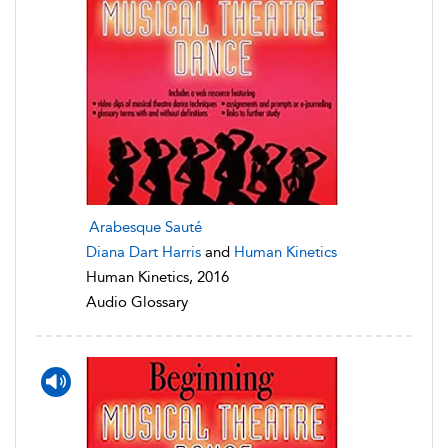
Arabesque Sauté
Diana Dart Harris
and
Human Kinetics
Human Kinetics, 2016
Audio Glossary