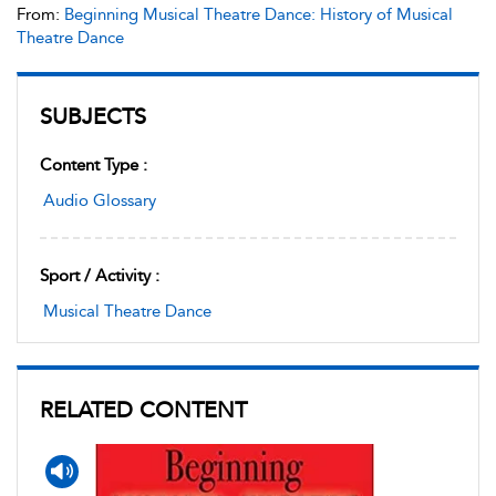
From:
Beginning Musical Theatre Dance: History of Musical
Theatre Dance
SUBJECTS
Content Type :
Audio Glossary
Sport / Activity :
Musical Theatre Dance
RELATED CONTENT