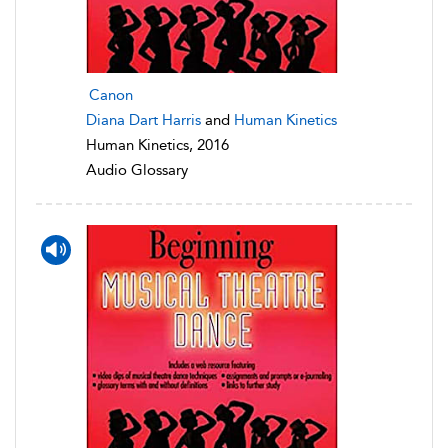
Canon
Diana Dart Harris
and
Human Kinetics
Human Kinetics, 2016
Audio Glossary