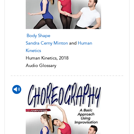
Body Shape
Sandra Cerny Minton
and
Human
Kinetics
Human Kinetics, 2018
Audio Glossary