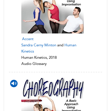
Accent
Sandra Cerny Minton
and
Human
Kinetics
Human Kinetics, 2018
Audio Glossary