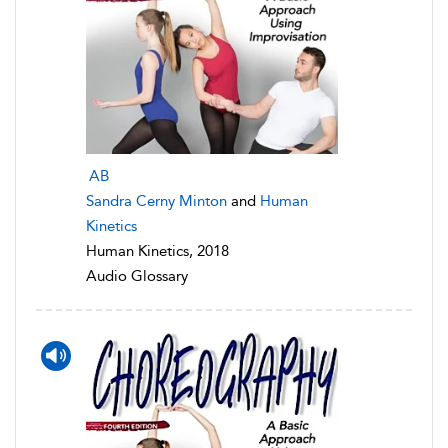
AB
Sandra Cerny Minton
and
Human
Kinetics
Human Kinetics, 2018
Audio Glossary