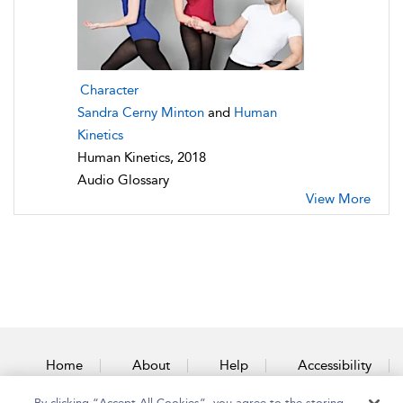
Character
Sandra Cerny Minton
and
Human
Kinetics
Human Kinetics, 2018
Audio Glossary
View More
Home
About
Help
Accessibility
By clicking “Accept All Cookies”, you agree to the storing