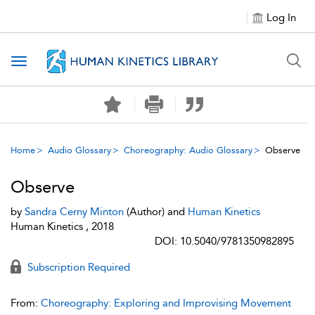
Log In
Toggle navigation
Home
Audio Glossary
Choreography: Audio Glossary
Observe
Observe
by
Sandra Cerny Minton
(Author) and
Human Kinetics
Human Kinetics , 2018
DOI: 10.5040/9781350982895
Subscription Required
From:
Choreography: Exploring and Improvising Movement