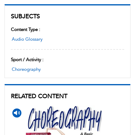
SUBJECTS
Content Type :
Audio Glossary
Sport / Activity :
Choreography
RELATED CONTENT