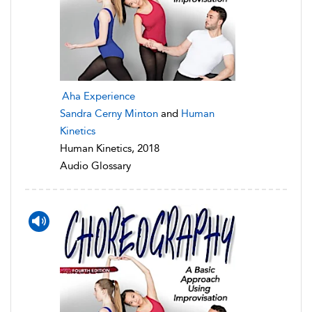
Aha Experience
Sandra Cerny Minton
and
Human
Kinetics
Human Kinetics, 2018
Audio Glossary