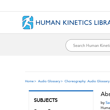
Home
Audio Glossary
Choreography: Audio Glossary
Abs
SUBJECTS
by
Sa
Human