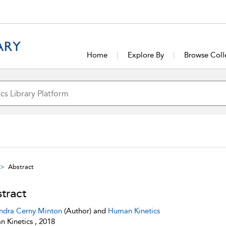
Home
Explore By
Browse Coll
Abstract
tract
ndra Cerny Minton
(Author) and
Human Kinetics
 Kinetics , 2018