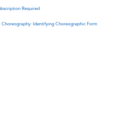
bscription Required
:
Choreography: Identifying Choreographic Form