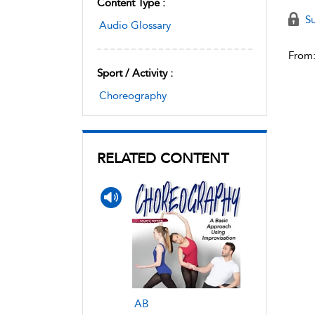
Content Type :
Su
Audio Glossary
From
Sport / Activity :
Choreography
RELATED CONTENT
AB