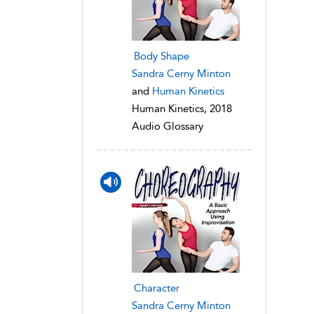
Body Shape
Sandra Cerny Minton
and
Human Kinetics
Human Kinetics, 2018
Audio Glossary
Character
Sandra Cerny Minton