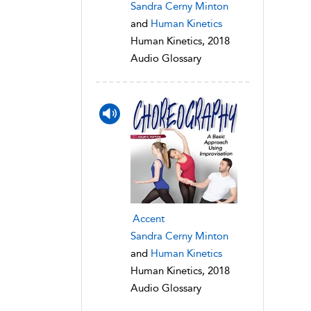
Sandra Cerny Minton
and
Human Kinetics
Human Kinetics, 2018
Audio Glossary
Accent
Sandra Cerny Minton
and
Human Kinetics
Human Kinetics, 2018
Audio Glossary