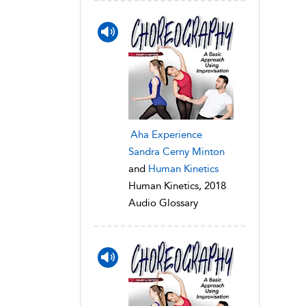
Aha Experience
Sandra Cerny Minton
and
Human Kinetics
Human Kinetics, 2018
Audio Glossary