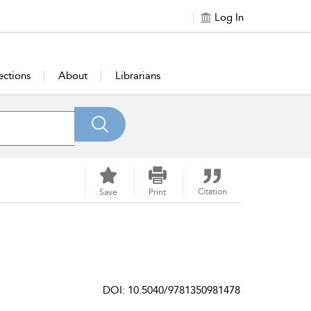
Log In
ections
About
Librarians
Citation
Save
Print
DOI: 10.5040/9781350981478