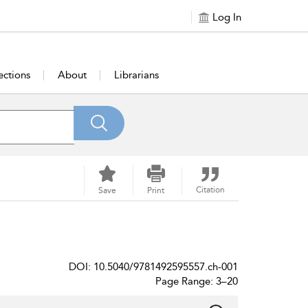
Log In
ections
About
Librarians
Citation
Save
Print
DOI: 10.5040/9781492595557.ch-001
Page Range: 3–20