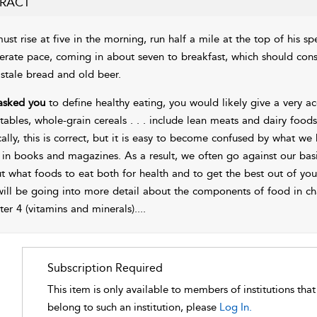
RACT
ust rise at five in the morning, run half a mile at the top of his sp
rate pace, coming in about seven to breakfast, which should cons
 stale bread and old beer.
 asked you
to define healthy eating, you would likely give a very ac
tables, whole-grain cereals . . . include lean meats and dairy foods
cally, this is correct, but it is easy to become confused by what 
 in books and magazines. As a result, we often go against our basic 
t what foods to eat both for health and to get the best out of your
ill be going into more detail about the components of food in
ch
ter 4
(vitamins and minerals).
...
Subscription Required
This item is only available to members of institutions tha
belong to such an institution, please
Log In.