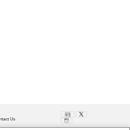
tact Us