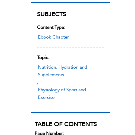
SUBJECTS
Content Type:
Ebook Chapter
Topic:
Nutrition, Hydration and
Supplements
,
Physiology of Sport and
Exercise
TABLE OF CONTENTS
Page Number: