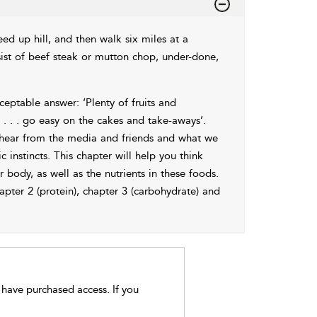
eed up hill, and then walk six miles at a
ist of beef steak or mutton chop, under-done,
ceptable answer: ‘Plenty of fruits and
 . . . go easy on the cakes and take-aways’.
we hear from the media and friends and what we
instincts. This chapter will help you think
 body, as well as the nutrients in these foods.
apter 2
(protein),
chapter 3
(carbohydrate) and
t have purchased access. If you