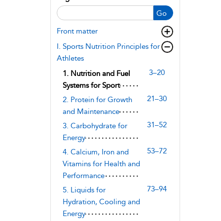
Go
Front matter
I. Sports Nutrition Principles for
Athletes
3–20
1. Nutrition and Fuel
Systems for Sport
21–30
2. Protein for Growth
and Maintenance
31–52
3. Carbohydrate for
Energy
53–72
4. Calcium, Iron and
Vitamins for Health and
Performance
73–94
5. Liquids for
Hydration, Cooling and
Energy