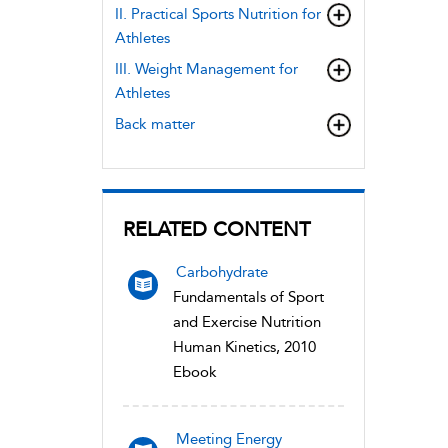
II. Practical Sports Nutrition for
Athletes
III. Weight Management for
Athletes
Back matter
RELATED CONTENT
Carbohydrate
Fundamentals of Sport
and Exercise Nutrition
Human Kinetics, 2010
Ebook
Meeting Energy