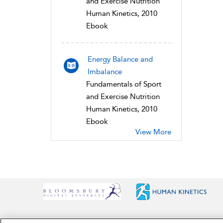
and Exercise Nutrition
Human Kinetics, 2010
Ebook
Energy Balance and
Imbalance
Fundamentals of Sport
and Exercise Nutrition
Human Kinetics, 2010
Ebook
View More