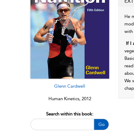
EXT
He m
mode
with
If I
vege
Basi
read
abou
We w
Glenn Cardwell
chap
Human Kinetics, 2012
Search within this book:
Go