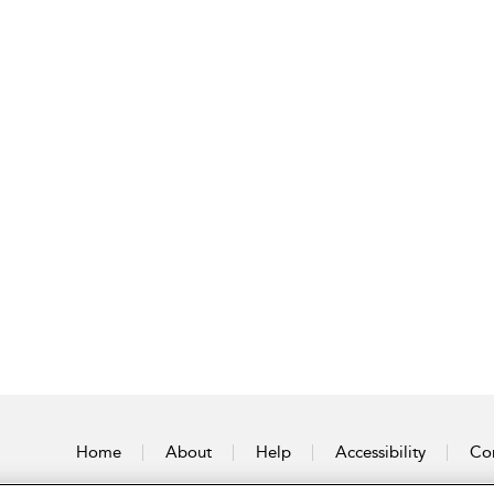
Home
About
Help
Accessibility
Con