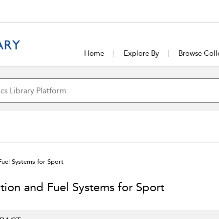
Home
Explore By
Browse Coll
Fuel Systems for Sport
ition and Fuel Systems for Sport