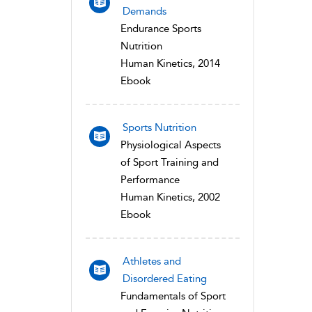
Demands
Endurance Sports
Nutrition
Human Kinetics, 2014
Ebook
Sports Nutrition
Physiological Aspects
of Sport Training and
Performance
Human Kinetics, 2002
Ebook
Athletes and
Disordered Eating
Fundamentals of Sport