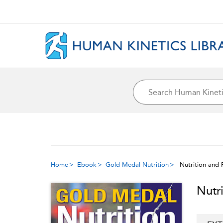
Home
Ebook
Gold Medal Nutrition
Nutrition and 
Nutr