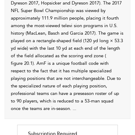
Dyreson 2017
,
Hopsicker and Dyreson 2017
). The 2017
NFL Super Bowl Championship was viewed by
approximately 111.9 million people, placing it fourth
among the most-viewed televi sion programs in U.S.
history (
MacLean, Basch and Garcia 2017
). The game is
played on a rectangle-shaped field (120 yd long × 53.3
yd wide) with the last 10 yd at each end of the length
of the field allocated as the scoring end zone (
figure 20.1
). AmF is a unique football code with
respect to the fact that it has multiple specialized
playing positions that are not interchangeable. Due to
the specialized nature of each playing position,
professional teams can have a preseason roster of up
to 90 players, which is reduced to a 53-man squad
once the teams are in-season.
...
Subscription Required