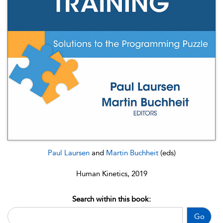
Paul Laursen
and
Martin Buchheit
(eds)
Human Kinetics, 2019
Search within this book:
Go