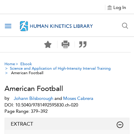
Log In
Toggle navigation
Home
Ebook
Science and Application of High-Intensity Interval Training
American Football
American Football
by
Johann Bilsborough
and
Moses Cabrera
DOI: 10.5040/9781492595830.ch-020
Page Range: 379–392
EXTRACT