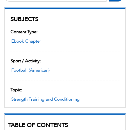
SUBJECTS
Content Type:
Ebook Chapter
Sport / Activity:
Football (American)
Topic:
Strength Training and Conditioning
TABLE OF CONTENTS