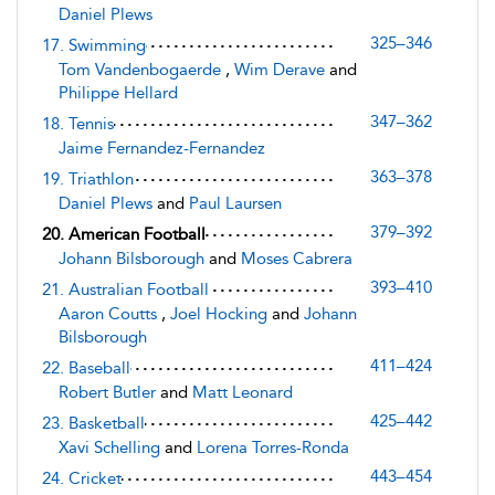
Daniel Plews
325–346
17. Swimming
Tom Vandenbogaerde
,
Wim Derave
and
Philippe Hellard
347–362
18. Tennis
Jaime Fernandez-Fernandez
363–378
19. Triathlon
Daniel Plews
and
Paul Laursen
379–392
20. American Football
Johann Bilsborough
and
Moses Cabrera
393–410
21. Australian Football
Aaron Coutts
,
Joel Hocking
and
Johann
Bilsborough
411–424
22. Baseball
Robert Butler
and
Matt Leonard
425–442
23. Basketball
Xavi Schelling
and
Lorena Torres-Ronda
443–454
24. Cricket