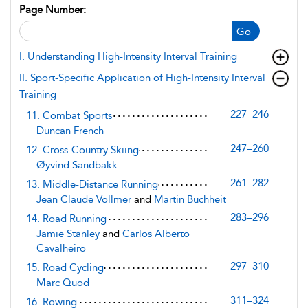
Page Number:
Go
I. Understanding High-Intensity Interval Training
II. Sport-Specific Application of High-Intensity Interval
Training
227–246
11. Combat Sports
Duncan French
247–260
12. Cross-Country Skiing
Øyvind Sandbakk
261–282
13. Middle-Distance Running
Jean Claude Vollmer
and
Martin Buchheit
283–296
14. Road Running
Jamie Stanley
and
Carlos Alberto
Cavalheiro
297–310
15. Road Cycling
Marc Quod
311–324
16. Rowing