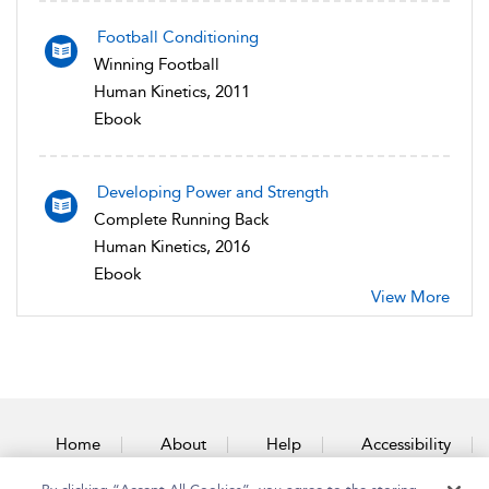
Football Conditioning
Winning Football
Human Kinetics, 2011
Ebook
Developing Power and Strength
Complete Running Back
Human Kinetics, 2016
Ebook
View More
Home
About
Help
Accessibility