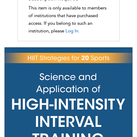
This item is only available to members
of institutions that have purchased
access. If you belong to such an
institution, please
Log In.