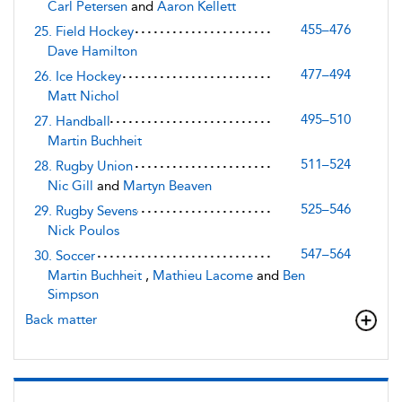
Carl Petersen
and
Aaron Kellett
455–476
25. Field Hockey
Dave Hamilton
477–494
26. Ice Hockey
Matt Nichol
495–510
27. Handball
Martin Buchheit
511–524
28. Rugby Union
Nic Gill
and
Martyn Beaven
525–546
29. Rugby Sevens
Nick Poulos
547–564
30. Soccer
Martin Buchheit
,
Mathieu Lacome
and
Ben
Simpson
Back matter