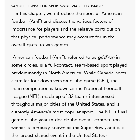
samuel lewis/icon sportswire via getty images
In this chapter, we introduce the sport of American
football (AmF) and discuss the various factors of
importance for players and the relative contribution
that physical performance may account for in the
overall quest to win games.
American football (AmF), referred to as
gridiron
in
some circles, is a full-contact, team-based sport played
predominantly in North Ameri ca. While Canada hosts
a similar four-down version of the game (CFL), the
main competition is known as the National Football
League (NFL), made up of 32 teams interspersed
throughout major cities of the United States, and is
currently America’s most popular sport. The NFL’s final
game of the year to decide the overall competition
winner is famously known as the Super Bowl, and it is
the largest shared event in the United States (