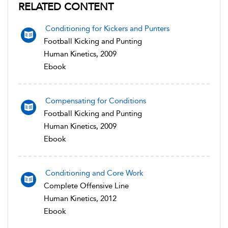
RELATED CONTENT
Conditioning for Kickers and Punters
Football Kicking and Punting
Human Kinetics, 2009
Ebook
Compensating for Conditions
Football Kicking and Punting
Human Kinetics, 2009
Ebook
Conditioning and Core Work
Complete Offensive Line
Human Kinetics, 2012
Ebook