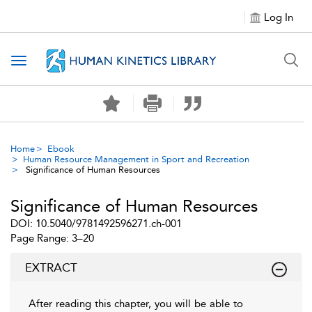
Log In
Toggle navigation
Home
Ebook
Human Resource Management in Sport and Recreation
Significance of Human Resources
Significance of Human Resources
DOI: 10.5040/9781492596271.ch-001
Page Range: 3–20
EXTRACT
After reading this chapter, you will be able to