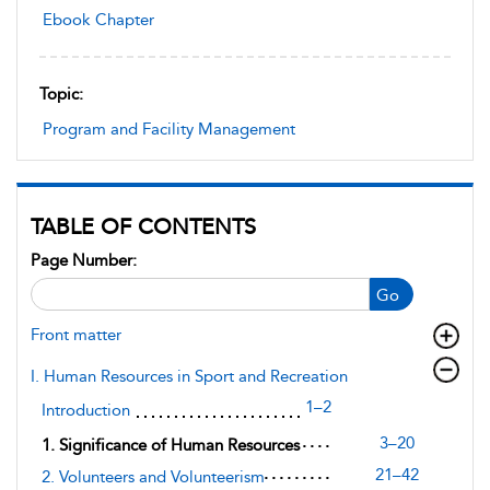
Ebook Chapter
Topic:
Program and Facility Management
TABLE OF CONTENTS
Page Number:
Go
Front matter
I. Human Resources in Sport and Recreation
1–2
Introduction
3–20
1. Significance of Human Resources
21–42
2. Volunteers and Volunteerism