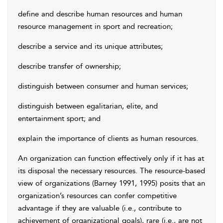
define and describe human resources and human
resource management in sport and recreation;
describe a service and its unique attributes;
describe transfer of ownership;
distinguish between consumer and human services;
distinguish between egalitarian, elite, and
entertainment sport; and
explain the importance of clients as human resources.
An organization can function effectively only if it has at
its disposal the necessary resources. The
resource-based
view of organizations (
Barney 1991
, 1995) posits that an
organization’s resources can confer competitive
advantage if they are valuable (i.e., contribute to
achievement of organizational goals), rare (i.e., are not