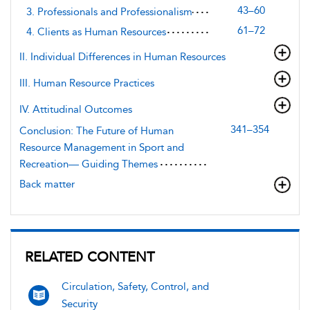
43–60
3. Professionals and Professionalism
61–72
4. Clients as Human Resources
II. Individual Differences in Human Resources
III. Human Resource Practices
IV. Attitudinal Outcomes
341–354
Conclusion: The Future of Human
Resource Management in Sport and
Recreation— Guiding Themes
Back matter
RELATED CONTENT
Circulation, Safety, Control, and
Security