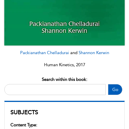
Packianathan Chelladurai
and
Shannon Kerwin
Human Kinetics, 2017
Search within this book:
Go
SUBJECTS
Content Type: