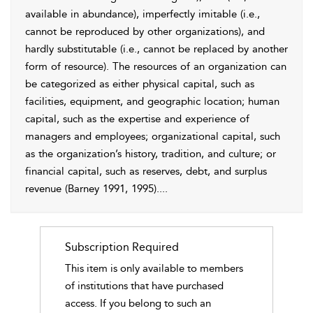
available in abundance), imperfectly imitable (i.e.,
cannot be reproduced by other organizations), and
hardly substitutable (i.e., cannot be replaced by another
form of resource). The resources of an organization can
be categorized as either physical capital, such as
facilities, equipment, and geographic location; human
capital, such as the expertise and experience of
managers and employees; organizational capital, such
as the organization’s history, tradition, and culture; or
financial capital, such as reserves, debt, and surplus
revenue (
Barney 1991
, 1995).
...
Subscription Required
This item is only available to members
of institutions that have purchased
access. If you belong to such an