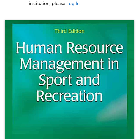
institution, please
Log In.