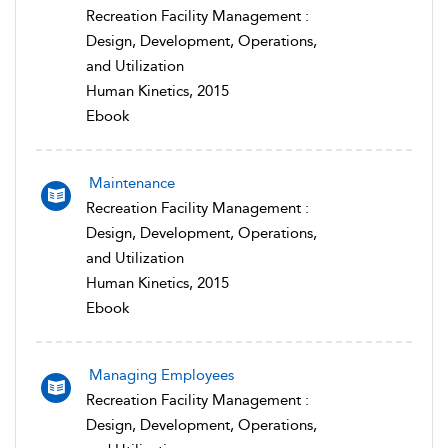
Recreation Facility Management :
Design, Development, Operations,
and Utilization
Human Kinetics, 2015
Ebook
Maintenance
Recreation Facility Management :
Design, Development, Operations,
and Utilization
Human Kinetics, 2015
Ebook
Managing Employees
Recreation Facility Management :
Design, Development, Operations,