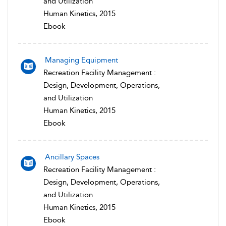
and Utilization
Human Kinetics, 2015
Ebook
Managing Equipment
Recreation Facility Management :
Design, Development, Operations,
and Utilization
Human Kinetics, 2015
Ebook
Ancillary Spaces
Recreation Facility Management :
Design, Development, Operations,
and Utilization
Human Kinetics, 2015
Ebook