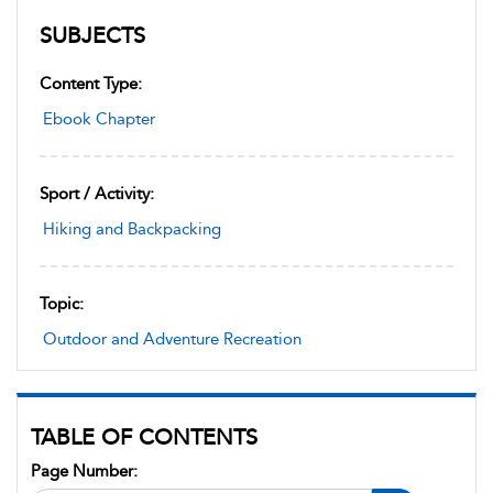
SUBJECTS
Content Type:
Ebook Chapter
Sport / Activity:
Hiking and Backpacking
Topic:
Outdoor and Adventure Recreation
TABLE OF CONTENTS
Page Number: