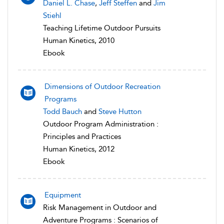
Daniel L. Chase
,
Jeff Steffen
and
Jim
Stiehl
Teaching Lifetime Outdoor Pursuits
Human Kinetics, 2010
Ebook
Dimensions of Outdoor Recreation
Programs
Todd Bauch
and
Steve Hutton
Outdoor Program Administration :
Principles and Practices
Human Kinetics, 2012
Ebook
Equipment
Risk Management in Outdoor and
Adventure Programs : Scenarios of