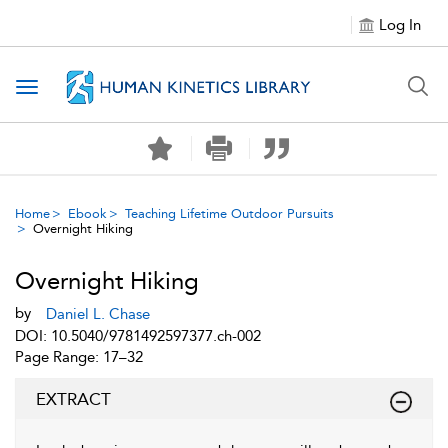
Log In
Toggle navigation
Home
Ebook
Teaching Lifetime Outdoor Pursuits
Overnight Hiking
Overnight Hiking
by
Daniel L. Chase
DOI: 10.5040/9781492597377.ch-002
Page Range: 17–32
EXTRACT