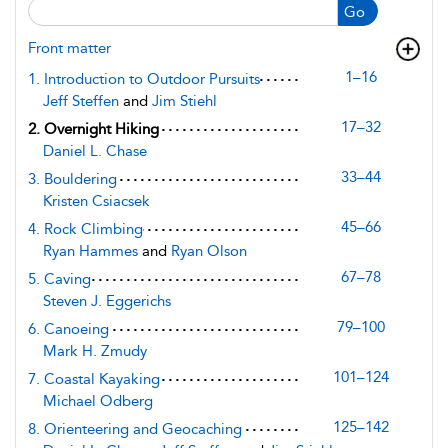
Go
Front matter
1–16
1. Introduction to Outdoor Pursuits
Jeff Steffen
and
Jim Stiehl
17–32
2. Overnight Hiking
Daniel L. Chase
33–44
3. Bouldering
Kristen Csiacsek
45–66
4. Rock Climbing
Ryan Hammes
and
Ryan Olson
67–78
5. Caving
Steven J. Eggerichs
79–100
6. Canoeing
Mark H. Zmudy
101–124
7. Coastal Kayaking
Michael Odberg
125–142
8. Orienteering and Geocaching