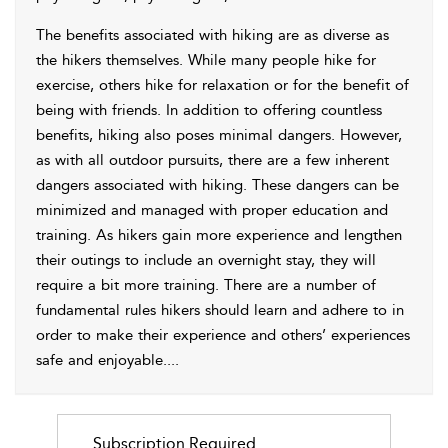
The benefits associated with hiking are as diverse as
the hikers themselves. While many people hike for
exercise, others hike for relaxation or for the benefit of
being with friends. In addition to offering countless
benefits, hiking also poses minimal dangers. However,
as with all outdoor pursuits, there are a few inherent
dangers associated with hiking. These dangers can be
minimized and managed with proper education and
training. As hikers gain more experience and lengthen
their outings to include an overnight stay, they will
require a bit more training. There are a number of
fundamental rules hikers should learn and adhere to in
order to make their experience and others’ experiences
safe and enjoyable.
...
Subscription Required