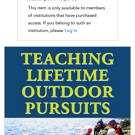
This item is only available to members
of institutions that have purchased
access. If you belong to such an
institution, please
Log In.