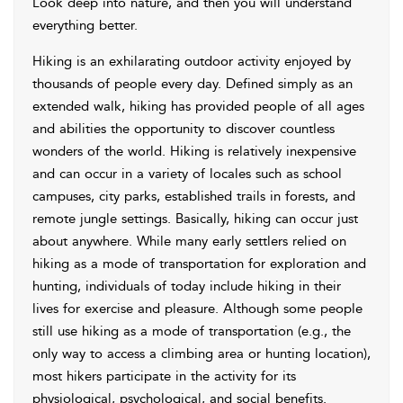
Look deep into nature, and then you will understand
everything better.
Hiking is an exhilarating outdoor activity enjoyed by
thousands of people every day. Defined simply as an
extended walk, hiking has provided people of all ages
and abilities the opportunity to discover countless
wonders of the world. Hiking is relatively inexpensive
and can occur in a variety of locales such as school
campuses, city parks, established trails in forests, and
remote jungle settings. Basically, hiking can occur just
about anywhere. While many early settlers relied on
hiking as a mode of transportation for exploration and
hunting, individuals of today include hiking in their
lives for exercise and pleasure. Although some people
still use hiking as a mode of transportation (e.g., the
only way to access a climbing area or hunting location),
most hikers participate in the activity for its
physiological, psychological, and social benefits.