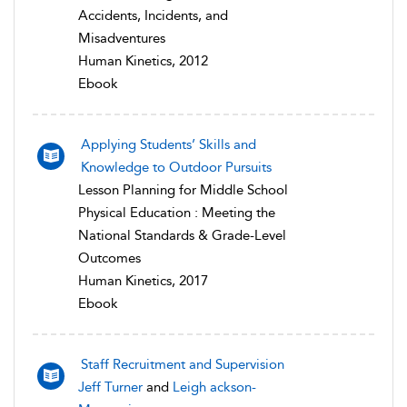
Accidents, Incidents, and
Misadventures
Human Kinetics, 2012
Ebook
Applying Students’ Skills and
Knowledge to Outdoor Pursuits
Lesson Planning for Middle School
Physical Education : Meeting the
National Standards & Grade-Level
Outcomes
Human Kinetics, 2017
Ebook
Staff Recruitment and Supervision
Jeff Turner
and
Leigh ackson-