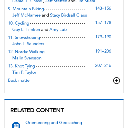
Daniel L. Chase
,
Jeff Steffen
and
Jim Stiehl
143–156
9. Mountain Biking
Jeff McNamee
and
Stacy Birdsall Claus
157–178
10. Cycling
Gay L. Timken
and
Amy Lutz
179–190
11. Snowshoeing
John T. Saunders
191–206
12. Nordic Walking
Malin Svensson
207–216
13. Knot Tying
Tim P. Taylor
Back matter
RELATED CONTENT
Orienteering and Geocaching