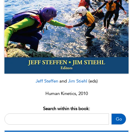
Jeff Steffen
and
Jim Stiehl
(eds)
Human Kinetics, 2010
Search within this book:
Go