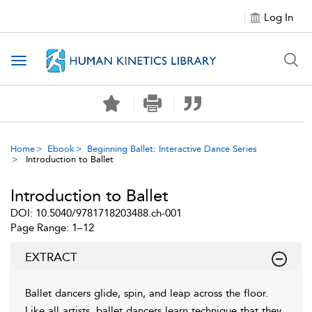
Log In
Toggle navigation
Home
Ebook
Beginning Ballet: Interactive Dance Series
Introduction to Ballet
Introduction to Ballet
DOI: 10.5040/9781718203488.ch-001
Page Range: 1–12
EXTRACT
Ballet dancers glide, spin, and leap across the floor.
Like all artists, ballet dancers learn technique that they