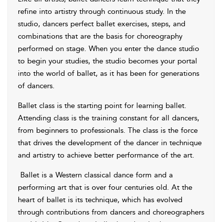
refine into artistry through continuous study. In the
studio, dancers perfect ballet exercises, steps, and
combinations that are the basis for choreography
performed on stage. When you enter the dance studio
to begin your studies, the studio becomes your portal
into the world of ballet, as it has been for generations
of dancers.
Ballet class is the starting point for learning ballet.
Attending class is the training constant for all dancers,
from beginners to professionals. The class is the force
that drives the development of the dancer in technique
and artistry to achieve better performance of the art.
Ballet
is a Western classical dance form and a
performing art that is over four centuries old. At the
heart of ballet is its technique, which has evolved
through contributions from dancers and choreographers