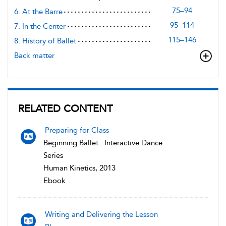
75–94
6. At the Barre
95–114
7. In the Center
115–146
8. History of Ballet
Back matter
RELATED CONTENT
Preparing for Class
Beginning Ballet : Interactive Dance
Series
Human Kinetics, 2013
Ebook
Writing and Delivering the Lesson