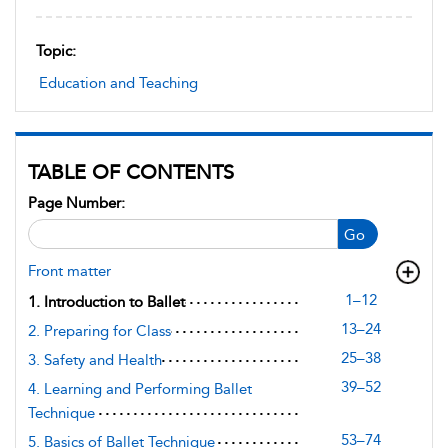
Topic:
Education and Teaching
TABLE OF CONTENTS
Page Number:
Go
Front matter
1–12
1. Introduction to Ballet
13–24
2. Preparing for Class
25–38
3. Safety and Health
39–52
4. Learning and Performing Ballet
Technique
53–74
5. Basics of Ballet Technique