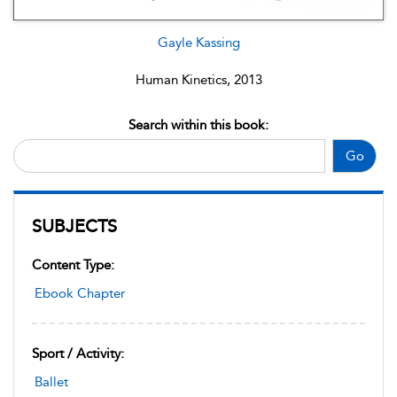
Gayle Kassing
Human Kinetics, 2013
Search within this book:
Go
SUBJECTS
Content Type:
Ebook Chapter
Sport / Activity:
Ballet