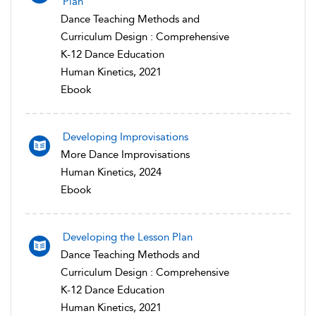
Plan
Dance Teaching Methods and
Curriculum Design : Comprehensive
K-12 Dance Education
Human Kinetics, 2021
Ebook
Developing Improvisations
More Dance Improvisations
Human Kinetics, 2024
Ebook
Developing the Lesson Plan
Dance Teaching Methods and
Curriculum Design : Comprehensive
K-12 Dance Education
Human Kinetics, 2021