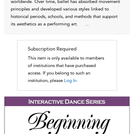
worldwide. Over time, ballet has absorbed movement
principles and developed various styles linked to
historical periods, schools, and methods that support
its aesthetics as a performing art.
...
Subscription Required
This item is only available to members
of institutions that have purchased
access. If you belong to such an
institution, please
Log In.