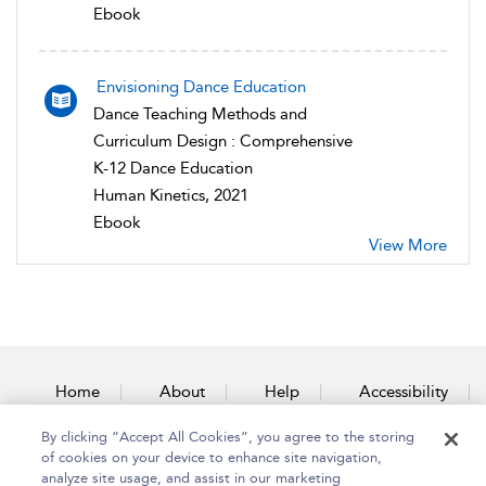
Ebook
Envisioning Dance Education
Dance Teaching Methods and
Curriculum Design : Comprehensive
K-12 Dance Education
Human Kinetics, 2021
Ebook
View More
Home
About
Help
Accessibility
By clicking “Accept All Cookies”, you agree to the storing
Contact Us
of cookies on your device to enhance site navigation,
analyze site usage, and assist in our marketing