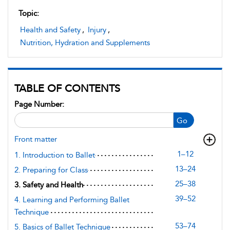
Topic:
Health and Safety
,
Injury
,
Nutrition, Hydration and Supplements
TABLE OF CONTENTS
Page Number:
Go
Front matter
1–12
1. Introduction to Ballet
13–24
2. Preparing for Class
25–38
3. Safety and Health
39–52
4. Learning and Performing Ballet
Technique
53–74
5. Basics of Ballet Technique