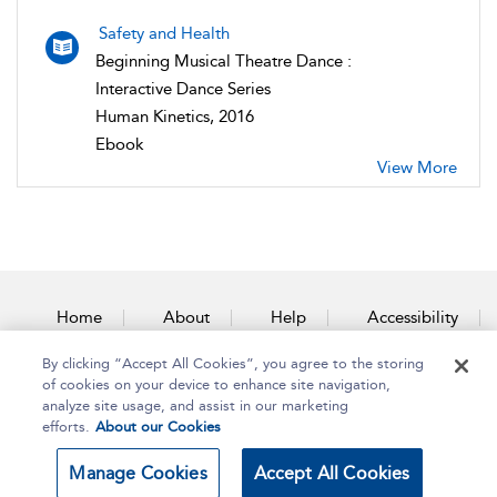
Safety and Health
Beginning Musical Theatre Dance :
Interactive Dance Series
Human Kinetics, 2016
Ebook
View More
Home
About
Help
Accessibility
By clicking “Accept All Cookies”, you agree to the storing
Contact Us
of cookies on your device to enhance site navigation,
analyze site usage, and assist in our marketing
efforts.
About our Cookies
Copyright Bloomsbury
Terms and Conditions
Manage Cookies
Accept All Cookies
Publishing Plc 2025
Privacy Policy