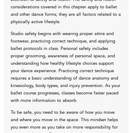
considerations covered in this chapter apply to ballet
and other dance forms; they are all factors related to a
physically active lifestyle.
Studio safety begins with wearing proper attire and
footwear, practicing correct technique, and applying
ballet protocols in class. Personal safety includes
proper grooming, awareness of personal space, and
understanding how healthy lifestyle choices support
your dance experience. Practicing correct technique
requires a basic understanding of dance anatomy and
kinesiology, body types, and injury prevention. As your
ballet course progresses, classes become faster paced
with more information to absorb.
To be safe, you need to be aware of how you move
and where you move in the space. This mindset helps
you even more as you take on more responsibility for