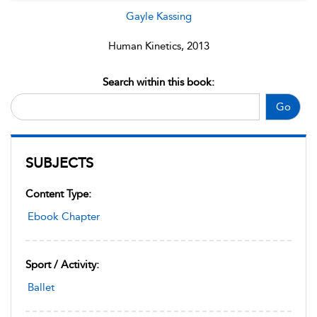
Gayle Kassing
Human Kinetics, 2013
Search within this book:
Go
SUBJECTS
Content Type:
Ebook Chapter
Sport / Activity:
Ballet