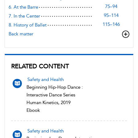
75–94
6. At the Barre
95–114
7. In the Center
115–146
8. History of Ballet
Back matter
RELATED CONTENT
Safety and Health
Beginning Hip-Hop Dance :
Interactive Dance Series
Human Kinetics, 2019
Ebook
Safety and Health