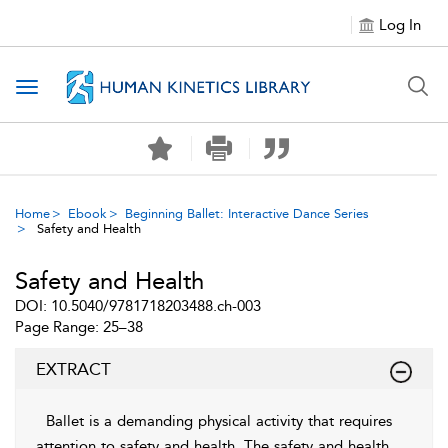
Log In
Toggle navigation
Home
Ebook
Beginning Ballet: Interactive Dance Series
Safety and Health
Safety and Health
DOI: 10.5040/9781718203488.ch-003
Page Range: 25–38
EXTRACT
Ballet is a demanding physical activity that requires
attention to safety and health. The safety and health