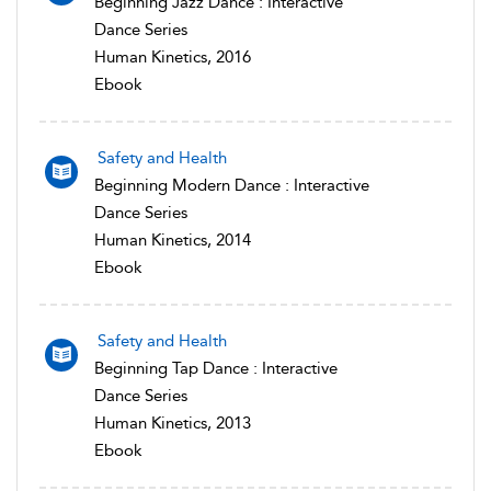
Beginning Jazz Dance : Interactive
Dance Series
Human Kinetics, 2016
Ebook
Safety and Health
Beginning Modern Dance : Interactive
Dance Series
Human Kinetics, 2014
Ebook
Safety and Health
Beginning Tap Dance : Interactive
Dance Series
Human Kinetics, 2013
Ebook