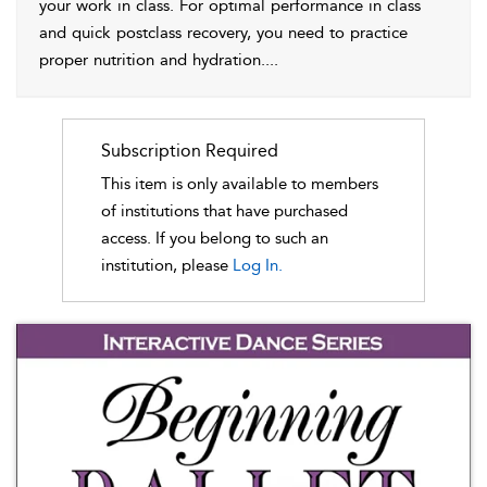
your work in class. For optimal performance in class
and quick postclass recovery, you need to practice
proper nutrition and hydration.
...
Subscription Required
This item is only available to members
of institutions that have purchased
access. If you belong to such an
institution, please
Log In.