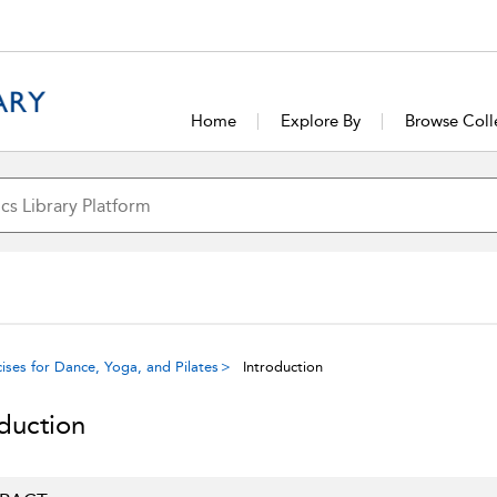
Home
Explore By
Browse Coll
ises for Dance, Yoga, and Pilates
Introduction
oduction