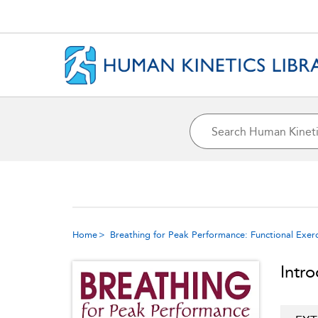
Home
Breathing for Peak Performance: Functional Exerc
Intr