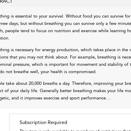
RACT
thing is essential to your survival. Without food you can survive fo
three days; but without breathing you can survive only a few minut
th, people tend to focus on nutrition and exercise while learning ho
tion.
thing is necessary for energy production, which takes place in the c
tions that you may not think about. For example, breathing is nec
minal pressure, which is important for movement and stability of 
do not breathe well, your health is compromised.
le take about 20,000 breaths a day. Therefore, improving your brea
ct of your daily life. Generally better breathing makes your life 
getic, and it improves exercise and sport performance.
...
Subscription Required