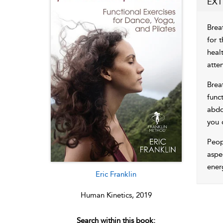
EXT
Brea
for 
heal
atten
Brea
func
abdo
you 
Peop
aspe
ener
Eric Franklin
Human Kinetics, 2019
Search within this book: