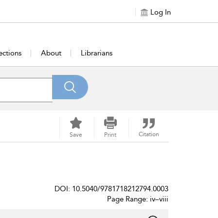
Log In
ections
About
Librarians
Citation
Save
Print
DOI: 10.5040/9781718212794.0003
Page Range: iv–viii