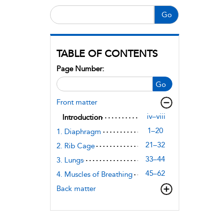
Go
TABLE OF CONTENTS
Page Number:
Go
Front matter
iv–viii
Introduction
1–20
1. Diaphragm
21–32
2. Rib Cage
33–44
3. Lungs
45–62
4. Muscles of Breathing
Back matter