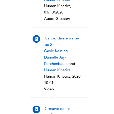
Human Kinetics,
01/10/2020
Audio Glossary
Cardio dance warm-
up 2
Gayle Kassing
,
Danielle Jay-
Kirschenbaum
and
Human Kinetics
Human Kinetics, 2020-
10-01
Video
Creative dance