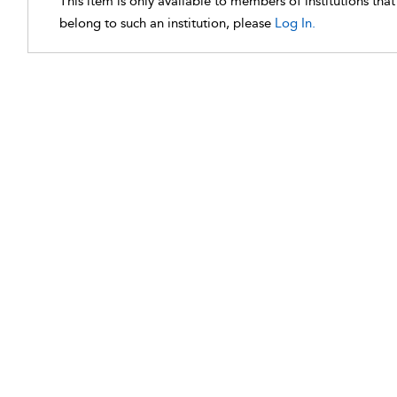
This item is only available to members of institutions tha
belong to such an institution, please
Log In.