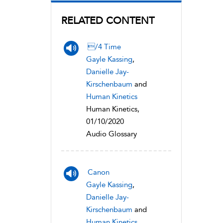
RELATED CONTENT
/4 Time
Gayle Kassing
,
Danielle Jay-
Kirschenbaum
and
Human Kinetics
Human Kinetics,
01/10/2020
Audio Glossary
Canon
Gayle Kassing
,
Danielle Jay-
Kirschenbaum
and
Human Kinetics