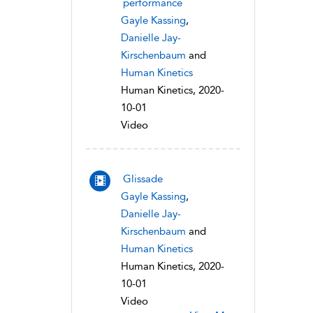
performance
Gayle Kassing
,
Danielle Jay-
Kirschenbaum
and
Human Kinetics
Human Kinetics, 2020-
10-01
Video
Glissade
Gayle Kassing
,
Danielle Jay-
Kirschenbaum
and
Human Kinetics
Human Kinetics, 2020-
10-01
Video