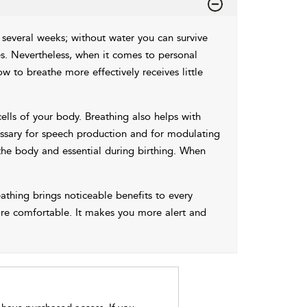
r several weeks; without water you can survive
es. Nevertheless, when it comes to personal
w to breathe more effectively receives little
ells of your body. Breathing also helps with
essary for speech production and for modulating
the body and essential during birthing. When
thing brings noticeable benefits to every
more comfortable. It makes you more alert and