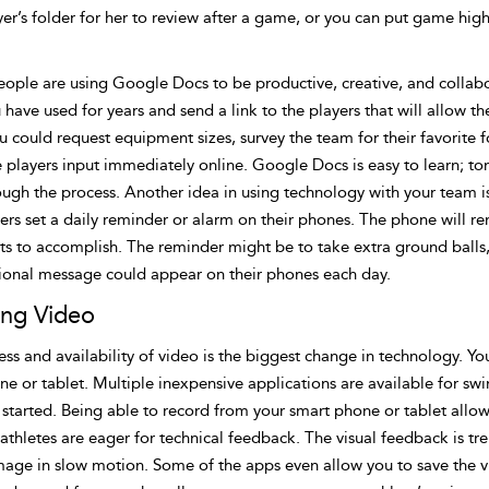
yer’s folder for her to review after a game, or you can put game high
ople are using Google Docs to be productive, creative, and collabor
 have used for years and send a link to the players that will allow 
u could request equipment sizes, survey the team for their favorite fo
 players input immediately online. Google Docs is easy to learn; to
ough the process. Another idea in using technology with your team i
ers set a daily reminder or alarm on their phones. The phone will re
s to accomplish. The reminder might be to take extra ground balls, 
ional message could appear on their phones each day.
zing Video
ss and availability of video is the biggest change in technology. Yo
ne or tablet. Multiple inexpensive applications are available for s
started. Being able to record from your smart phone or tablet allows
 athletes are eager for technical feedback. The visual feedback is 
mage in slow motion. Some of the apps even allow you to save the vi