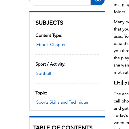
in a pla
folder.
SUBJECTS
Many pe
that you
Content Type:
uses: Yo
data the
Ebook Chapter
you thr
the play
Sport / Activity:
she want
motivat
Softball
Utili
Topic:
The acce
cell pho
Sports Skills and Technique
and get 
Today’s
video i
TABLE OF CONTENTS