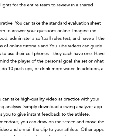
lights for the entire team to review in a shared
ative. You can take the standard evaluation sheet
them to answer your questions online. Imagine the
od, administer a softball rules test, and have all the
ns of online tutorials and YouTube videos can guide
s to use their cell phones—they each have one. Have
mind the player of the personal goal she set or what
do 10 push-ups, or drink more water. In addition, a
u can take high-quality video at practice with your
wing analysis. Simply download a swing analyzer app
 you to give instant feedback to the athlete.
tremendous; you can draw on the screen and move the
deo and e-mail the clip to your athlete. Other apps