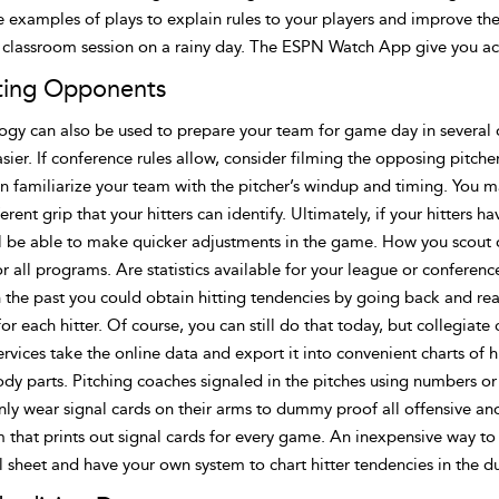
 examples of plays to explain rules to your players and improve the
l classroom session on a rainy day. The ESPN Watch App give you ac
ting Opponents
ogy can also be used to prepare your team for game day in several
sier. If conference rules allow, consider filming the opposing pitc
n familiarize your team with the pitcher’s windup and timing. You m
ferent grip that your hitters can identify. Ultimately, if your hitters 
ll be able to make quicker adjustments in the game. How you scout
or all programs. Are statistics available for your league or confere
n the past you could obtain hitting tendencies by going back and r
for each hitter. Of course, you can still do that today, but collegiat
rvices take the online data and export it into convenient charts of h
ody parts. Pitching coaches signaled in the pitches using numbers o
y wear signal cards on their arms to dummy proof all offensive and
 that prints out signal cards for every game. An inexpensive way to
 sheet and have your own system to chart hitter tendencies in the d