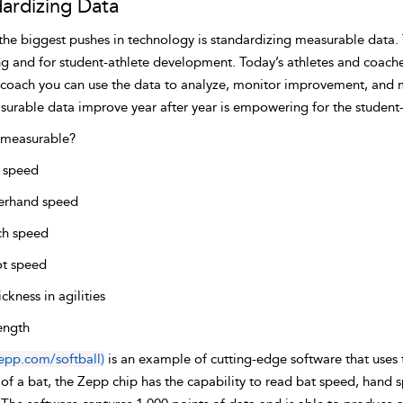
ardizing Data
the biggest pushes in technology is standardizing measurable data.
ng and for student-athlete development. Today’s athletes and coaches
 coach you can use the data to analyze, monitor improvement, and
surable data improve year after year is empowering for the student-
 measurable?
 speed
erhand speed
ch speed
t speed
ckness in agilities
ength
epp.com/softball)
is an example of cutting-edge software that uses
of a bat, the Zepp chip has the capability to read bat speed, hand 