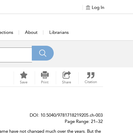
Log In
ections
About
Librarians
Citation
Save
Print
Share
DOI: 10.5040/9781718219205.ch-003
Page Range: 21–32
game have not changed much over the years. But the