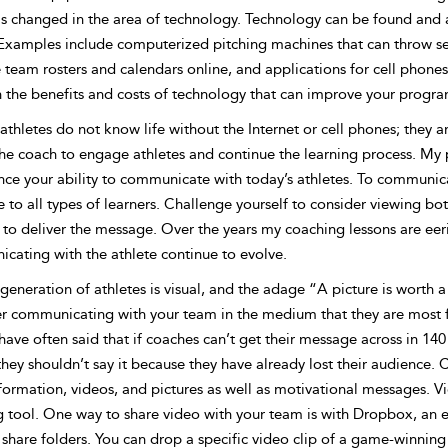
s changed in the area of technology. Technology can be found and ap
 Examples include computerized pitching machines that can throw seq
eam rosters and calendars online, and applications for cell phones 
 the benefits and costs of technology that can improve your program
athletes do not know life without the Internet or cell phones; they
the coach to engage athletes and continue the learning process. My 
ce your ability to communicate with today’s athletes. To communicat
to all types of learners. Challenge yourself to consider viewing bot
 to deliver the message. Over the years my coaching lessons are eer
cating with the athlete continue to evolve.
generation of athletes is visual, and the adage “A picture is worth 
er communicating
with your team in the medium that they are most fa
ave often said that if coaches can’t get their message across in 14
they shouldn’t say it because they have already lost their audience
formation, videos, and pictures as well as motivational messages. V
g tool. One way to share video with your team is with Dropbox, an e
 share folders. You can drop a specific video clip of a game-winning