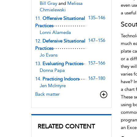
Bill Gray
and
Melissa
even use
Chmielewski
a usefu
135–146
11.
Offensive Situational
Scou
Practices
Lonni Alameda
Technol
147–156
12.
Defensive Situational
much ea
Practices
plate ca
Jo Evans
or a dif
157–166
13.
Evaluating Practices
they wi
Donna Papa
varies f
167–180
14.
Practicing Indoors
have? I
Jen McIntyre
a chart 
Back matter
These se
using b
commonl
program
RELATED CONTENT
an Excel