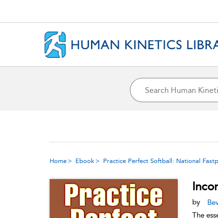
Home
Ebook
Practice Perfect Softball: National Fas
Inco
by
Bev
The ess