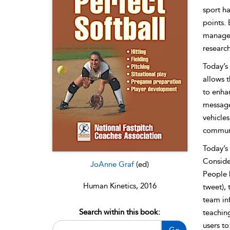
sport ha
points.
manage t
research
Today’s 
allows 
to enhan
message 
vehicles
communi
Today’s 
Consid
JoAnne Graf
(ed)
People h
Human Kinetics, 2016
tweet), 
team in
Search within this book:
teachin
users to
Go