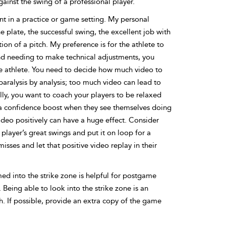
ainst the swing of a professional player.
t in a practice or game setting. My personal
e plate, the successful swing, the excellent job with
tion of a pitch. My preference is for the athlete to
 and needing to make technical adjustments, you
e athlete. You need to decide how much video to
paralysis by analysis; too much video can lead to
ally, you want to coach your players to be relaxed
 a confidence boost when they see themselves doing
video positively can have a huge effect. Consider
player’s great swings and put it on loop for a
sses and let that positive video replay in their
med into the strike zone is helpful for postgame
 Being able to look into the strike zone is an
h. If possible, provide an extra copy of the game