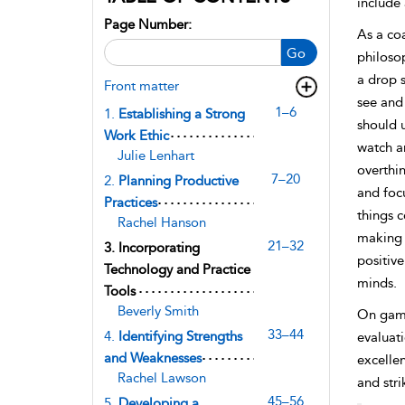
include 
Page Number:
As a co
Go
philosop
a drop s
Front matter
see and 
1–6
1.
Establishing a Strong
should 
Work Ethic
watch an
Julie Lenhart
overthin
7–20
2.
Planning Productive
and foc
Practices
things c
Rachel Hanson
making a
21–32
3.
Incorporating
positive
Technology and Practice
minds.
Tools
Beverly Smith
On game 
33–44
4.
Identifying Strengths
evaluati
and Weaknesses
excellen
Rachel Lawson
and stri
45–56
5.
Developing a