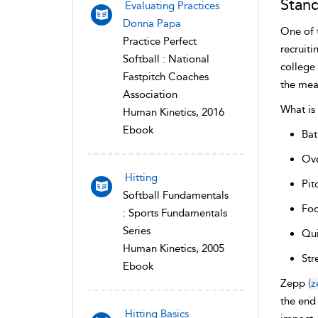
Stand
Evaluating Practices
Donna Papa
One of 
Practice Perfect
recruiti
Softball : National
college
Fastpitch Coaches
the mea
Association
What is
Human Kinetics, 2016
Ebook
Bat
Ov
Hitting
Pit
Softball Fundamentals
Foo
: Sports Fundamentals
Series
Qui
Human Kinetics, 2005
Str
Ebook
Zepp
(z
the end 
Hitting Basics