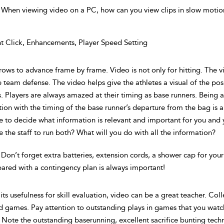
 When viewing video on a PC, how can you view clips in slow motio
t Click, Enhancements, Player Speed Setting
rrows to advance frame by frame. Video is not only for hitting. The
 team defense. The video helps give the athletes a visual of the pos
 Players are always amazed at their timing as base runners. Being abl
ion with the timing of the base runner’s departure from the bag is a
e to decide what information is relevant and important for you an
 the staff to run both? What will you do with all the information?
 Don’t forget extra batteries, extension cords, a shower cap for yo
ared with a contingency plan is always important!
its usefulness for skill evaluation, video can be a great teacher. Coll
d games. Pay attention to outstanding plays in games that you watch
 Note the outstanding baserunning, excellent sacrifice bunting techn