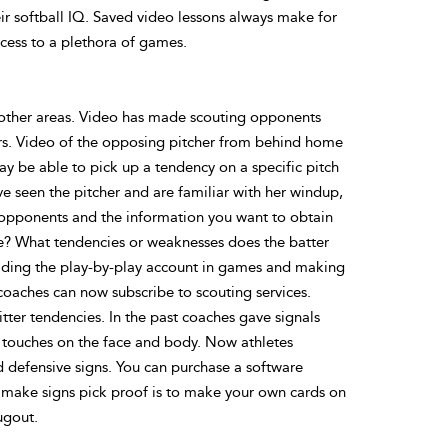
ir softball IQ. Saved video lessons always make for
cess to a plethora of games.
 other areas. Video has made scouting opponents
hers. Video of the opposing pitcher from behind home
ay be able to pick up a tendency on a specific pitch
have seen the pitcher and are familiar with her windup,
 opponents and the information you want to obtain
nce? What tendencies or weaknesses does the batter
eading the play-by-play account in games and making
e coaches can now subscribe to scouting services.
itter tendencies. In the past coaches gave signals
r touches on the face and body. Now athletes
 defensive signs. You can purchase a software
 make signs pick proof is to make your own cards on
ugout.