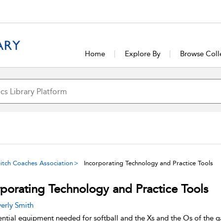
Home
Explore By
Browse Coll
tpitch Coaches Association
Incorporating Technology and Practice Tools
rporating Technology and Practice Tools
erly Smith
ential equipment needed for softball and the Xs and the Os of the 