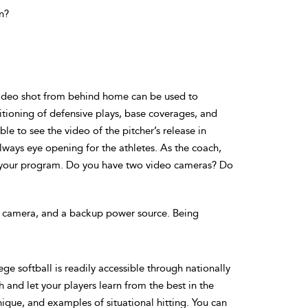
n?
 video shot from behind home can be used to
itioning of defensive plays, base coverages, and
e to see the video of the pitcher’s release in
lways eye opening for the athletes. As the coach,
d your program. Do you have two video cameras? Do
ur camera, and a backup power source. Being
ege softball is readily accessible through nationally
 and let your players learn from the best in the
ique, and examples of situational hitting. You can