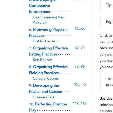
Tip:
Competitive
Environment
Lisa (Sweeney) Van
Righ
Ackeren
57–66
6.
Motivating Players in
Click a
Practices
Dot Richardson
evaluate
67–74
backups.
7.
Organizing Effective
Batting Practices
conjunct
Ken Eriksen
you hav
75–96
8.
Organizing Effective
you have
Fielding Practices
Tip:
Celeste Knierim
prep
97–112
9.
Developing the
Pitcher and Catcher
Connie Clark
Besides 
113–134
10.
Perfecting Position
televise
Play
country.