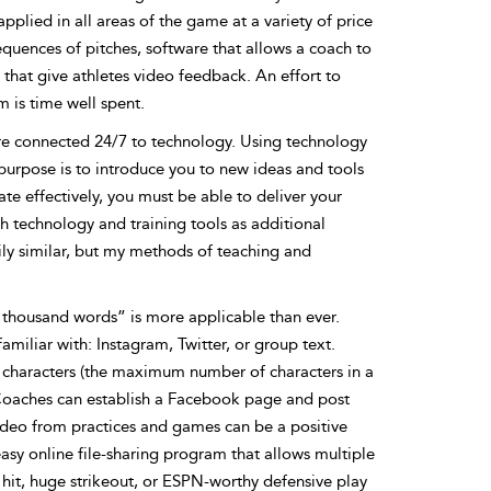
plied in all areas of the game at a variety of price
uences of pitches, software that allows a coach to
that give athletes video feedback. An effort to
 is time well spent.
 are connected 24/7 to technology. Using technology
purpose is to introduce you to new ideas and tools
e effectively, you must be able to deliver your
h technology and training tools as additional
ily similar, but my methods of teaching and
a thousand words” is more applicable than ever.
miliar with: Instagram, Twitter, or group text.
0 characters (the maximum number of characters in a
. Coaches can establish a Facebook page and post
ideo from practices and games can be a positive
asy online file-sharing program that allows multiple
 hit, huge strikeout, or ESPN-worthy defensive play