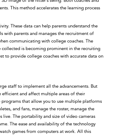
 3D image of the hitter’s swing. Both coaches and
ents. This method accelerates the learning process
tivity. These data can help parents understand the
eals with parents and manages the recruitment of
e when communicating with college coaches. The
re collected is becoming prominent in the recruiting
est to provide college coaches with accurate data on
ge staff to implement all the advancements. But
efficient and affect multiple areas of their
ne programs that allow you to use multiple platforms
thletes, and fans, manage the roster, manage the
 live. The portability and size of video cameras
ame. The ease and availability of the technology
n watch games from computers at work. All this