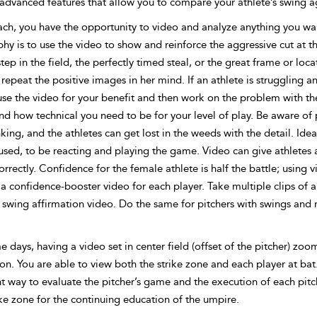
advanced features that allow you to compare your athlete’s swing ag
ach, you have the opportunity to video and analyze anything you wan
hy is to use the video to show and reinforce the aggressive cut at th
tep in the field, the perfectly timed steal, or the great frame or loca
repeat the positive images in her mind. If an athlete is struggling
use the video for your benefit and
then work on the problem with th
d how technical you need to be for your level of play. Be aware of 
king, and the athletes can get lost in the weeds with the detail. Ide
used, to be reacting and playing the game. Video can give athletes
orrectly. Confidence for the female athlete is half the battle; using 
 confidence-booster video for each player. Take multiple clips of a 
 swing affirmation video. Do the same for pitchers with swings and mi
days, having a video set in center field (offset of the pitcher) zoo
on. You are able to view both the strike zone and each player at bat.
t way to evaluate the pitcher’s game and the execution of each pitc
ke zone for the continuing education of the umpire.