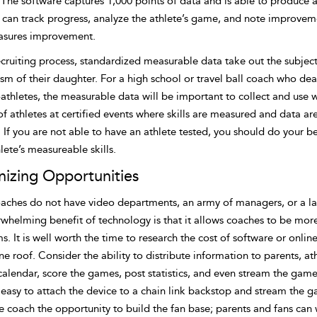
The software captures 1,000 points of data and is able to produce a
s can track progress, analyze the athlete’s game, and note improvem
sures improvement.
ecruiting process, standardized measurable data take out the subjec
ism of their daughter. For a high school or travel ball coach who d
-athletes, the measurable data will be important to collect and us
of athletes at certified events where skills are measured and data a
 If you are not able to have an athlete tested, you should do your b
lete’s measureable skills.
izing Opportunities
aches do not have video departments, an army of managers, or a lar
whelming benefit of technology is that it allows coaches to be more 
. It is well worth the time to research the cost of software or onli
e roof. Consider the ability to distribute information to parents, a
alendar, score the games, post statistics, and even stream the games
easy to attach the device to a chain link backstop and stream the g
he coach the opportunity to build the fan base; parents and fans ca