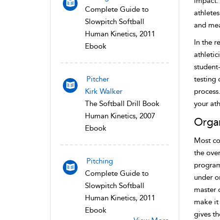
impact. 
Complete Guide to
athlete
Slowpitch Softball
and mea
Human Kinetics, 2011
In the r
Ebook
athletic
student
Pitcher
testing 
Kirk Walker
process.
The Softball Drill Book
your ath
Human Kinetics, 2007
Organ
Ebook
Most co
the over
Pitching
programs
Complete Guide to
under on
Slowpitch Softball
master c
Human Kinetics, 2011
make it 
Ebook
gives t