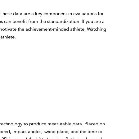
 These data are a key component in evaluations for
 can benefit from the standardization. If you are a
 motivate the achievement-minded athlete. Watching
athlete.
 technology to produce measurable data. Placed on
speed, impact angles, swing plane, and the time to