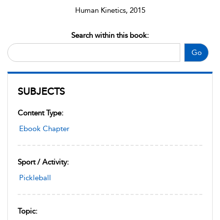
Human Kinetics, 2015
Search within this book:
Go
SUBJECTS
Content Type:
Ebook Chapter
Sport / Activity:
Pickleball
Topic: