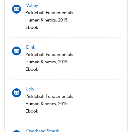
Volley
Pickleball Fundamentals
Human Kinetics, 2015
Ebook
Dink
Pickleball Fundamentals
Human Kinetics, 2015
Ebook
Lob
Pickleball Fundamentals
Human Kinetics, 2015
Ebook
Overhead Smash