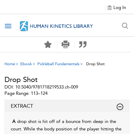
Log In
Toggle navigation
Home
Ebook
Pickleball Fundamentals
Drop Shot
Drop Shot
DOI: 10.5040/9781718219533.ch-009
Page Range: 113–124
EXTRACT
A
drop shot is hit off of a bounce from deep in the
court. While the body position of the player hitting the