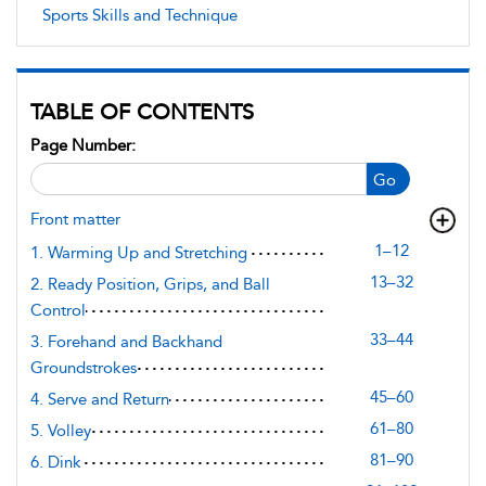
Sports Skills and Technique
TABLE OF CONTENTS
Page Number:
Go
Front matter
1–12
1. Warming Up and Stretching
13–32
2. Ready Position, Grips, and Ball
Control
33–44
3. Forehand and Backhand
Groundstrokes
45–60
4. Serve and Return
61–80
5. Volley
81–90
6. Dink