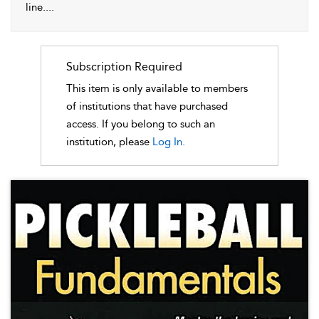
line.
...
Subscription Required
This item is only available to members
of institutions that have purchased
access. If you belong to such an
institution, please
Log In.