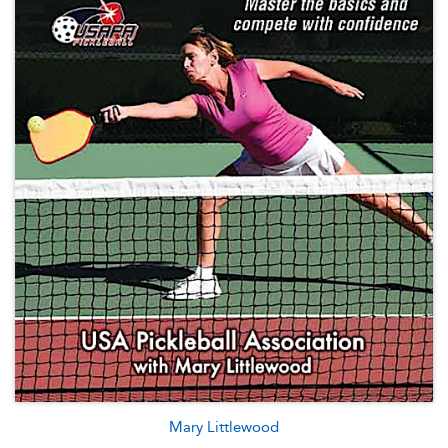
Mary Littlewood