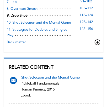
91–102
7. Lob
103–112
8. Overhead Smash
113–124
9. Drop Shot
125–142
10. Shot Selection and the Mental Game
143–156
11. Strategies for Doubles and Singles
Play
Back matter
RELATED CONTENT
Shot Selection and the Mental Game
Pickleball Fundamentals
Human Kinetics, 2015
Ebook