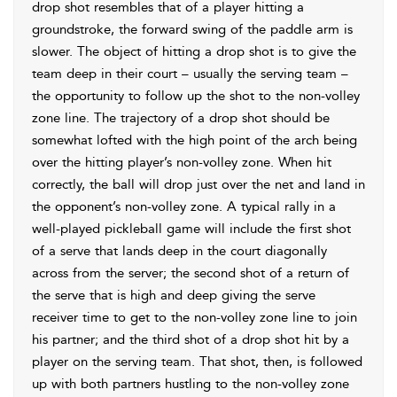
drop shot resembles that of a player hitting a
groundstroke, the forward swing of the paddle arm is
slower. The object of hitting a drop shot is to give the
team deep in their court – usually the serving team –
the opportunity to follow up the shot to the non-volley
zone line. The trajectory of a drop shot should be
somewhat lofted with the high point of the arch being
over the hitting player’s non-volley zone. When hit
correctly, the ball will drop just over the net and land in
the opponent’s non-volley zone. A typical rally in a
well-played pickleball game will include the first shot
of a serve that lands deep in the court diagonally
across from the server; the second shot of a return of
the serve that is high and deep giving the serve
receiver time to get to the non-volley zone line to join
his partner; and the third shot of a drop shot hit by a
player on the serving team. That shot, then, is followed
up with both partners hustling to the non-volley zone