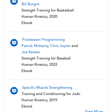
Bill Burgos
Strength Training for Basketball
Human Kinetics, 2020
Ebook
Postseason Programming
Patrick Mchenry
,
Chris Joyner
and
Joe Kessler
Strength Training for Baseball
Human Kinetics, 2022
Ebook
Specific Muscle Strengthening
Training and Conditioning for Judo
Human Kinetics, 2019
Ebook
View More