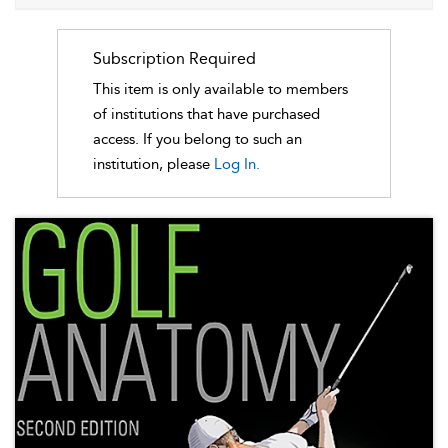
Subscription Required
This item is only available to members
of institutions that have purchased
access. If you belong to such an
institution, please
Log In.