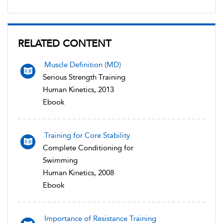
RELATED CONTENT
Muscle Definition (MD)
Serious Strength Training
Human Kinetics, 2013
Ebook
Training for Core Stability
Complete Conditioning for
Swimming
Human Kinetics, 2008
Ebook
Importance of Resistance Training