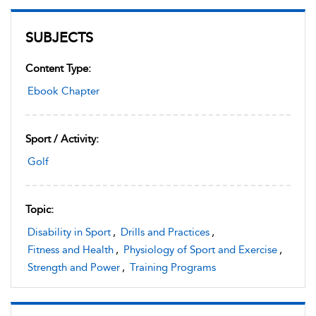
SUBJECTS
Content Type:
Ebook Chapter
Sport / Activity:
Golf
Topic:
Disability in Sport
,
Drills and Practices
,
Fitness and Health
,
Physiology of Sport and Exercise
,
Strength and Power
,
Training Programs