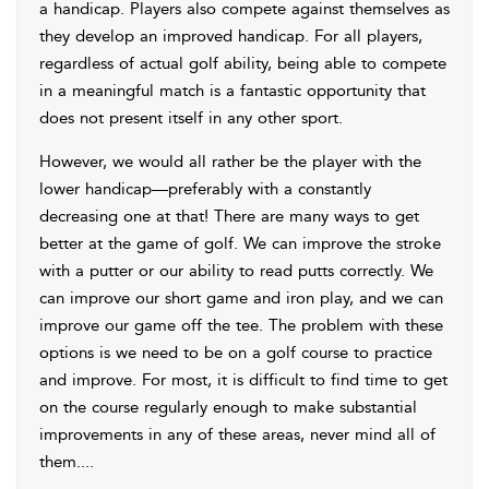
a handicap. Players also compete against themselves as
they develop an improved handicap. For all players,
regardless of actual golf ability, being able to compete
in a meaningful match is a fantastic opportunity that
does not present itself in any other sport.
However, we would all rather be the player with the
lower handicap—preferably with a constantly
decreasing one at that! There are many ways to get
better at the game of golf. We can improve the stroke
with a putter or our ability to read putts correctly. We
can improve our short game and iron play, and we can
improve our game off the tee. The problem with these
options is we need to be on a golf course to practice
and improve. For most, it is difficult to find time to get
on the course regularly enough to make substantial
improvements in any of these areas, never mind all of
them.
...