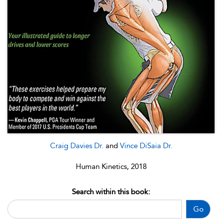
Craig Davies Dr.
and
Vince DiSaia Dr.
Human Kinetics, 2018
Search within this book:
Go