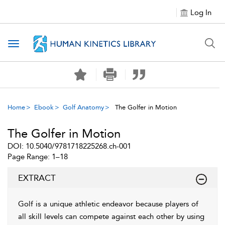
Log In
Toggle navigation
Home
Ebook
Golf Anatomy
The Golfer in Motion
The Golfer in Motion
DOI: 10.5040/9781718225268.ch-001
Page Range: 1–18
EXTRACT
Golf is a unique athletic endeavor because players of
all skill levels can compete against each other by using