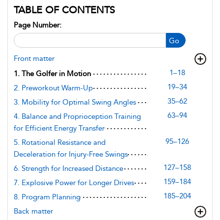
TABLE OF CONTENTS
Page Number:
Go
Front matter
1–18
1. The Golfer in Motion
19–34
2. Preworkout Warm-Up
35–62
3. Mobility for Optimal Swing Angles
63–94
4. Balance and Proprioception Training
for Efficient Energy Transfer
95–126
5. Rotational Resistance and
Deceleration for Injury-Free Swings
127–158
6. Strength for Increased Distance
159–184
7. Explosive Power for Longer Drives
185–204
8. Program Planning
Back matter