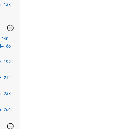
5–138
–140
1–166
7–192
3–214
5–238
9–264