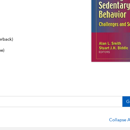
erback)
ne)
G
Collapse A