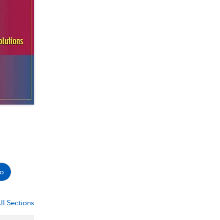
o
ll Sections