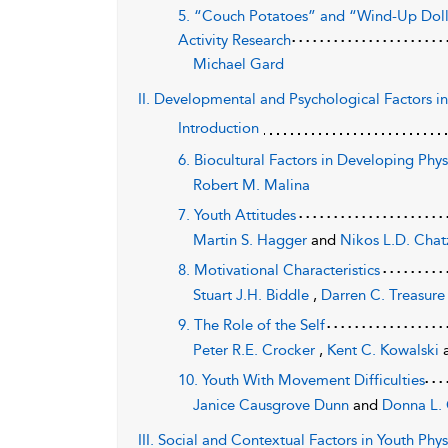
5. “Couch Potatoes” and “Wind-Up Dolls”
Activity Research
Michael Gard
II. Developmental and Psychological Factors in
Introduction
6. Biocultural Factors in Developing Phys
Robert M. Malina
7. Youth Attitudes
Martin S. Hagger
and
Nikos L.D. Chatz
8. Motivational Characteristics
Stuart J.H. Biddle
,
Darren C. Treasur
9. The Role of the Self
Peter R.E. Crocker
,
Kent C. Kowalski
10. Youth With Movement Difficulties
Janice Causgrove Dunn
and
Donna L.
III. Social and Contextual Factors in Youth Phy