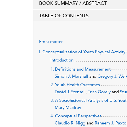
BOOK SUMMARY / ABSTRACT
TABLE OF CONTENTS
Front matter
I. Conceptualization of Youth Physical Activit
Introduction
1. Definitions and Measurement
Simon J. Marshall
and
Gregory J. Wel
2. Youth Health Outcomes
David J. Stensel
,
Trish Gorely
and
Stu
3. A Sociohistorical Analysis of U.S. You
Mary McElroy
4. Conceptual Perspectives
Claudio R. Nigg
and
Raheem J. Paxto