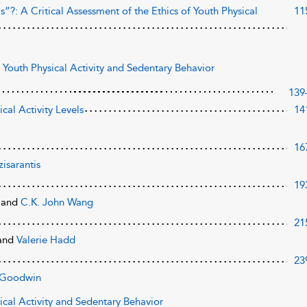
?: A Critical Assessment of the Ethics of Youth Physical
11
 Youth Physical Activity and Sedentary Behavior
139
ical Activity Levels
14
16
isarantis
19
e
and
C.K. John Wang
21
and
Valerie Hadd
23
 Goodwin
sical Activity and Sedentary Behavior