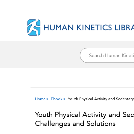
Home
Ebook
Youth Physical Activity and Sedentar
Youth Physical Activity and Se
Challenges and Solutions