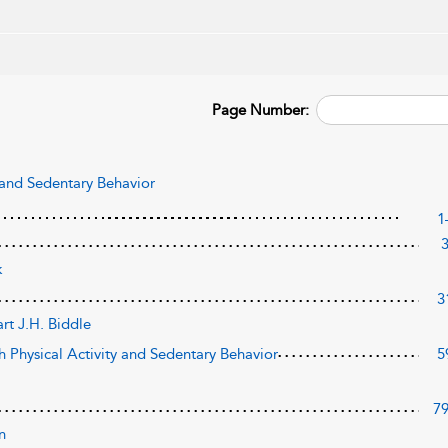
Page Number:
y and Sedentary Behavior
1
k
3
art J.H. Biddle
th Physical Activity and Sedentary Behavior
5
7
n