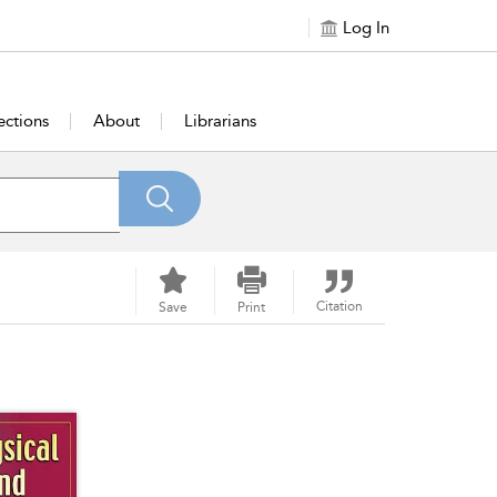
Log In
ections
About
Librarians
Citation
Save
Print