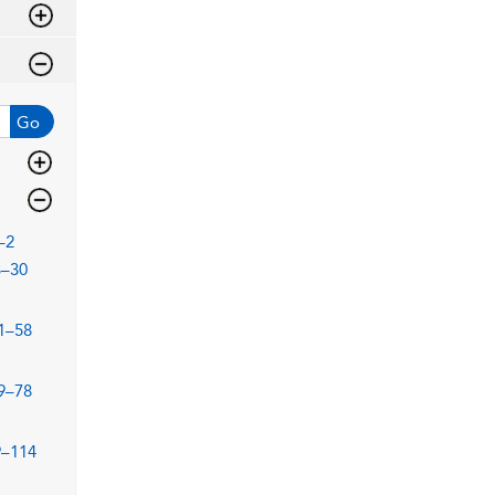
Go
–2
3–30
1–58
9–78
9–114