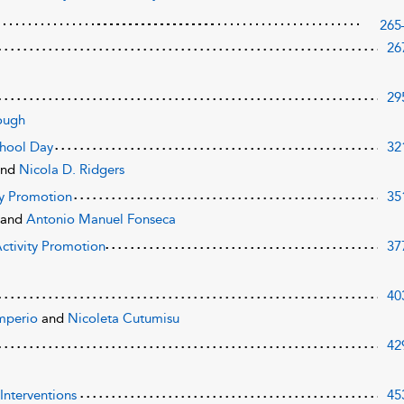
265
26
29
ough
School Day
32
and
Nicola D. Ridgers
ty Promotion
35
n
and
Antonio Manuel Fonseca
ctivity Promotion
37
40
mperio
and
Nicoleta Cutumisu
42
Interventions
45