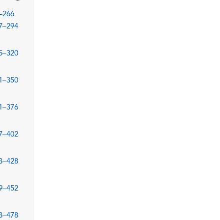
–266
7–294
5–320
1–350
1–376
7–402
3–428
9–452
3–478