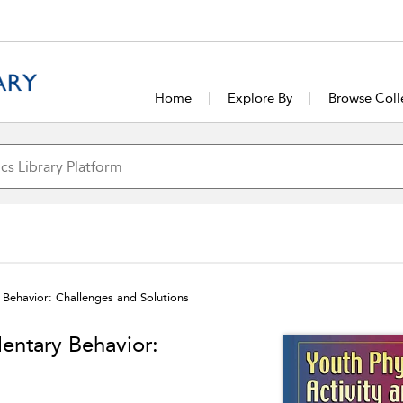
Home
Explore By
Browse Coll
y Behavior: Challenges and Solutions
dentary Behavior: