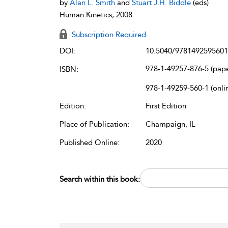
by
Alan L. Smith
and
Stuart J.H. Biddle
(eds)
Human Kinetics, 2008
Subscription Required
DOI:
10.5040/9781492595601
978-1-49257-876-5 (pap
ISBN:
978-1-49259-560-1 (onli
Edition:
First Edition
Place of Publication:
Champaign, IL
Published Online:
2020
Search within this book: