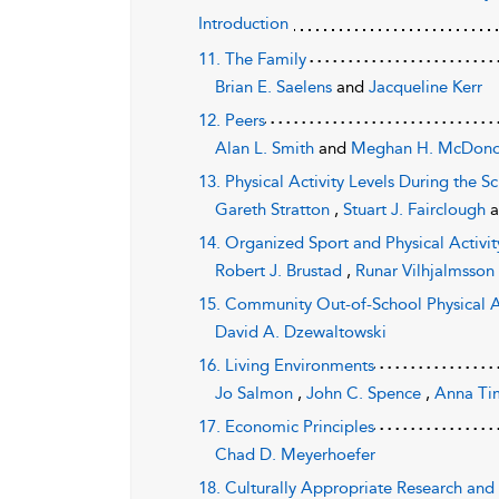
Introduction
11. The Family
Brian E. Saelens
and
Jacqueline Kerr
12. Peers
Alan L. Smith
and
Meghan H. McDon
13. Physical Activity Levels During the 
Gareth Stratton
,
Stuart J. Fairclough
14. Organized Sport and Physical Activi
Robert J. Brustad
,
Runar Vilhjalmsso
15. Community Out-of-School Physical A
David A. Dzewaltowski
16. Living Environments
Jo Salmon
,
John C. Spence
,
Anna Ti
17. Economic Principles
Chad D. Meyerhoefer
18. Culturally Appropriate Research and 