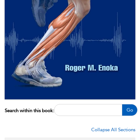
Go
Search within this book:
Collapse All Sections