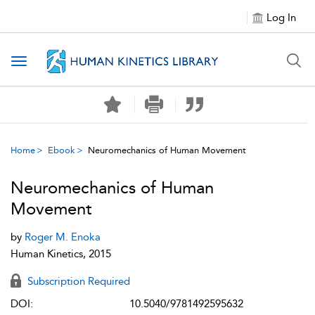
Log In
Toggle navigation
Home
Ebook
Neuromechanics of Human Movement
Neuromechanics of Human
Movement
by
Roger M. Enoka
Human Kinetics, 2015
Subscription Required
DOI:
10.5040/9781492595632