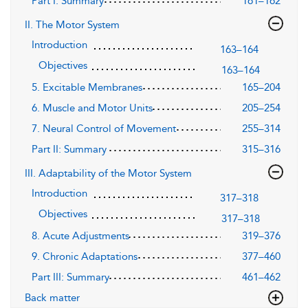
Part I: Summary
161–162
II. The Motor System
Introduction
163–164
Objectives
163–164
5. Excitable Membranes
165–204
6. Muscle and Motor Units
205–254
7. Neural Control of Movement
255–314
Part II: Summary
315–316
III. Adaptability of the Motor System
Introduction
317–318
Objectives
317–318
8. Acute Adjustments
319–376
9. Chronic Adaptations
377–460
Part III: Summary
461–462
Back matter