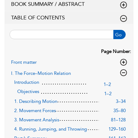
BOOK SUMMARY / ABSTRACT
TABLE OF CONTENTS
Go
Page Number:
Front matter
I. The Force–Motion Relation
Introduction
1–2
Objectives
1–2
1. Describing Motion
3–34
2. Movement Forces
35–80
3. Movement Analysis
81–128
4. Running, Jumping, and Throwing
129–160