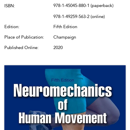
978-1-45045-880-1 (paperback)
ISBN:
978-1-49259-563-2 (online)
Edition:
Fifth Edition
Place of Publication:
Champaign
Published Online:
2020