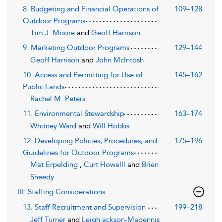
8. Budgeting and Financial Operations of
109–128
Outdoor Programs
Tim J. Moore
and
Geoff Harrison
9. Marketing Outdoor Programs
129–144
Geoff Harrison
and
John McIntosh
10. Access and Permitting for Use of
145–162
Public Lands
Rachel M. Peters
11. Environmental Stewardship
163–174
Whitney Ward
and
Will Hobbs
12. Developing Policies, Procedures, and
175–196
Guidelines for Outdoor Programs
Mat Erpelding
,
Curt Howelll
and
Brien
Sheedy
III. Staffing Considerations
13. Staff Recruitment and Supervision
199–218
Jeff Turner
and
Leigh ackson-Magennis