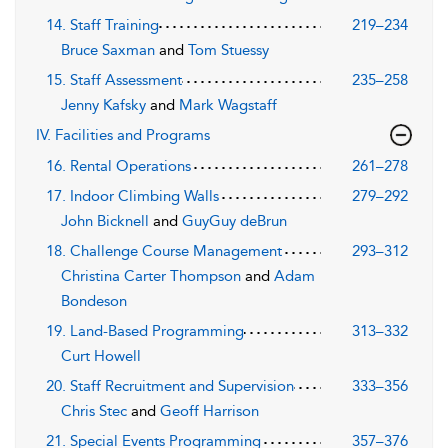
14. Staff Training
219–234
Bruce Saxman
and
Tom Stuessy
15. Staff Assessment
235–258
Jenny Kafsky
and
Mark Wagstaff
IV. Facilities and Programs
16. Rental Operations
261–278
17. Indoor Climbing Walls
279–292
John Bicknell
and
GuyGuy deBrun
18. Challenge Course Management
293–312
Christina Carter Thompson
and
Adam
Bondeson
19. Land-Based Programming
313–332
Curt Howell
20. Staff Recruitment and Supervision
333–356
Chris Stec
and
Geoff Harrison
21. Special Events Programming
357–376