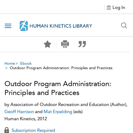
Log In
Toggle navigation
Home
Ebook
Outdoor Program Administration: Principles and Practices
Outdoor Program Administration:
Principles and Practices
by
Association of Outdoor Recreation and Education
(Author),
Geoff Harrison
and
Mat Erpelding
(eds)
Human Kinetics, 2012
Subscription Required