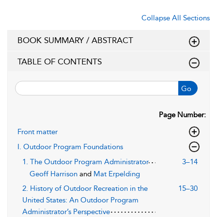
Collapse All Sections
BOOK SUMMARY / ABSTRACT
TABLE OF CONTENTS
Go
Page Number:
Front matter
I. Outdoor Program Foundations
1. The Outdoor Program Administrator
3–14
Geoff Harrison
and
Mat Erpelding
2. History of Outdoor Recreation in the
15–30
United States: An Outdoor Program
Administrator’s Perspective