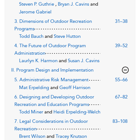
Steven P. Guthrie
,
Bryan J. Cavins
and
Jerome Gabriel
3. Dimensions of Outdoor Recreation
31–38
Programs
Todd Bauch
and
Steve Hutton
4. The Future of Outdoor Program
39–52
Administration
Laurlyn K. Harmon
and
Susan J. Cavins
II. Program Design and Implementation
5. Administrative Risk Management
55–66
Mat Erpelding
and
Geoff Harrison
6. Designing and Developing Outdoor
67–82
Recreation and Education Programs
Todd Miner
and
Heidi Erpelding-Welch
7. Legal Considerations in Outdoor
83–108
Recreation
Brent Wilson
and
Tracey Knutson