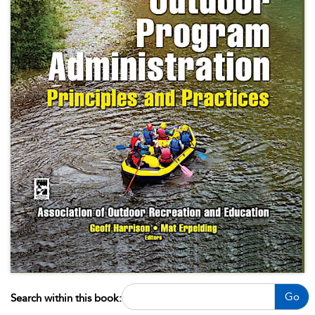
Go
Search within this book: