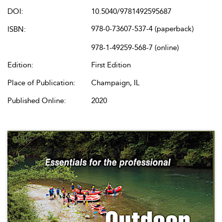
DOI:
10.5040/9781492595687
978-0-73607-537-4 (paperback)
ISBN:
978-1-49259-568-7 (online)
Edition:
First Edition
Place of Publication:
Champaign, IL
Published Online:
2020