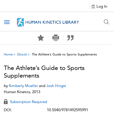
Log In
Toggle navigation
Home
Ebook
The Athlete’s Guide to Sports Supplements
The Athlete’s Guide to Sports
Supplements
by
Kimberly Mueller
and
Josh Hingst
Human Kinetics, 2013
Subscription Required
DOI:
10.5040/9781492595991