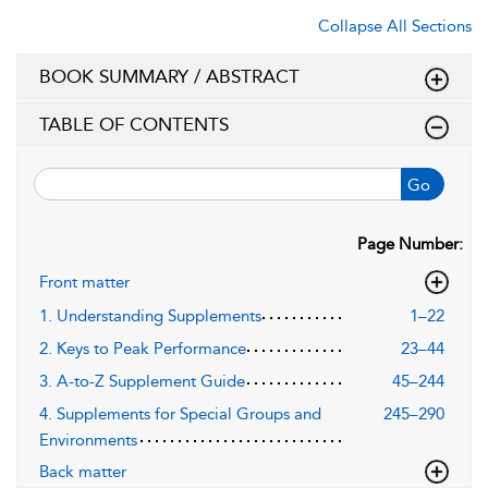
Collapse All Sections
BOOK SUMMARY / ABSTRACT
TABLE OF CONTENTS
Go
Page Number:
Front matter
1. Understanding Supplements
1–22
2. Keys to Peak Performance
23–44
3. A-to-Z Supplement Guide
45–244
4. Supplements for Special Groups and
245–290
Environments
Back matter