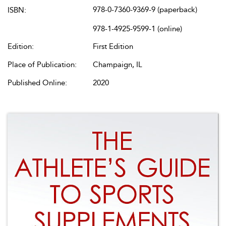
978-0-7360-9369-9 (paperback)
ISBN:
978-1-4925-9599-1 (online)
Edition:
First Edition
Place of Publication:
Champaign, IL
Published Online:
2020