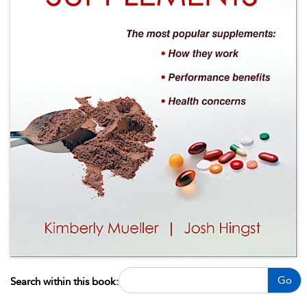
Go
Search within this book: