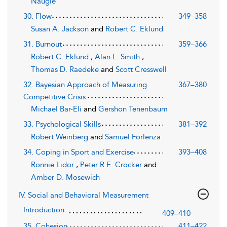
Naugle
30. Flow
349–358
Susan A. Jackson
and
Robert C. Eklund
31. Burnout
359–366
Robert C. Eklund
,
Alan L. Smith
,
Thomas D. Raedeke
and
Scott Cresswell
32. Bayesian Approach of Measuring
367–380
Competitive Crisis
Michael Bar-Eli
and
Gershon Tenenbaum
33. Psychological Skills
381–392
Robert Weinberg
and
Samuel Forlenza
34. Coping in Sport and Exercise
393–408
Ronnie Lidor
,
Peter R.E. Crocker
and
Amber D. Mosewich
IV. Social and Behavioral Measurement
Introduction
409–410
35. Cohesion
411–422