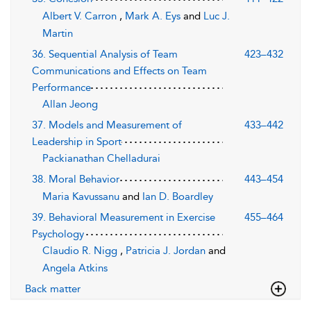
Albert V. Carron
,
Mark A. Eys
and
Luc J.
Martin
36. Sequential Analysis of Team
423–432
Communications and Effects on Team
Performance
Allan Jeong
37. Models and Measurement of
433–442
Leadership in Sport
Packianathan Chelladurai
38. Moral Behavior
443–454
Maria Kavussanu
and
Ian D. Boardley
39. Behavioral Measurement in Exercise
455–464
Psychology
Claudio R. Nigg
,
Patricia J. Jordan
and
Angela Atkins
Back matter