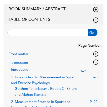
BOOK SUMMARY / ABSTRACT
TABLE OF CONTENTS
Go
Page Number:
Front matter
Introduction
Introduction
1–2
1. Introduction to Measurement in Sport
3–8
and Exercise Psychology
Gershon Tenenbaum
,
Robert C. Eklund
and
Akihito Kamata
2. Measurement Practice in Sport and
9–22