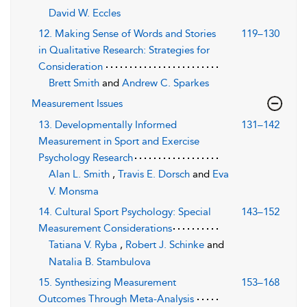
David W. Eccles
12. Making Sense of Words and Stories
119–130
in Qualitative Research: Strategies for
Consideration
Brett Smith
and
Andrew C. Sparkes
Measurement Issues
13. Developmentally Informed
131–142
Measurement in Sport and Exercise
Psychology Research
Alan L. Smith
,
Travis E. Dorsch
and
Eva
V. Monsma
14. Cultural Sport Psychology: Special
143–152
Measurement Considerations
Tatiana V. Ryba
,
Robert J. Schinke
and
Natalia B. Stambulova
15. Synthesizing Measurement
153–168
Outcomes Through Meta-Analysis