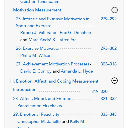
Gershon Tenenbaum
Motivation Measurement
25. Intrinsic and Extrinsic Motivation in
279–292
Sport and Exercise
Robert J. Vallerand
,
Eric G. Donahue
and
Marc-André K. Lafrenière
26. Exercise Motivation
293–302
Philip M. Wilson
27. Achievement Motivation Processes
303–318
David E. Conroy
and
Amanda L. Hyde
III. Emotion, Affect, and Coping Measurement
Introduction
319–320
28. Affect, Mood, and Emotion
321–332
Panteleimon Ekkekakis
29. Emotional Reactivity
333–348
Christopher M. Janelle
and
Kelly M.