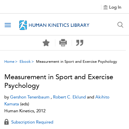
Log In
Toggle navigation
Home
Ebook
Measurement in Sport and Exercise Psychology
Measurement in Sport and Exercise
Psychology
by
Gershon Tenenbaum
,
Robert C. Eklund
and
Akihito
Kamata
(eds)
Human Kinetics, 2012
Subscription Required