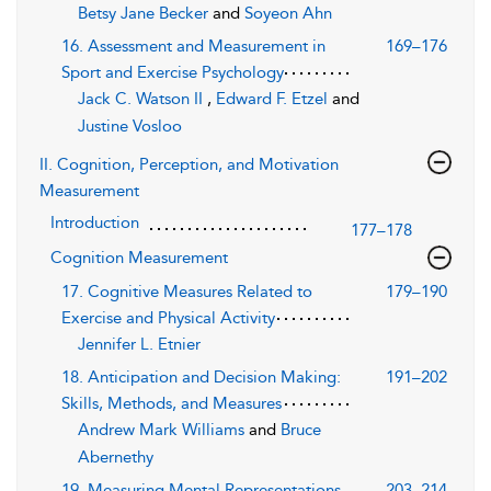
Betsy Jane Becker
and
Soyeon Ahn
16. Assessment and Measurement in
169–176
Sport and Exercise Psychology
Jack C. Watson II
,
Edward F. Etzel
and
Justine Vosloo
II. Cognition, Perception, and Motivation
Measurement
Introduction
177–178
Cognition Measurement
17. Cognitive Measures Related to
179–190
Exercise and Physical Activity
Jennifer L. Etnier
18. Anticipation and Decision Making:
191–202
Skills, Methods, and Measures
Andrew Mark Williams
and
Bruce
Abernethy
19. Measuring Mental Representations
203–214