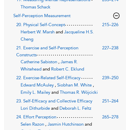
Thomas Schack
Self-Perception Measurement
20. Physical Self-Concept
215–226
Herbert W. Marsh
and
Jacqueline H.S.
Cheng
21. Exercise and Self-Perception
227–238
Constructs
Catherine Sabiston
,
James R.
Whitehead
and
Robert C. Eklund
22. Exercise-Related Self-Efficacy
239–250
Edward McAuley
,
Siobhan M. White
,
Emily L. Mailey
and
Thomas R. Wójcicki
23. Self-Efficacy and Collective Efficacy
251–264
Lori Dithurbide
and
Deborah L. Feltz
24. Effort Perception
265–278
Selen Razon
,
Jasmin Hutchinson
and