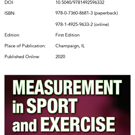
DOI:
10.5040/9781492596332
978-0-7360-8681-3 (paperback)
ISBN:
978-1-4925-9633-2 (online)
Edition:
First Edition
Place of Publication:
Champaign, IL
Published Online:
2020