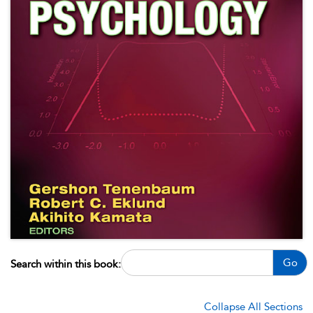
Go
Search within this book:
Collapse All Sections