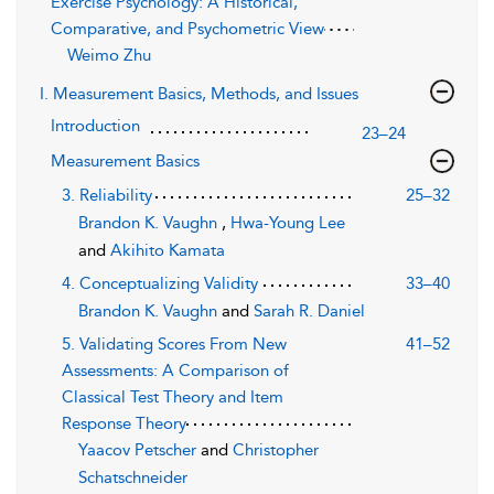
Exercise Psychology: A Historical,
Comparative, and Psychometric View
Weimo Zhu
I. Measurement Basics, Methods, and Issues
Introduction
23–24
Measurement Basics
3. Reliability
25–32
Brandon K. Vaughn
,
Hwa-Young Lee
and
Akihito Kamata
4. Conceptualizing Validity
33–40
Brandon K. Vaughn
and
Sarah R. Daniel
5. Validating Scores From New
41–52
Assessments: A Comparison of
Classical Test Theory and Item
Response Theory
Yaacov Petscher
and
Christopher
Schatschneider