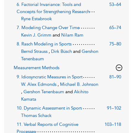
6. Factorial Invariance: Tools and
53–64
Concepts for Strengthening Research
Ryne Estabrook
7. Modeling Change Over Time
65–74
Kevin J. Grimm
and
Nilam Ram
8. Rasch Modeling in Sports
75–80
Bernd Strauss
,
Dirk Büsch
and
Gershon
Tenenbaum
Measurement Methods
9. Idiosyncratic Measures in Sport
81–90
W. Alex Edmonds
,
Michael B. Johnson
,
Gershon Tenenbaum
and
Akihito
Kamata
10. Dynamic Assessment in Sport
91–102
Thomas Schack
11. Verbal Reports of Cognitive
103–118
Processes