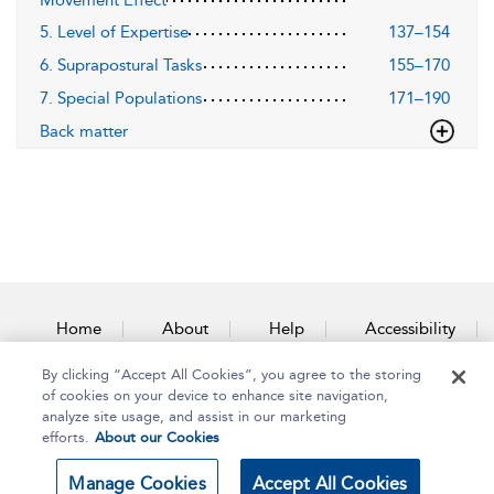
Movement Effect
5. Level of Expertise
137–154
6. Suprapostural Tasks
155–170
7. Special Populations
171–190
Back matter
Home
About
Help
Accessibility
By clicking “Accept All Cookies”, you agree to the storing
Contact Us
of cookies on your device to enhance site navigation,
analyze site usage, and assist in our marketing
efforts.
About our Cookies
Copyright Bloomsbury
Terms and Conditions
Manage Cookies
Accept All Cookies