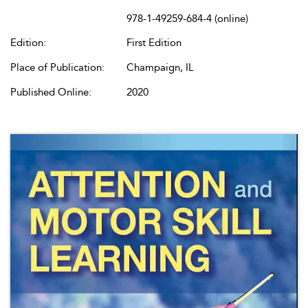
978-1-49259-684-4 (online)
Edition:
First Edition
Place of Publication:
Champaign, IL
Published Online:
2020