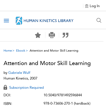
Log In
Toggle navigation
Home
Ebook
Attention and Motor Skill Learning
Attention and Motor Skill Learning
by
Gabriele Wulf
Human Kinetics, 2007
Subscription Required
DOI:
10.5040/9781492596844
978-0-73606-270-1 (hardback)
ISBN: