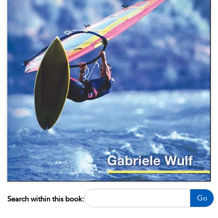
Go
Search within this book: