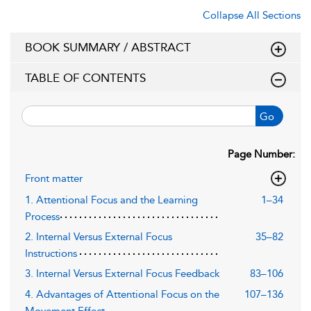
Collapse All Sections
BOOK SUMMARY / ABSTRACT
TABLE OF CONTENTS
Go
Page Number:
Front matter
1. Attentional Focus and the Learning
1–34
Process
2. Internal Versus External Focus
35–82
Instructions
3. Internal Versus External Focus Feedback
83–106
4. Advantages of Attentional Focus on the
107–136