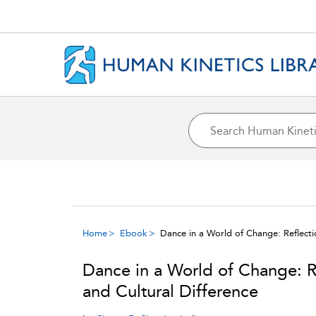
Home
Ebook
Dance in a World of Change: Reflecti
Dance in a World of Change: R
and Cultural Difference