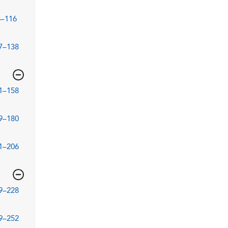
3–116
7–138
1–158
9–180
1–206
9–228
9–252