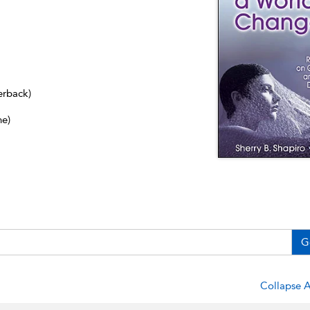
erback)
ne)
G
Collapse A