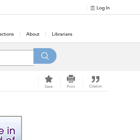
Log In
ections
About
Librarians
Citation
Save
Print