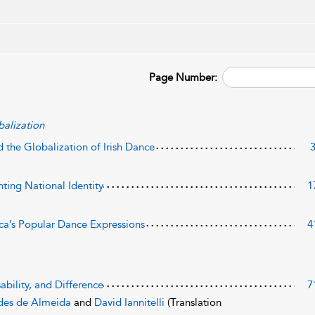
Page Number:
alization
d the Globalization of Irish Dance
ting National Identity
1
ca’s Popular Dance Expressions
4
sability, and Difference
7
des de Almeida
and
David Iannitelli
(Translation