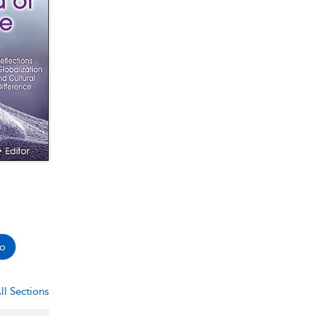
o
ll Sections