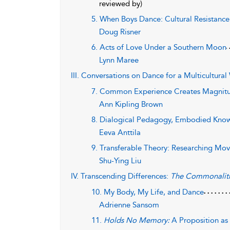
reviewed by)
5. When Boys Dance: Cultural Resistance
Doug Risner
6. Acts of Love Under a Southern Moon
Lynn Maree
III. Conversations on Dance for a Multicultural
7. Common Experience Creates Magnit
Ann Kipling Brown
8. Dialogical Pedagogy, Embodied Know
Eeva Anttila
9. Transferable Theory: Researching Mov
Shu-Ying Liu
IV. Transcending Differences:
The Commonaliti
10. My Body, My Life, and Dance
Adrienne Sansom
11.
Holds No Memory:
A Proposition as