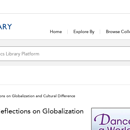
Home
Explore By
Browse Coll
ons on Globalization and Cultural Difference
eflections on Globalization