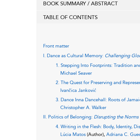
BOOK SUMMARY / ABSTRACT
TABLE OF CONTENTS
Front matter
I. Dance as Cultural Memory:
Challenging Glob
1. Stepping Into Footprints: Tradition an
Michael Seaver
2. The Quest for Preserving and Represen
Ivančica Janković
3. Dance Inna Dancehall: Roots of Jamai
Christopher A. Walker
II. Politics of Belonging:
Disrupting the Norms
4. Writing in the Flesh: Body, Identity, Di
Lúcia Matos
(Author),
Adriana C. Gue