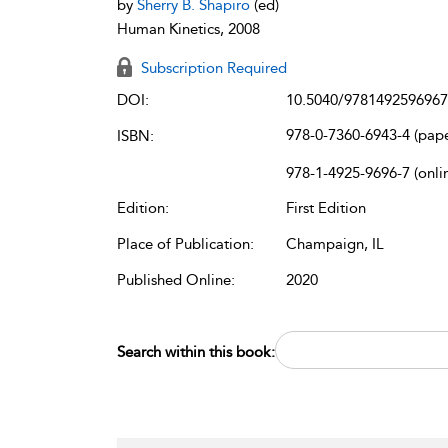
by
Sherry B. Shapiro
(ed)
Human Kinetics, 2008
Subscription Required
DOI:
10.5040/9781492596967
978-0-7360-6943-4 (pap
ISBN:
978-1-4925-9696-7 (onli
Edition:
First Edition
Place of Publication:
Champaign, IL
Published Online:
2020
Search within this book: