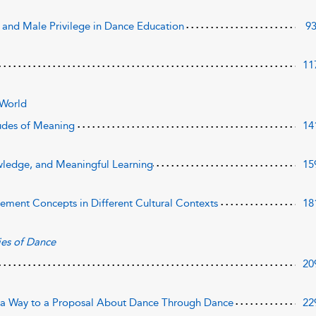
 and Male Privilege in Dance Education
9
11
 World
udes of Meaning
14
ledge, and Meaningful Learning
15
ement Concepts in Different Cultural Contexts
18
es of Dance
20
 a Way to a Proposal About Dance Through Dance
22