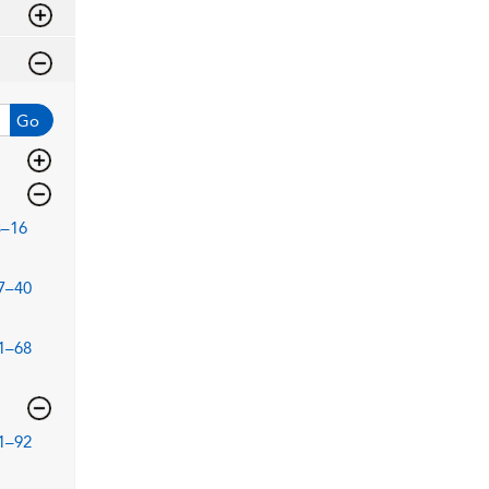
Go
3–16
7–40
1–68
1–92