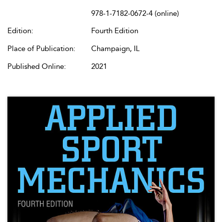
978-1-7182-0672-4 (online)
Edition:
Fourth Edition
Place of Publication:
Champaign, IL
Published Online:
2021