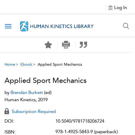
Log In
Toggle navigation
Home
Ebook
Applied Sport Mechanics
Applied Sport Mechanics
by
Brendan Burkett
(ed)
Human Kinetics, 2019
Subscription Required
DOI:
10.5040/9781718206724
978-1-4925-5843-9 (paperback)
ISBN: