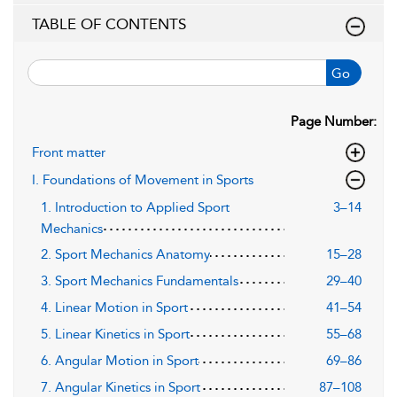
TABLE OF CONTENTS
Go
Page Number:
Front matter
I. Foundations of Movement in Sports
1. Introduction to Applied Sport
3–14
Mechanics
2. Sport Mechanics Anatomy
15–28
3. Sport Mechanics Fundamentals
29–40
4. Linear Motion in Sport
41–54
5. Linear Kinetics in Sport
55–68
6. Angular Motion in Sport
69–86
7. Angular Kinetics in Sport
87–108