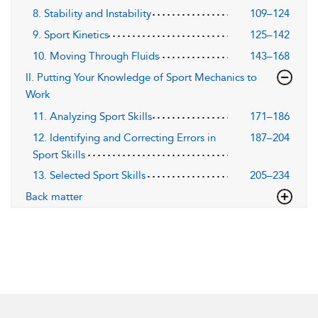
8. Stability and Instability
109–124
9. Sport Kinetics
125–142
10. Moving Through Fluids
143–168
II. Putting Your Knowledge of Sport Mechanics to
Work
11. Analyzing Sport Skills
171–186
12. Identifying and Correcting Errors in
187–204
Sport Skills
13. Selected Sport Skills
205–234
Back matter