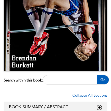
Go
Search within this book:
Collapse All Sections
BOOK SUMMARY / ABSTRACT